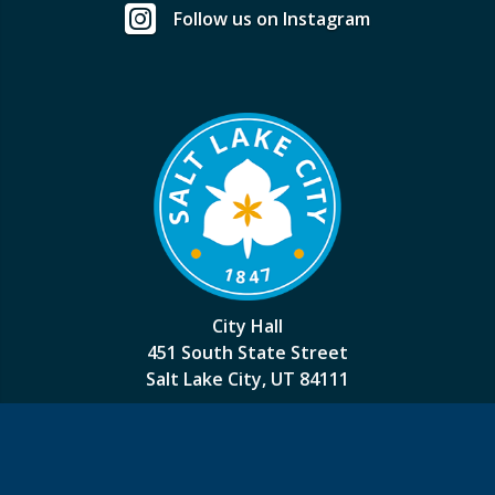
Follow us on Instagram
City Hall
451 South State Street
Salt Lake City, UT 84111