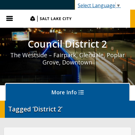
SLC.gov
Select Language
▼
Menu
Council District 2
The Westside – Fairpark, Glendale, Poplar
Grove, Downtown
More Info
Tagged ‘District 2’
District 2 Home