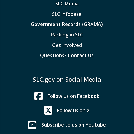
SLC Media
SLC Infobase
Government Records (GRAMA)
Parking in SLC
Get Involved
Questions? Contact Us
SLC.gov on Social Media
Follow us on Facebook
Follow us on X
Subscribe to us on Youtube