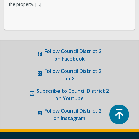
the property. […]
Photo Gallery
Request a Traffic Calming Yard Sign
Report an Issue
Follow
Council District 2
on Facebook
Follow
Council District 2
on X
Subscribe to
Council District 2
on Youtube
Top
Follow
Council District 2
on Instagram