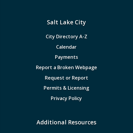
Salt Lake City
City Directory A-Z
Calendar
Payments
Report a Broken Webpage
Request or Report
Permits & Licensing
Privacy Policy
Additional Resources