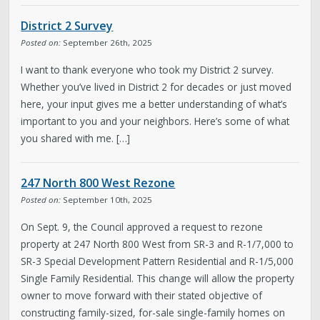
About District 2
District 2 Survey
Boards & Commissions
Posted on:
September 26th, 2025
I want to thank everyone who took my District 2 survey.
Bulletin Board
Whether you’ve lived in District 2 for decades or just moved
here, your input gives me a better understanding of what’s
City Council
important to you and your neighbors. Here’s some of what
you shared with me. […]
Contact
247 North 800 West Rezone
Subscribe to Updates
Posted on:
September 10th, 2025
On Sept. 9, the Council approved a request to rezone
Welcome to the Neighborhood! (English &
property at 247 North 800 West from SR-3 and R-1/7,000 to
Spanish)
SR-3 Special Development Pattern Residential and R-1/5,000
Single Family Residential. This change will allow the property
owner to move forward with their stated objective of
My Westside
constructing family-sized, for-sale single-family homes on