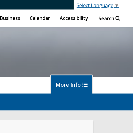
Select Language
▼
Business
Calendar
Accessibility
Search
h
More Info
letin Board
bscribe to Updates