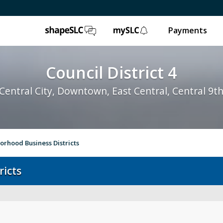
ShapeSLC
mySLC
Payments
Council District 4
Central City, Downtown, East Central, Central 9t
rhood Business Districts
ricts
About District 4
Bul
City Council
Su