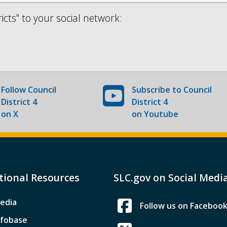
cts" to your social network:
Follow
Council
Subscribe to
Council
District 4
District 4
on X
on Youtube
tional Resources
SLC.gov on Social Medi
edia
Follow us on Faceboo
nfobase