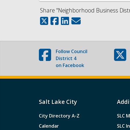
Share "Neighborhood Business Distri
Follow
Council
District 4
on Facebook
Salt Lake City
Addi
City Directory A-Z
SLC M
Calendar
SLC I