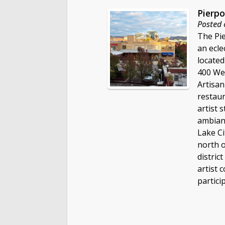
Pierpo
Posted 
The Pie
an ecle
locate
400 Wes
Artisan
restaur
artist 
ambianc
Lake Ci
north o
distric
artist 
partici