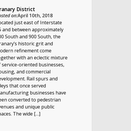
ranary District
osted on:
April 10th, 2018
ocated just east of Interstate
5 and between approximately
00 South and 900 South, the
ranary’s historic grit and
odern refinement come
ogether with an eclectic mixture
f service-oriented businesses,
ousing, and commercial
evelopment. Rail spurs and
lleys that once served
anufacturing businesses have
een converted to pedestrian
venues and unique public
paces. The wide […]