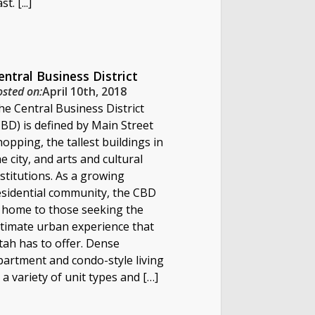
st. [...]
entral Business District
osted on:
April 10th, 2018
he Central Business District
CBD) is defined by Main Street
hopping, the tallest buildings in
he city, and arts and cultural
nstitutions. As a growing
esidential community, the CBD
s home to those seeking the
ltimate urban experience that
tah has to offer. Dense
partment and condo-style living
n a variety of unit types and […]