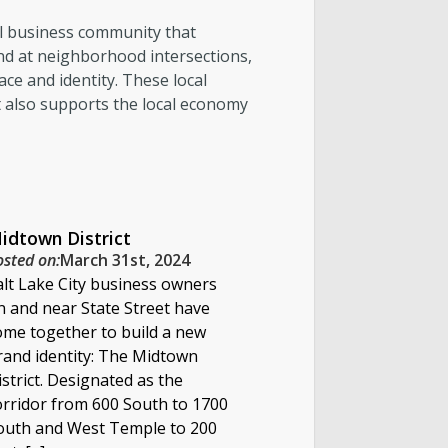
all business community that
and at neighborhood intersections,
ace and identity. These local
t also supports the local economy
idtown District
osted on:
March 31st, 2024
alt Lake City business owners
n and near State Street have
ome together to build a new
rand identity: The Midtown
istrict. Designated as the
orridor from 600 South to 1700
outh and West Temple to 200