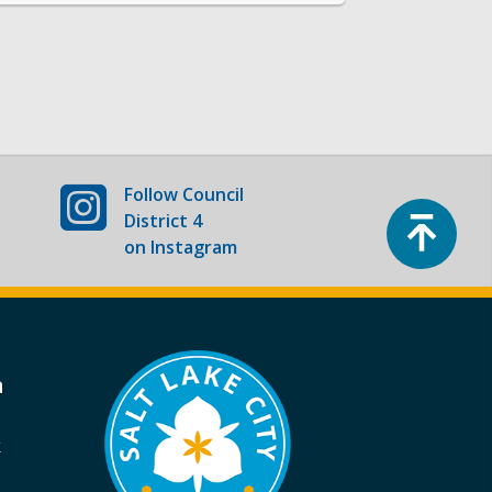
Follow
Council
Top
District 4
on Instagram
a
k