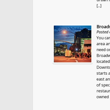
[...]
Broadw
Posted 
You can
area a
need on
Broadwa
located
Downtow
starts 
east an
of spec
restaur
owned 