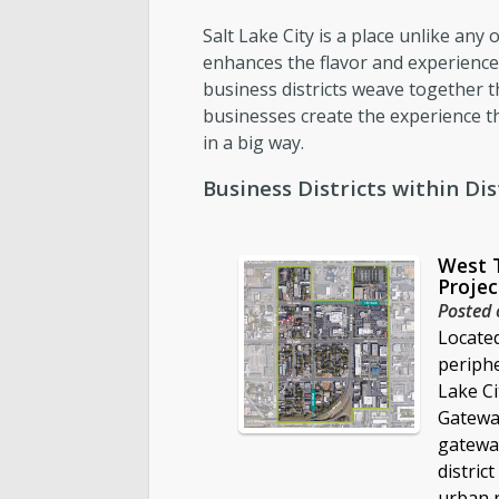
Salt Lake City is a place unlike an
Report an Issue
enhances the flavor and experience 
business districts weave together th
businesses create the experience th
in a big way.
Business Districts within Dist
West 
Projec
Posted 
Locate
periph
Lake Ci
Gateway
gateway
district
urban r