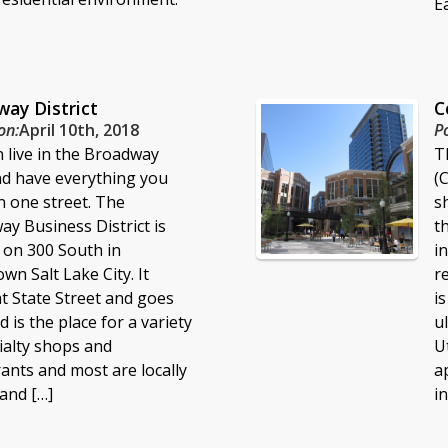
Ea
ay District
C
on:
April 10th, 2018
P
 live in the Broadway
T
nd have everything you
(
 one street. The
s
y Business District is
t
 on 300 South in
i
n Salt Lake City. It
r
at State Street and goes
i
d is the place for a variety
u
ialty shops and
U
ants and most are locally
a
and […]
i