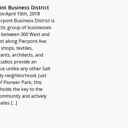
int Business District
on:
April 10th, 2018
rpont Business District is
ctic group of businesses
d between 300 West and
t along Pierpont Ave.
 shops, textiles,
ants, architects, and
studios provide an
e unlike any other Salt
ty neighborhood. Just
f Pioneer Park, this
t holds the key to the
community and actively
pates […]