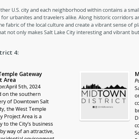
y other U.S. city and each neighborhood within contains a sm
for urbanites and travelers alike. Along historic corridors 
e fabric of the local culture and create a vibrant sense of pl
at not only makes Salt Lake City interesting and vibrant bu
rict 4:
Temple Gateway
M
t Area
P
on:
April 5th, 2024
S
d on the southern
o
ery of Downtown Salt
c
ty, the West Temple
b
 Project Area is a
D
 to the City’s business
c
 by way of an attractive,
S
esidential environment.