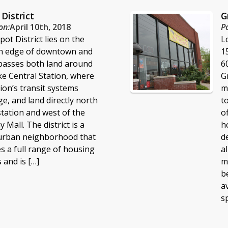
District
G
on:
April 10th, 2018
P
ot District lies on the
L
n edge of downtown and
1
asses both land around
6
ke Central Station, where
G
ion’s transit systems
m
e, and land directly north
t
station and west of the
o
 Mall. The district is a
h
urban neighborhood that
d
s a full range of housing
a
 and is […]
m
b
a
s