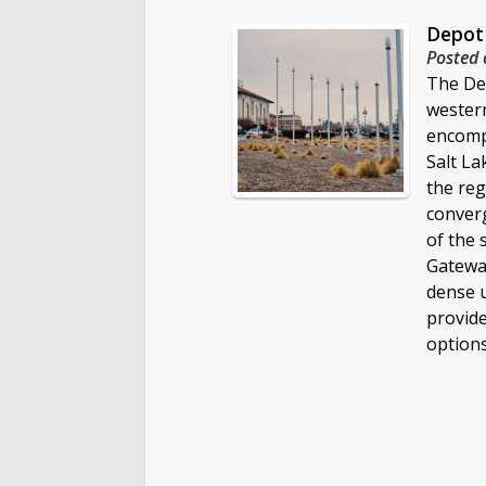
Depot 
Posted 
The Dep
wester
encomp
Salt La
the reg
converg
of the 
Gateway
dense 
provide
options