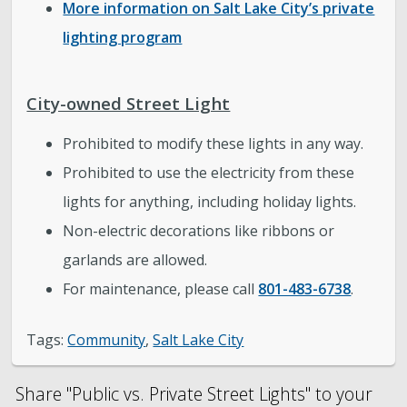
More information on Salt Lake City’s private
lighting program
City-owned Street Light
Prohibited to modify these lights in any way.
Prohibited to use the electricity from these
lights for anything, including holiday lights.
Non-electric decorations like ribbons or
garlands are allowed.
For maintenance, please call
801-483-6738
.
Tags:
Community
,
Salt Lake City
Share "Public vs. Private Street Lights" to your