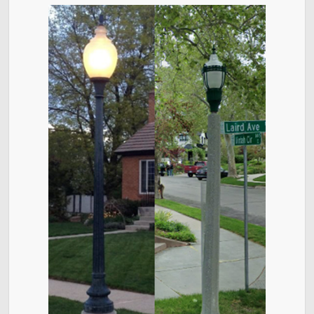
Contact
About District 6
Bulletin Board
Videos
City Council
District 6 Home