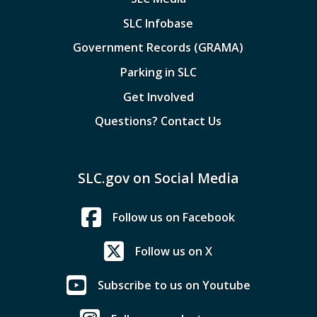
SLC Infobase
Government Records (GRAMA)
Parking in SLC
Get Involved
Questions? Contact Us
SLC.gov on Social Media
Follow us on Facebook
Follow us on X
Subscribe to us on Youtube