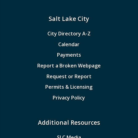
Salt Lake City
City Directory A-Z
Calendar
Payments
Report a Broken Webpage
Request or Report
Permits & Licensing
Privacy Policy
Additional Resources
SLC Media