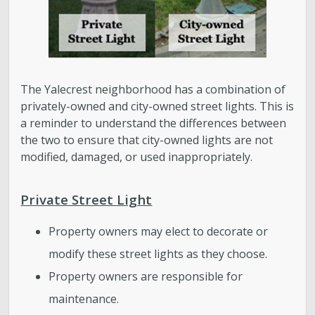
The Yalecrest neighborhood has a combination of
privately-owned and city-owned street lights. This is
a reminder to understand the differences between
the two to ensure that city-owned lights are not
modified, damaged, or used inappropriately.
Private Street Light
Property owners may elect to decorate or
modify these street lights as they choose.
Property owners are responsible for
maintenance.