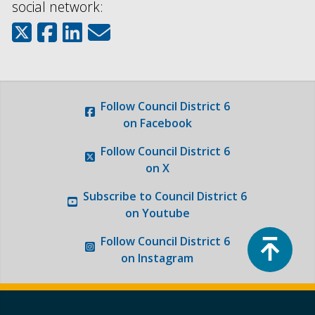
social network:
Follow
Council District 6
on Facebook
Follow
Council District 6
on X
Subscribe to
Council District 6
on Youtube
Top
Follow
Council District 6
on Instagram