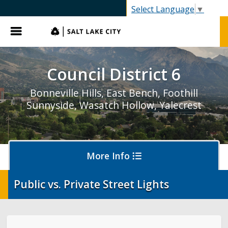
SLC.gov
Select Language
▼
Menu
Council District 6
Bonneville Hills, East Bench, Foothill
Sunnyside, Wasatch Hollow, Yalecrest
More Info
Public vs. Private Street Lights
Report an Issue