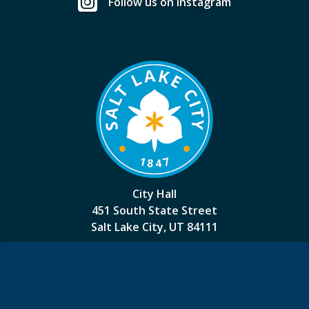
Follow us on Instagram
City Hall
451 South State Street
Salt Lake City, UT 84111