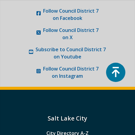
Follow
Council District 7
on Facebook
Follow
Council District 7
on X
Subscribe to
Council District 7
on Youtube
Top
Follow
Council District 7
on Instagram
Salt Lake City
City Directory A-Z