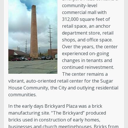
community-level
About District 7
commercial mall with
312,000 square feet of
Bulletin Board
retail space, an anchor
department store, retail
shops, and office space.
Projects
Over the years, the center
experienced on-going
City Council
changes in tenants and
continued reinvestment.
Report an Issue
The center remains a
vibrant, auto-oriented retail center for the Sugar
House Community, the City and outlying residential
Subscribe to Updates
communities.
In the early days Brickyard Plaza was a brick
manufacturing site. “The Brickyard” produced
bricks used in construction of early homes,
businesses and church meetinghouses. Bricks from