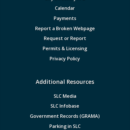
Calendar
Payments
Report a Broken Webpage
Request or Report
Permits & Licensing
Privacy Policy
Additional Resources
SLC Media
SLC Infobase
Government Records (GRAMA)
Parking in SLC