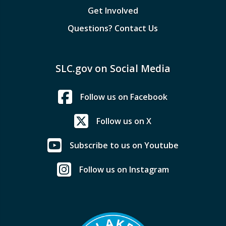
Get Involved
Questions? Contact Us
SLC.gov on Social Media
Follow us on Facebook
Follow us on X
Subscribe to us on Youtube
Follow us on Instagram