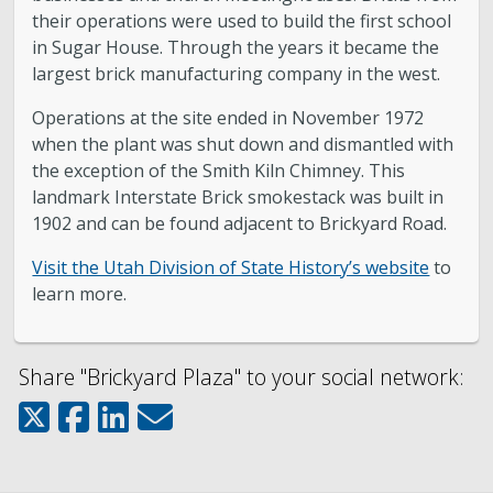
their operations were used to build the first school
in Sugar House. Through the years it became the
largest brick manufacturing company in the west.
Operations at the site ended in November 1972
when the plant was shut down and dismantled with
the exception of the Smith Kiln Chimney. This
landmark Interstate Brick smokestack was built in
1902 and can be found adjacent to Brickyard Road.
Visit the Utah Division of State History’s website
to
learn more.
Share "Brickyard Plaza" to your social network: