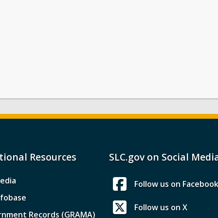
tional Resources
SLC.gov on Social Medi
edia
Follow us on Faceboo
nfobase
Follow us on X
rnment Records (GRAMA)