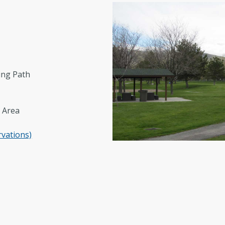
Regional Athletic Complex
Sal
Parks, Natural Lands, Urban Forestry
Par
and Trails Advisory Board
ing Path
 Area
rvations)