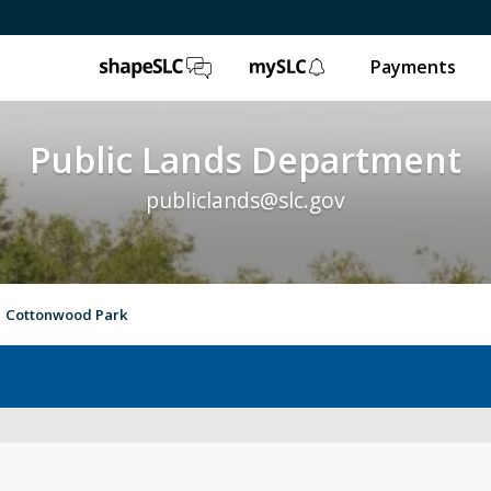
ShapeSLC
mySLC
Payments
Public Lands Department
publiclands@slc.gov
Cottonwood Park
Event Permits
Gol
Trails & Natural Lands
Ur