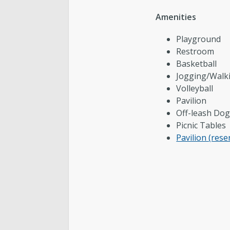
Amenities
Cemetery
Playground
Contact Public Lands Administration
Restroom
Basketball
Jogging/Walk
Volleyball
Regional Athletic Complex
Pavilion
Off-leash Dog
Picnic Tables
Pavilion (rese