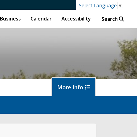
Select Language
▼
Business
Calendar
Accessibility
Search
More Info
f
ban Forestry