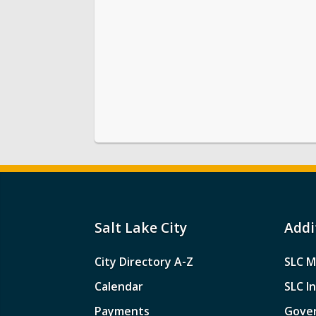
Salt Lake City
Addi
City Directory A-Z
SLC M
Calendar
SLC I
Payments
Gove