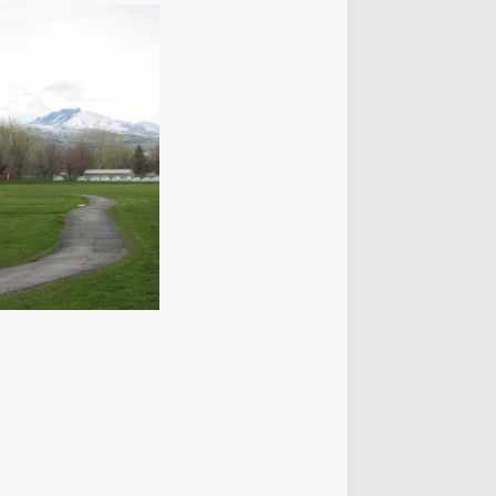
t Lake City Park Ranger Program
ks & Public Lands Quick Facts