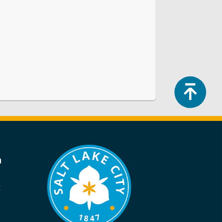
Top
a
k