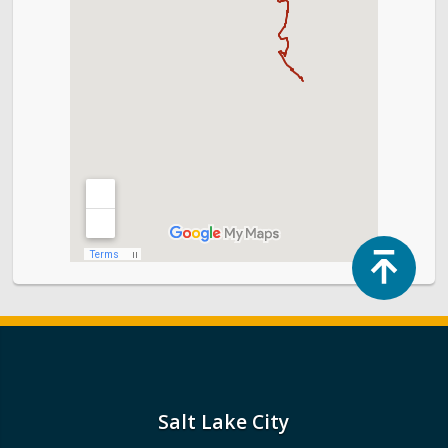
Top
Salt Lake City