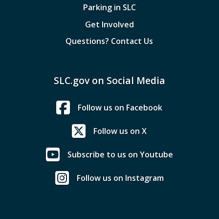
Parking in SLC
Get Involved
Questions? Contact Us
SLC.gov on Social Media
Follow us on Facebook
Follow us on X
Subscribe to us on Youtube
Follow us on Instagram