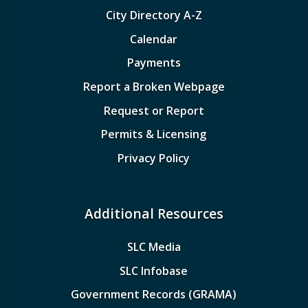
City Directory A-Z
Calendar
Payments
Report a Broken Webpage
Request or Report
Permits & Licensing
Privacy Policy
Additional Resources
SLC Media
SLC Infobase
Government Records (GRAMA)