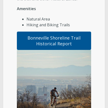
Parks, Natural Lands, Urban Forestry and Trails
Amenities
Advisory Board
Natural Area
Hiking and Biking Trails
Parks & Public Lands Quick Facts
Bonneville Shoreline Trail
Regional Athletic Complex
Historical Report