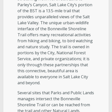
Parley’s Canyon, Salt Lake City’s portion
Golf
of the BST is a 13.5-mile trail that
provides unparalleled views of the Salt
Parks
Lake Valley. The unique urban-wildlife
interface of the Bonneville Shoreline
Trail offers many recreational activities
Trails & Natural Lands
from hiking and biking, to bird watching
and nature study. The trail is owned in
Urban Forestry
portions by the City, National Forest
Service, and private organizations; it is
Cemetery
only through these partnerships that
this connective, beautiful area is
available to everyone in Salt Lake City
Regional Athletic Complex
and beyond.
Salt Lake City Park Ranger Program
Several sites that Parks and Public Lands
manages intersect the Bonneville
Shoreline Trail or can be reached from
Contact Public Lands Administration
the trail and other Natural Lands.