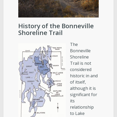
History of the Bonneville
Shoreline Trail
The
Bonneville
Shoreline
Trail is not
considered
historic in and
of itself,
although it is
significant for
its
relationship
to Lake