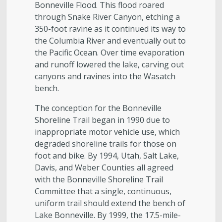
Bonneville Flood. This flood roared
through Snake River Canyon, etching a
350-foot ravine as it continued its way to
the Columbia River and eventually out to
the Pacific Ocean. Over time evaporation
and runoff lowered the lake, carving out
canyons and ravines into the Wasatch
bench.
The conception for the Bonneville
Shoreline Trail began in 1990 due to
inappropriate motor vehicle use, which
degraded shoreline trails for those on
foot and bike. By 1994, Utah, Salt Lake,
Davis, and Weber Counties all agreed
with the Bonneville Shoreline Trail
Committee that a single, continuous,
uniform trail should extend the bench of
Lake Bonneville. By 1999, the 17.5-mile-