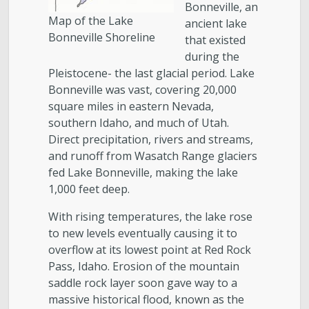
Bonneville, an
Map of the Lake
ancient lake
Bonneville Shoreline
that existed
during the
Pleistocene- the last glacial period. Lake
Bonneville was vast, covering 20,000
square miles in eastern Nevada,
southern Idaho, and much of Utah.
Direct precipitation, rivers and streams,
and runoff from Wasatch Range glaciers
fed Lake Bonneville, making the lake
1,000 feet deep.
With rising temperatures, the lake rose
to new levels eventually causing it to
overflow at its lowest point at Red Rock
Pass, Idaho. Erosion of the mountain
saddle rock layer soon gave way to a
massive historical flood, known as the