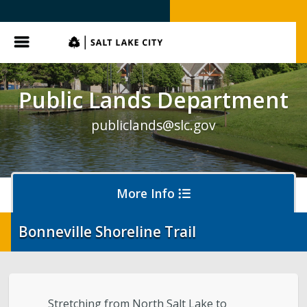
SLC.gov
Menu
Public Lands Department
publiclands@slc.gov
More Info
Bonneville Shoreline Trail
Events
Event Permits
Stretching from North Salt Lake to