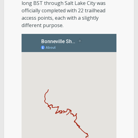
long BST through Salt Lake City was
officially completed with 22 trailhead
access points, each with a slightly
different purpose.