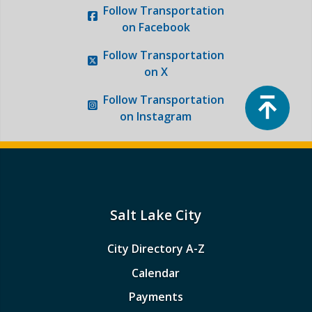
Follow
Transportation
on Facebook
Follow
Transportation
on X
Top
Follow
Transportation
on Instagram
Salt Lake City
City Directory A-Z
Calendar
Payments