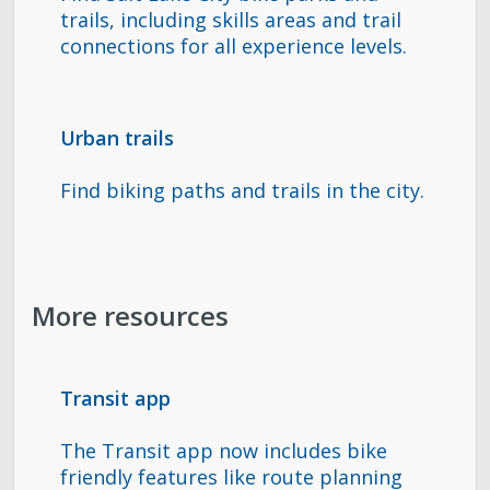
trails, including skills areas and trail
connections for all experience levels.
Urban trails
Find biking paths and trails in the city.
More resources
Transit app
The Transit app now includes bike
friendly features like route planning