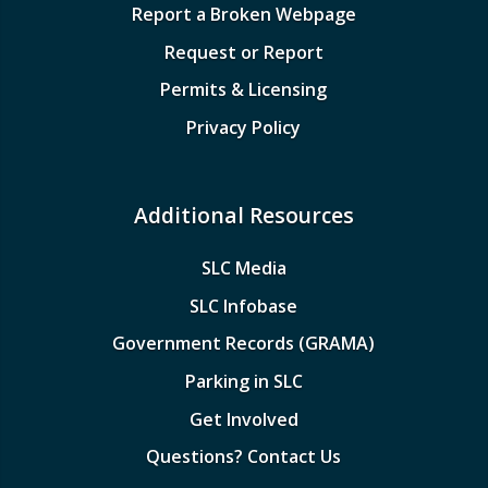
Report a Broken Webpage
Request or Report
Permits & Licensing
Privacy Policy
Additional Resources
SLC Media
SLC Infobase
Government Records (GRAMA)
Parking in SLC
Get Involved
Questions? Contact Us