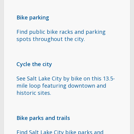
Bike parking
Find public bike racks and parking
spots throughout the city.
Cycle the city
See Salt Lake City by bike on this 13.5-
mile loop featuring downtown and
historic sites.
Bike parks and trails
Find Salt Lake City bike parks and