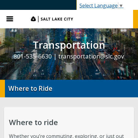
SLC.gov
Select Language
▼
Menu
Transportation
801-535-6630 |
transportation@slc.gov
Where to Ride
Where to ride
Whether you’re commuting, exploring, or just out