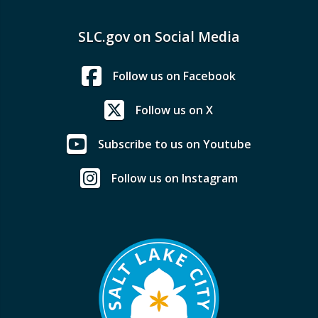
SLC.gov on Social Media
Follow us on Facebook
Follow us on X
Subscribe to us on Youtube
Follow us on Instagram