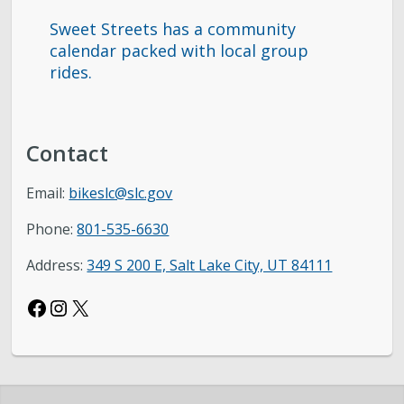
Sweet Streets has a community
calendar packed with local group
rides.
Contact
Email:
bikeslc@slc.gov
Phone:
801-535-6630
Address:
349 S 200 E, Salt Lake City, UT 84111
Facebook
Instagram
X