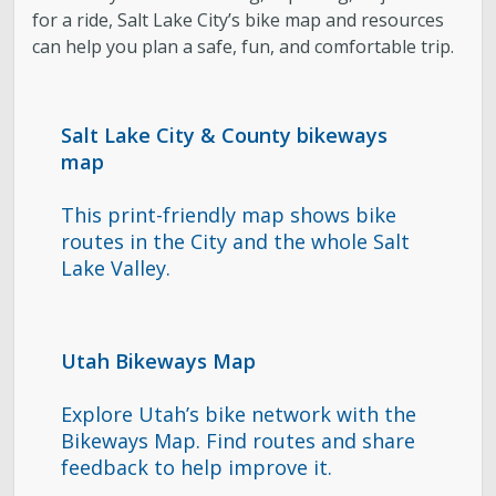
for a ride, Salt Lake City’s bike map and resources
can help you plan a safe, fun, and comfortable trip.
Salt Lake City & County bikeways
map
This print-friendly map shows bike
routes in the City and the whole Salt
Lake Valley.
Utah Bikeways Map
Explore Utah’s bike network with the
Bikeways Map. Find routes and share
feedback to help improve it.