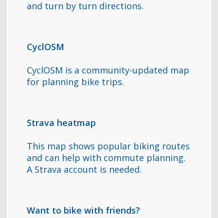
and turn by turn directions.
CyclOSM
CyclOSM is a community-updated map
for planning bike trips.
Strava heatmap
This map shows popular biking routes
and can help with commute planning.
A Strava account is needed.
Want to bike with friends?