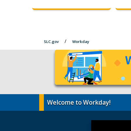
SLC.gov
Workday
Welcome to Workday!
Video
Player