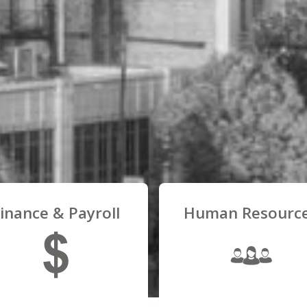
inance & Payroll
Human Resourc