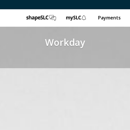
ShapeSLC
mySLC
Payments
Workday