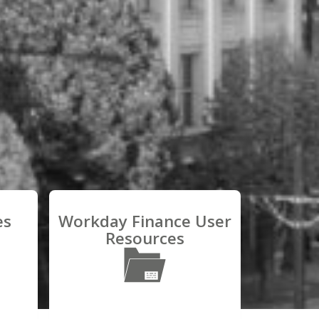
es
Workday Finance User
Resources