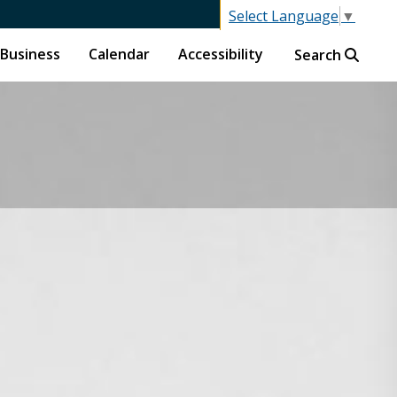
Select Language
▼
Business
Calendar
Accessibility
Search