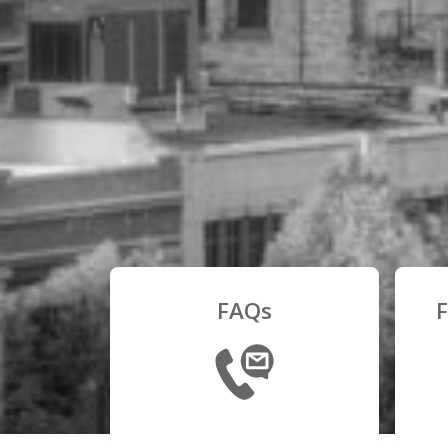
FAQs
F