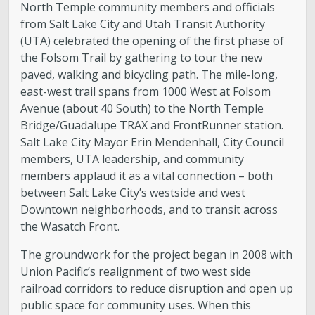
North Temple community members and officials
from Salt Lake City and Utah Transit Authority
(UTA) celebrated the opening of the first phase of
the Folsom Trail by gathering to tour the new
paved, walking and bicycling path. The mile-long,
east-west trail spans from 1000 West at Folsom
Avenue (about 40 South) to the North Temple
Bridge/Guadalupe TRAX and FrontRunner station.
Salt Lake City Mayor Erin Mendenhall, City Council
members, UTA leadership, and community
members applaud it as a vital connection – both
between Salt Lake City’s westside and west
Downtown neighborhoods, and to transit across
the Wasatch Front.
The groundwork for the project began in 2008 with
Union Pacific’s realignment of two west side
railroad corridors to reduce disruption and open up
public space for community uses. When this