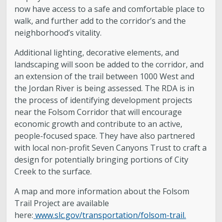
now have access to a safe and comfortable place to
walk, and further add to the corridor’s and the
neighborhood’s vitality.
Additional lighting, decorative elements, and
landscaping will soon be added to the corridor, and
an extension of the trail between 1000 West and
the Jordan River is being assessed. The RDA is in
the process of identifying development projects
near the Folsom Corridor that will encourage
economic growth and contribute to an active,
people-focused space. They have also partnered
with local non-profit Seven Canyons Trust to craft a
design for potentially bringing portions of City
Creek to the surface.
A map and more information about the Folsom
Trail Project are available
here:
www.slc.gov/transportation/folsom-trail.