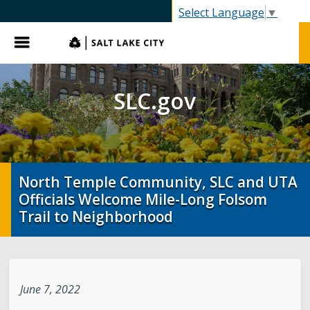
SLC.gov
Select Language
▼
Menu
SLC.gov
North Temple Community, SLC and UTA
Officials Welcome Mile-Long Folsom
Trail to Neighborhood
June 7, 2022