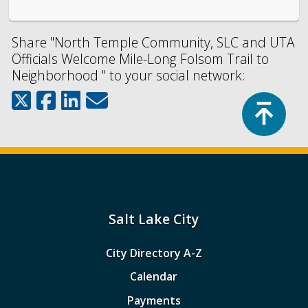
Share "North Temple Community, SLC and UTA
Officials Welcome Mile-Long Folsom Trail to
Neighborhood " to your social network:
Top
Salt Lake City
City Directory A-Z
Calendar
Payments