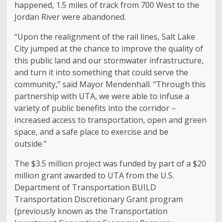
happened, 1.5 miles of track from 700 West to the
Jordan River were abandoned.
“Upon the realignment of the rail lines, Salt Lake
City jumped at the chance to improve the quality of
this public land and our stormwater infrastructure,
and turn it into something that could serve the
community,” said Mayor Mendenhall. “Through this
partnership with UTA, we were able to infuse a
variety of public benefits into the corridor –
increased access to transportation, open and green
space, and a safe place to exercise and be
outside.”
The $3.5 million project was funded by part of a $20
million grant awarded to UTA from the U.S.
Department of Transportation BUILD
Transportation Discretionary Grant program
(previously known as the Transportation