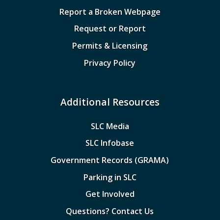
Report a Broken Webpage
Request or Report
Permits & Licensing
Privacy Policy
Additional Resources
SLC Media
SLC Infobase
Government Records (GRAMA)
Parking in SLC
Get Involved
Questions? Contact Us