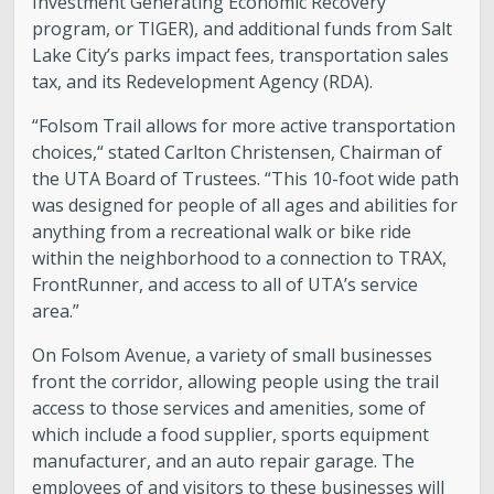
Investment Generating Economic Recovery
program, or TIGER), and additional funds from Salt
Lake City’s parks impact fees, transportation sales
tax, and its Redevelopment Agency (RDA).
“Folsom Trail allows for more active transportation
choices,“ stated Carlton Christensen, Chairman of
the UTA Board of Trustees. “This 10-foot wide path
was designed for people of all ages and abilities for
anything from a recreational walk or bike ride
within the neighborhood to a connection to TRAX,
FrontRunner, and access to all of UTA’s service
area.”
On Folsom Avenue, a variety of small businesses
front the corridor, allowing people using the trail
access to those services and amenities, some of
which include a food supplier, sports equipment
manufacturer, and an auto repair garage. The
employees of and visitors to these businesses will