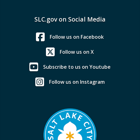
SLC.gov on Social Media
Follow us on Facebook
Follow us on X
Subscribe to us on Youtube
Follow us on Instagram