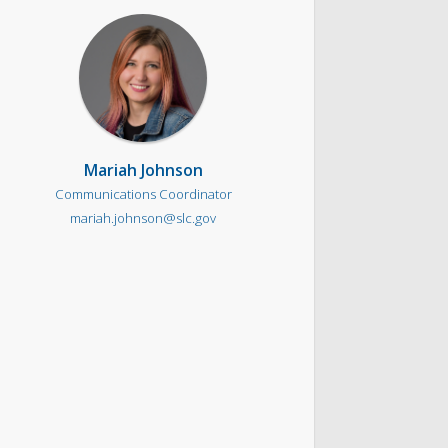
Mariah Johnson
Communications Coordinator
mariah.johnson@slc.gov