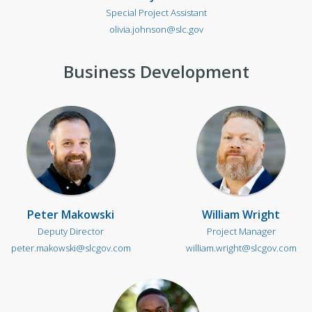
Special Project Assistant
olivia.johnson@slc.gov
Business Development
Peter Makowski
William Wright
Deputy Director
Project Manager
peter.makowski@slcgov.com
william.wright@slcgov.com