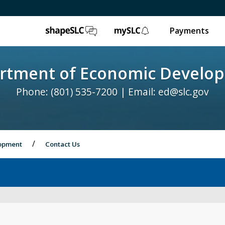
ShapeSLC
mySLC
Payments
rtment of Economic Develo
Phone: (801) 535-7200 | Email:
ed@slc.gov
lopment
Contact Us