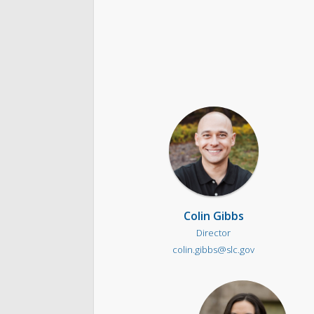
Colin Gibbs
Director
colin.gibbs@slc.gov