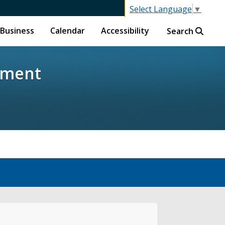
Select Language
▼
Business
Calendar
Accessibility
Search
pment