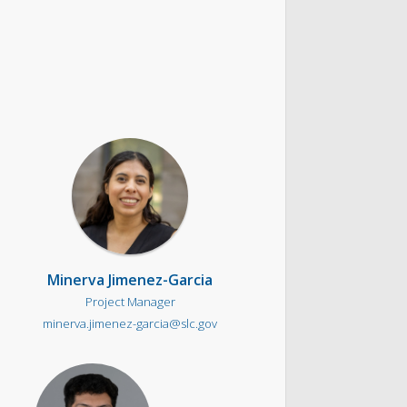
Minerva Jimenez-Garcia
Project Manager
minerva.jimenez-garcia@slc.gov