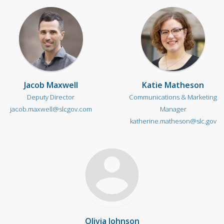
Jacob Maxwell
Katie Matheson
Deputy Director
Communications & Marketing
jacob.maxwell@slcgov.com
Manager
katherine.matheson@slc.gov
Olivia Johnson