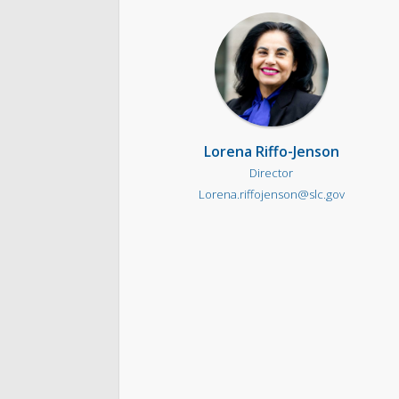
Lorena Riffo-Jenson
Director
Lorena.riffojenson@slc.gov