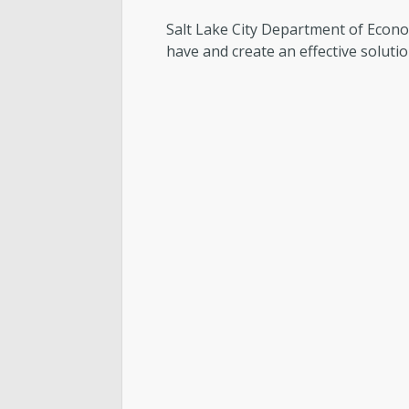
Salt Lake City Department of Econ
have and create an effective soluti