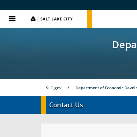
SLC.gov
SLC.gov
Menu
Depa
SLC.gov
Department of Economic Deve
Contact Us