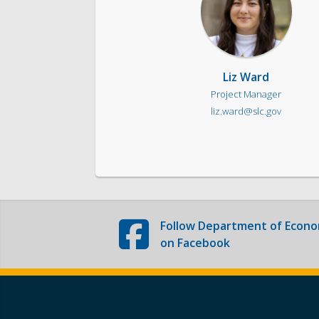
Liz Ward
Project Manager
liz.ward@slc.gov
Follow
Department of Econo
on Facebook