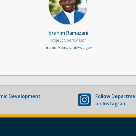
Ibrahim Ramazani
Project Coordinator
Ibrahim.Ramazani@slc.gov
mic Development
Follow
Departmen
on Instagram