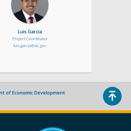
Luis Garcia
Project Coordinator
luis.garcia@slc.gov
Top
t of Economic Development