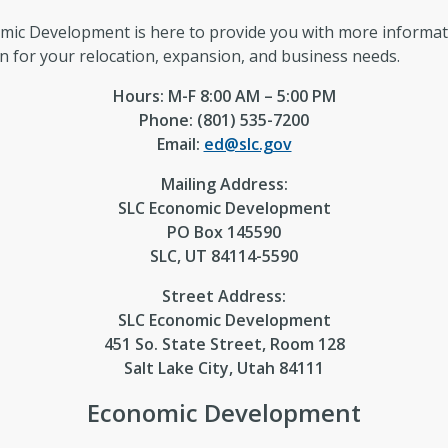
omic Development is here to provide you with more informa
on for your relocation, expansion, and business needs.
Hours: M-F 8:00 AM – 5:00 PM
Phone: (801) 535-7200
Email:
ed@slc.gov
Mailing Address:
SLC Economic Development
PO Box 145590
SLC, UT 84114-5590
Street Address:
SLC Economic Development
451 So. State Street, Room 128
Salt Lake City, Utah 84111
Economic Development