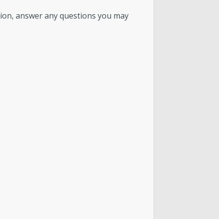
tion, answer any questions you may