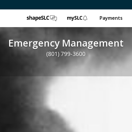
ShapeSLC
mySLC
Payments
Emergency Management
(801) 799-3600