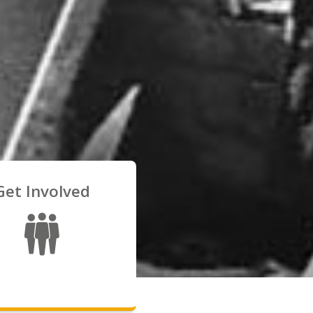
Get Involved