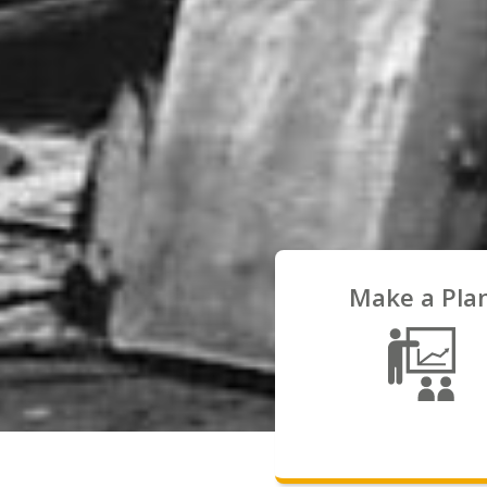
Make a Pla