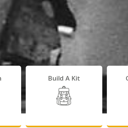
n
Build A Kit