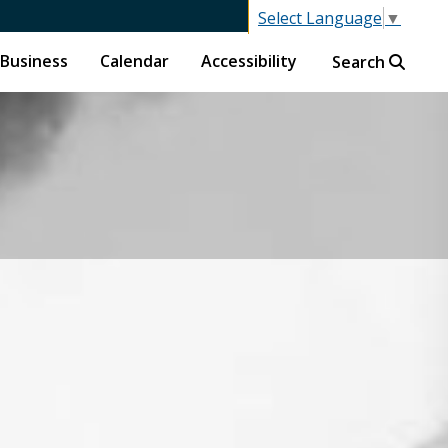
Select Language
▼
Business
Calendar
Accessibility
Search