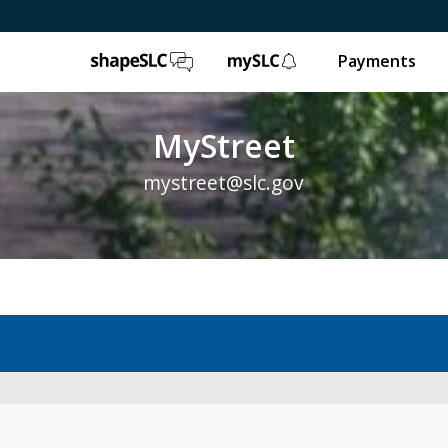
ShapeSLC
mySLC
Payments
MyStreet
mystreet@slc.gov