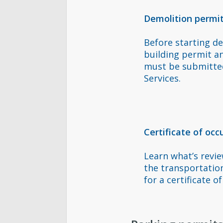
Demolition permi
Before starting de
building permit a
must be submitted
Services.
Certificate of oc
Learn what’s revi
the transportatio
for a certificate o