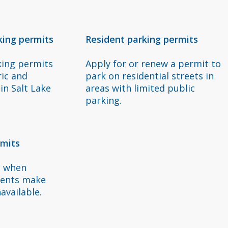
s
king permits
Resident parking permits
king permits
Apply for or renew a permit to
ric and
park on residential streets in
in Salt Lake
areas with limited public
parking.
rmits
t when
vents make
available.