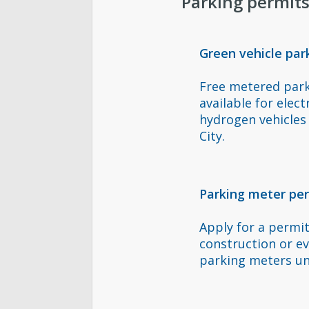
Parking permit
Green vehicle par
Free metered par
available for elect
hydrogen vehicles 
City.
Parking meter pe
Apply for a permi
construction or e
parking meters un