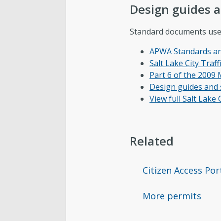
Design guides 
Standard documents used 
APWA Standards and
Salt Lake City Traf
Part 6 of the 200
Design guides and s
View full Salt Lake
Related
Citizen Access Por
More permits