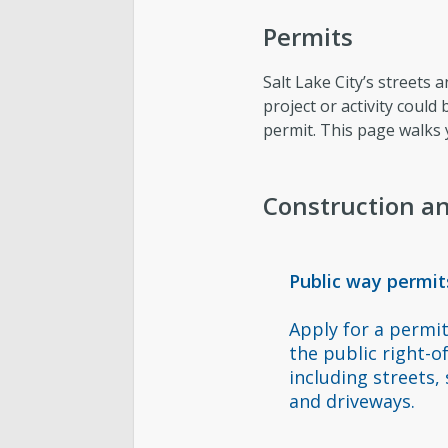
Permits
Salt Lake City’s streets 
project or activity could
permit. This page walks
Construction an
Public way permit
Apply for a permit
the public right-o
including streets,
and driveways.