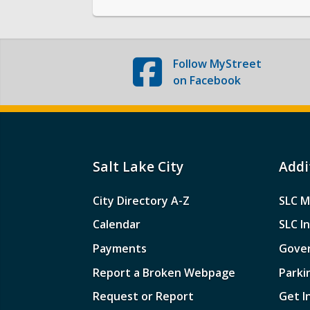
Follow
MyStreet
on Facebook
Salt Lake City
Addi
City Directory A-Z
SLC M
Calendar
SLC I
Payments
Gove
Report a Broken Webpage
Parki
Request or Report
Get I