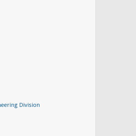
eering Division