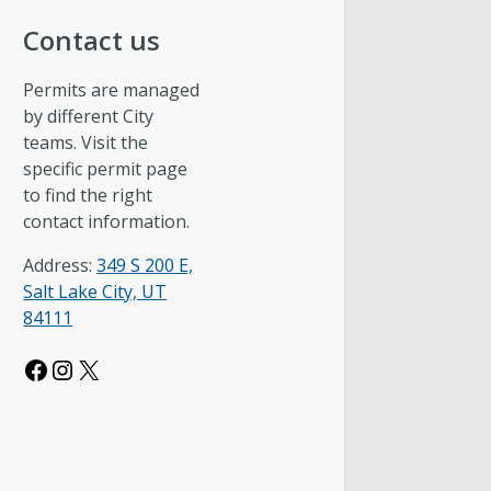
Contact us
Permits are managed
by different City
teams. Visit the
specific permit page
to find the right
contact information.
Address:
349 S 200 E,
Salt Lake City, UT
84111
Facebook
Instagram
X