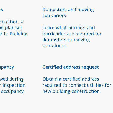
ts
Dumpsters and moving
containers
molition, a
nd plan set
Learn what permits and
 to Building
barricades are required for
dumpsters or moving
containers.
cupancy
Certified address request
ewed during
Obtain a certified address
n inspection
required to connect utilities for
f occupancy.
new building construction.