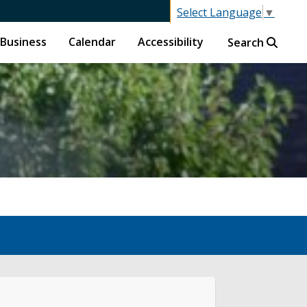
Select Language
▼
Business
Calendar
Accessibility
Search