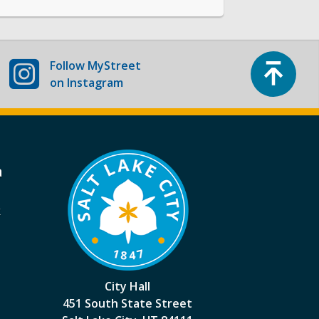
Top
Follow
MyStreet
on Instagram
a
k
City Hall
451 South State Street