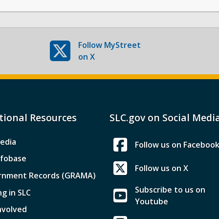
Follow
MyStreet
on X
tional Resources
SLC.gov on Social Medi
edia
Follow us on Faceboo
nfobase
Follow us on X
rnment Records (GRAMA)
Subscribe to us on
ng in SLC
Youtube
nvolved