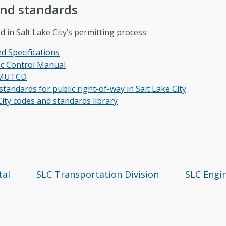
and standards
in Salt Lake City’s permitting process:
 Specifications
fic Control Manual
9 MUTCD
tandards for public right-of-way in Salt Lake City
 City codes and standards library
tal
SLC Transportation Division
SLC Engin