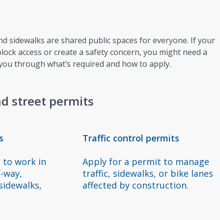
and sidewalks are shared public spaces for everyone. If your
 block access or create a safety concern, you might need a
 you through what’s required and how to apply.
d street permits
s
Traffic control permits
 to work in
Apply for a permit to manage
f-way,
traffic, sidewalks, or bike lanes
 sidewalks,
affected by construction.