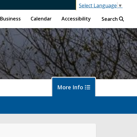
Select Language
▼
Business
Calendar
Accessibility
Search
More Info
f
ban Forestry