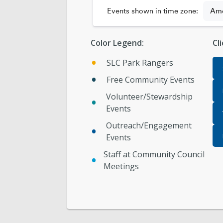
Color Legend:
Cl
SLC Park Rangers
Free Community Events
Volunteer/Stewardship
Events
Outreach/Engagement
Events
Staff at Community Council
Meetings