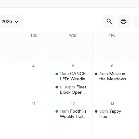
Regional Athletic Complex
Sal
Parks, Natural Lands, Urban Forestry
Par
and Trails Advisory Board