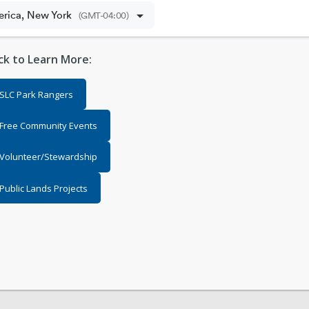
ick to Learn More:
SLC Park Rangers
Free Community Events
Volunteer/Stewardship
Public Lands Projects