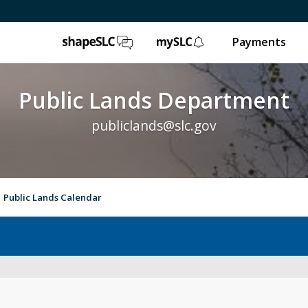
ShapeSLC
mySLC
Payments
Public Lands Department
publiclands@slc.gov
Public Lands Calendar
Event Permits
Gol
Trails & Natural Lands
Ur