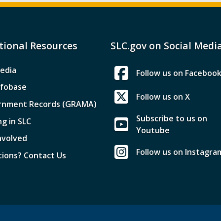
tional Resources
SLC.gov on Social Medi
edia
Follow us on Faceboo
nfobase
Follow us on X
rnment Records (GRAMA)
Subscribe to us on
ng in SLC
Youtube
nvolved
Follow us on Instagra
ions? Contact Us