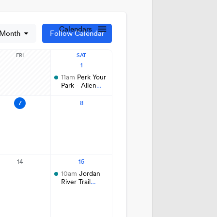
t Lake City Park Ranger Program
ks & Public Lands Quick Facts