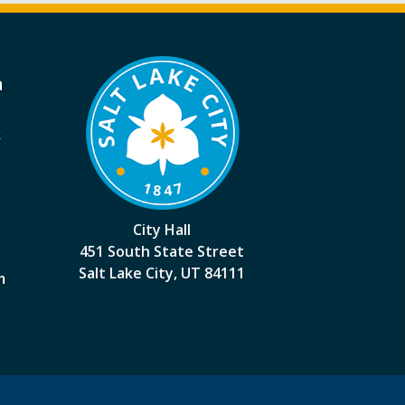
a
k
City Hall
451 South State Street
Salt Lake City, UT 84111
m