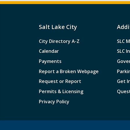
Salt Lake City
Addi
City Directory A-Z
SLC M
Calendar
SLC I
Payments
Gove
Report a Broken Webpage
Parki
Request or Report
Get I
Permits & Licensing
Quest
Privacy Policy