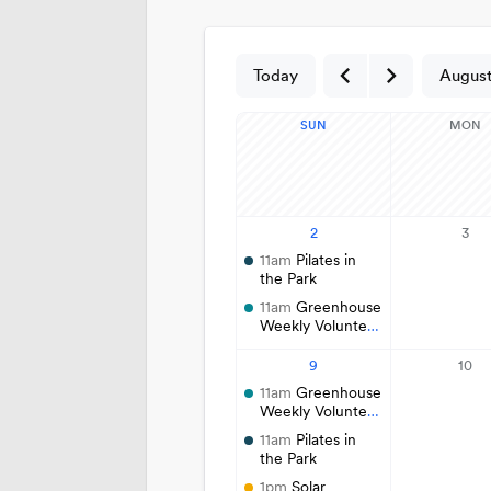
Cemetery
Contact Public Lands Administration
Regional Athletic Complex