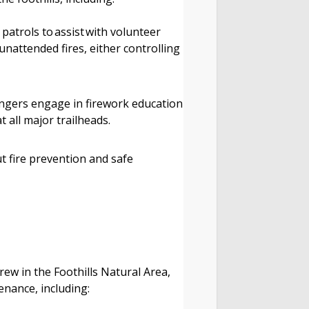
patrols to assist with volunteer
unattended fires, either controlling
ngers engage in firework education
at all major trailheads.
t fire prevention and safe
rew in the Foothills Natural Area,
tenance, including: