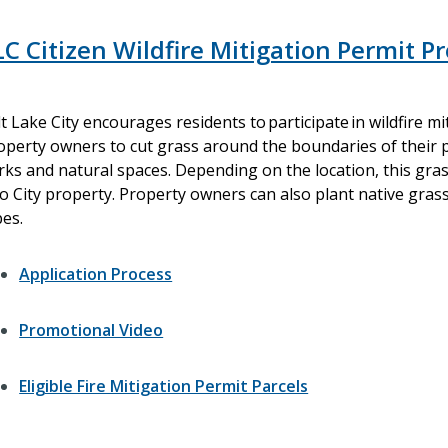
LC Citizen Wildfire Mitigation Permit 
lt Lake City encourages residents to participate in wildfire mi
operty owners to cut grass around the boundaries of their 
rks and natural spaces. Depending on the location, this gras
to City property. Property owners can also plant native gras
pes.
Application Process
Promotional Video
Eligible Fire Mitigation Permit Parcels