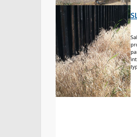
S
Sa
pr
pa
in
ty