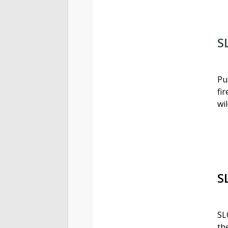
S
Pu
fi
wi
S
SL
th