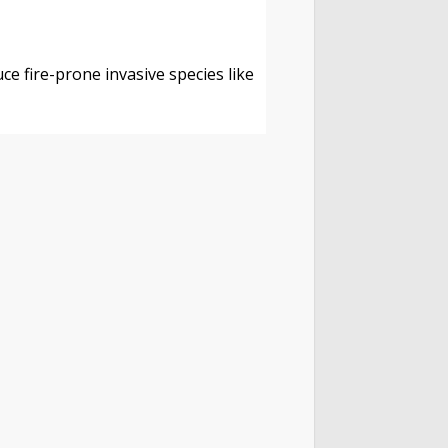
s
ce fire-prone invasive species like