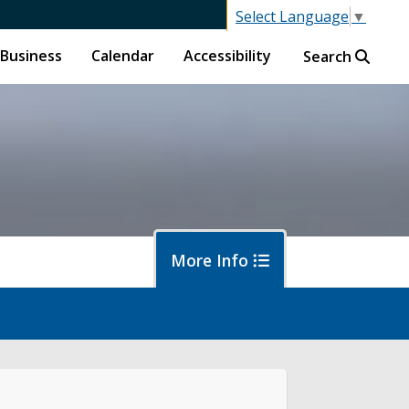
Select Language
▼
Business
Calendar
Accessibility
Search
More Info
f
ban Forestry