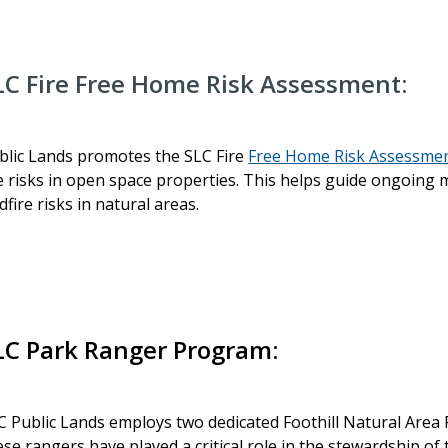
LC Fire Free Home Risk Assessment:
blic Lands promotes the SLC Fire
Free Home Risk Assessme
re risks in open space properties. This helps guide ongoin
ldfire risks in natural areas.
LC Park Ranger Program:
C Public Lands employs two dedicated Foothill Natural Area 
ese rangers have played a critical role in the stewardship of t