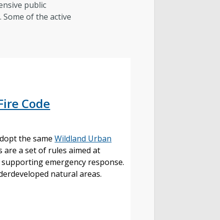
ensive public
s. Some of the active
e:
Fire Code
 adopt the same
Wildland Urban
 are a set of rules aimed at
and supporting emergency response.
underdeveloped natural areas.