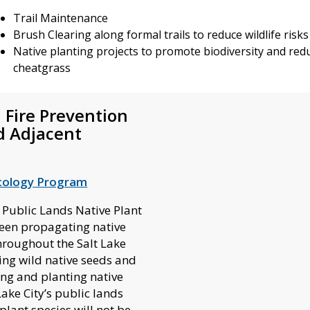
Trail Maintenance
Brush Clearing along formal trails to reduce wildlife risk
Native planting projects to promote biodiversity and redu
cheatgrass
 Fire Prevention
d Adjacent
:
cology Program
 Public Lands Native Plant
een propagating native
hroughout the Salt Lake
ing wild native seeds and
ng and planting native
Lake City’s public lands
plant species will not be