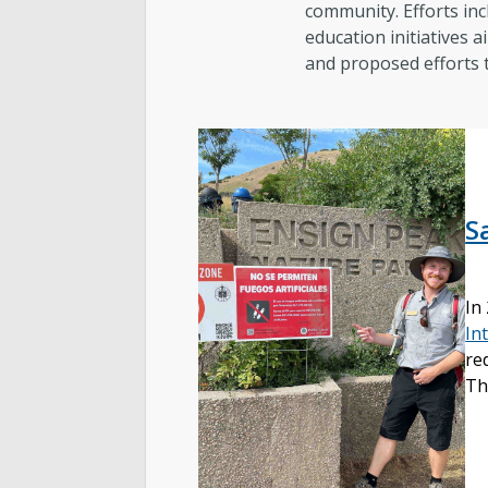
community. Efforts inc
education initiatives a
and proposed efforts to
S
In
In
re
Th