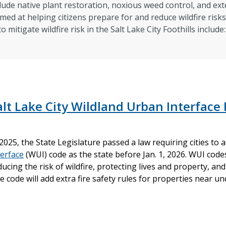
lude native plant restoration, noxious weed control, and ext
imed at helping citizens prepare for and reduce wildfire risk
 mitigate wildfire risk in the Salt Lake City Foothills includ
alt Lake City Wildland Urban Interface 
 2025, the State Legislature passed a law requiring cities to
terface
(WUI) code as the state before Jan. 1, 2026. WUI codes
ducing the risk of wildfire, protecting lives and property, 
e code will add extra fire safety rules for properties near 