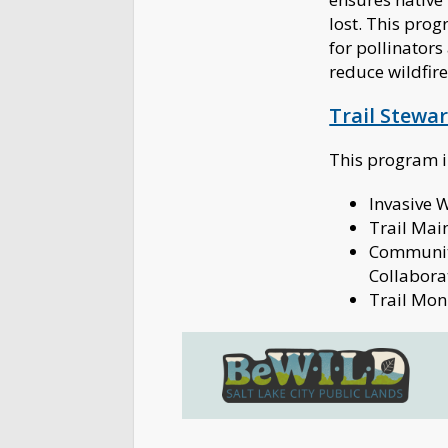
lost. This prog
for pollinators
reduce wildfire
Trail Stewa
This program 
Invasive
Trail Mai
Communit
Collabora
Trail Mon