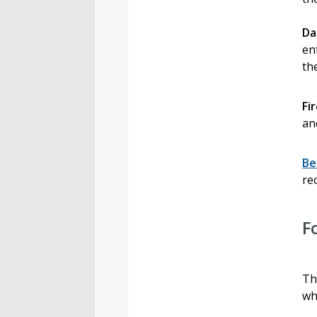
Da
en
th
Fi
an
Be
re
F
Th
wh