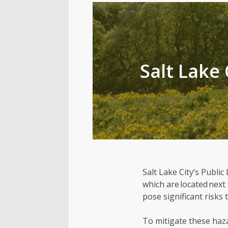
Cemetery
Contact Public Lands Administration
Salt Lake 
Regional Athletic Complex
Salt Lake City’s Publ
which are located next
pose significant risks
To mitigate these haza