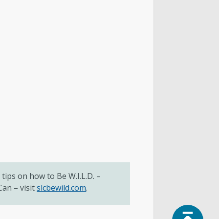
tips on how to Be W.I.L.D. –
an – visit
slcbewild.com
.
Top