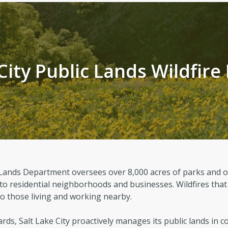
Regional Athletic Complex
Sal
Parks, Natural Lands, Urban Forestry
Par
and Trails Advisory Board
City Public Lands Wildfire
ic Lands Department oversees over 8,000 acres of parks and 
 to residential neighborhoods and businesses. Wildfires that
 to those living and working nearby.
rds, Salt Lake City proactively manages its public lands in c