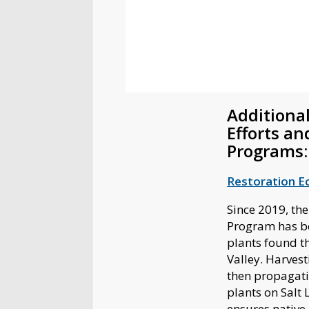
Additional
Efforts an
Programs
Restoration E
Since 2019, the
Program has b
plants found t
Valley. Harvest
then propagati
plants on Salt 
ensures native 