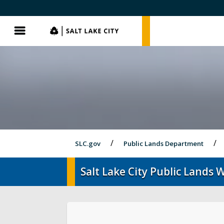
SLC.gov
SLC.gov
Menu
SLC.gov
Public Lands Department
Salt Lake City Public Lands W
Events
Parks