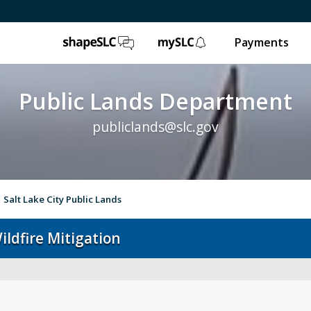
ShapeSLC
mySLC
Payments
Public Lands Department
publiclands@slc.gov
Salt Lake City Public Lands
ildfire Mitigation
Event Permits
Gol
Trails & Natural Lands
Ur