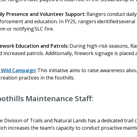
ily Presence and Volunteer Support:
Rangers conduct daily 
forcement and education. In FY25, rangers identified several 
em or notifying SLC Fire.
rework Education and Patrols:
During high-risk seasons, Ra
d increased patrols. Additionally, firework signage is placed 
 Wild Campaign
:
This initiative aims to raise awareness abou
creation practices in the foothills.
oothills Maintenance Staff:
e Division of Trails and Natural Lands has a dedicated trail c
ich increases the team’s capacity to conduct proactive main