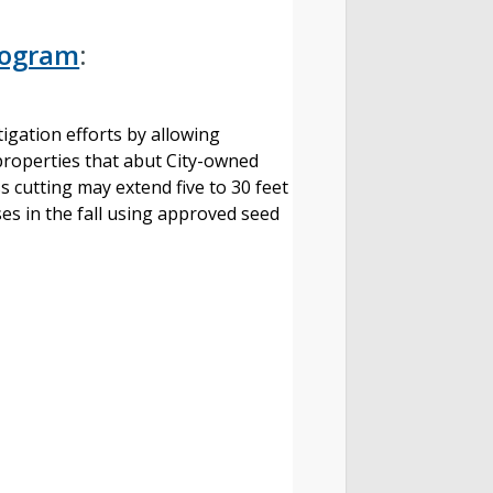
Program
:
tigation efforts by allowing
properties that abut City-owned
s cutting may extend five to 30 feet
ses in the fall using approved seed