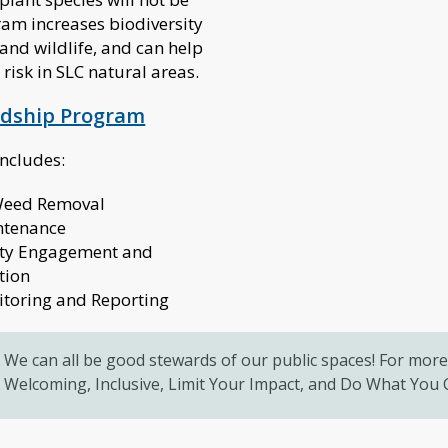
ram increases biodiversity
 and wildlife, and can help
 risk in SLC natural areas.
rdship Program
includes:
 Weed Removal
ntenance
y Engagement and
tion
itoring and Reporting
We can all be good stewards of our public spaces! For more 
Welcoming, Inclusive, Limit Your Impact, and Do What You C