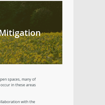
t Lake City Park Ranger Program
ks & Public Lands Quick Facts
 Mitigation
open spaces, many of
 occur in these areas
ollaboration with the