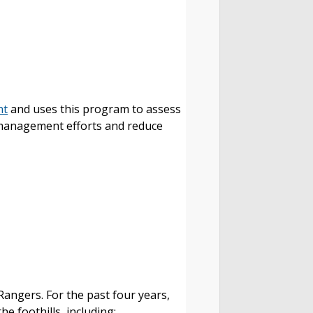
nt
and uses this program to assess
g management efforts and reduce
Rangers. For the past four years,
he foothills, including: