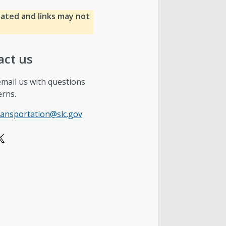
dated and links may not
act us
email us with questions
erns.
ransportation@slc.gov
X