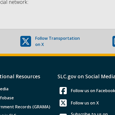
cial network:
Follow
Transportation
on X
tional Resources
SLC.gov on Social Medi
edia
Follow us on Faceboo
nfobase
Follow us on X
rnment Records (GRAMA)
Subscribe to us on