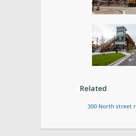
Related
300 North street 