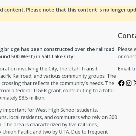
d content. Please note that this content is no longer up
Cont
g bridge has been constructed over the railroad
Please 
und 500 West) in Salt Lake City!
or conc
oration involving the City, the Utah Transit
Email:
t
acific Railroad, and various community groups. The
Facebook
Instagram
e crossing that reflects the community’s needs. The
from a federal TIGER grant, contributing to a total
imately $8.5 million.
rly important for West High School students,
ns, local residents, and commuters who rely on 300
 The area is characterized by five rail lines,
y Union Pacific and two by UTA. Due to frequent