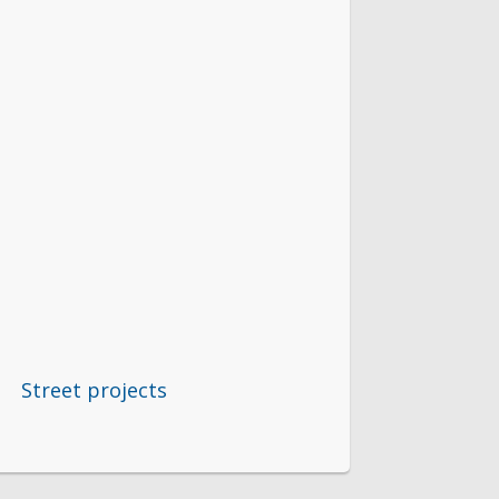
Street projects