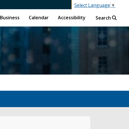
Select Language
▼
Business
Calendar
Accessibility
Search