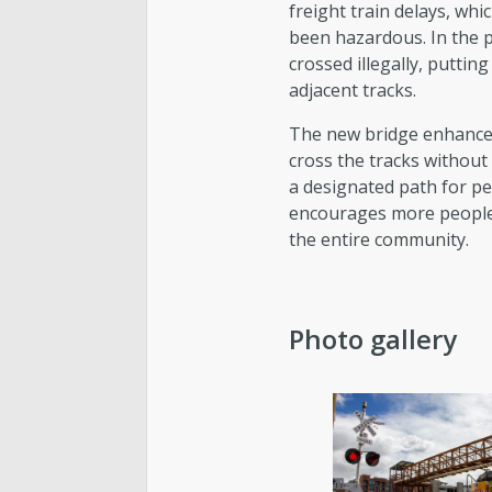
freight train delays, whi
been hazardous. In the 
crossed illegally, puttin
adjacent tracks.
The new bridge enhances 
cross the tracks without
a designated path for ped
encourages more people t
the entire community.
Photo gallery