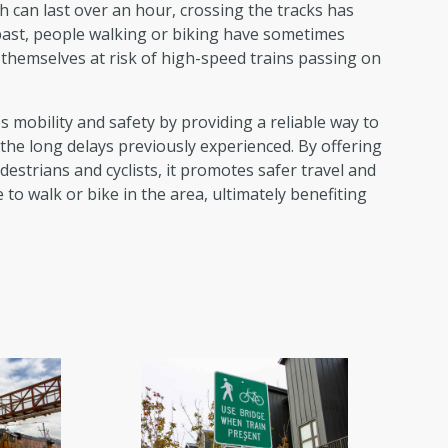
ch can last over an hour, crossing the tracks has
past, people walking or biking have sometimes
g themselves at risk of high-speed trains passing on
mobility and safety by providing a reliable way to
 the long delays previously experienced. By offering
estrians and cyclists, it promotes safer travel and
o walk or bike in the area, ultimately benefiting