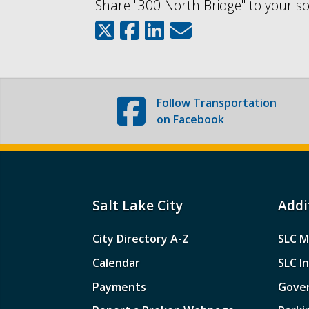
Share "300 North Bridge" to your so
Follow
Transportation
on Facebook
Salt Lake City
Addi
City Directory A-Z
SLC M
Calendar
SLC I
Payments
Gove