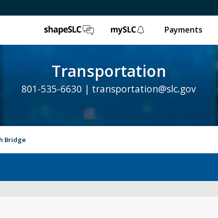
ShapeSLC
mySLC
Payments
Transportation
801-535-6630 |
transportation@slc.gov
h Bridge