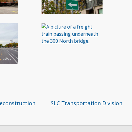
reconstruction
SLC Transportation Division