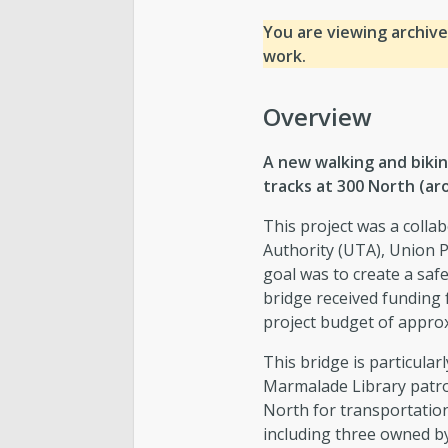
You are viewing archive
work.
Overview
A new walking and bikin
tracks at 300 North (aro
This project was a collab
Authority (UTA), Union P
goal was to create a saf
bridge received funding 
project budget of approx
This bridge is particula
Marmalade Library patro
North for transportation.
including three owned b