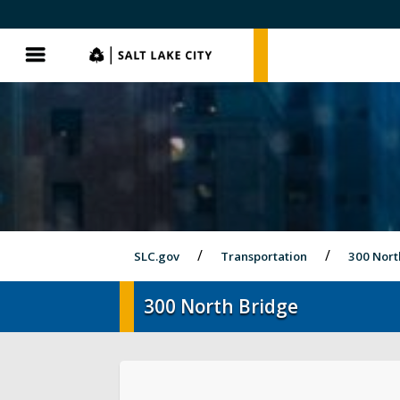
SLC.gov
SLC.gov
Menu
SLC.gov
Transportation
300 Nort
300 North Bridge