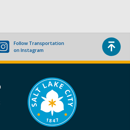
Top
Follow
Transportation
on Instagram
a
k