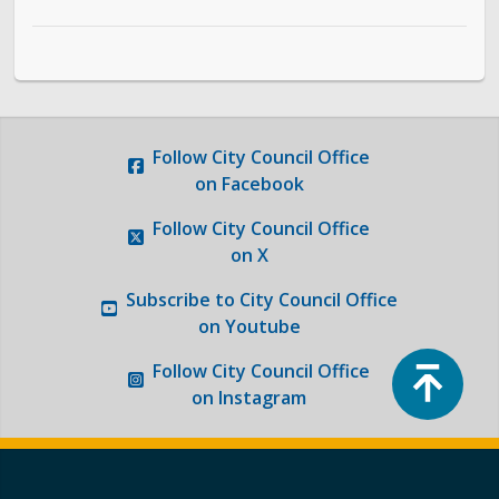
Follow
City Council Office
on Facebook
Follow
City Council Office
on X
Subscribe to
City Council Office
on Youtube
Top
Follow
City Council Office
on Instagram