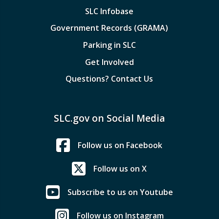
SLC Infobase
Government Records (GRAMA)
Parking in SLC
Get Involved
Questions? Contact Us
SLC.gov on Social Media
Follow us on Facebook
Follow us on X
Subscribe to us on Youtube
Follow us on Instagram