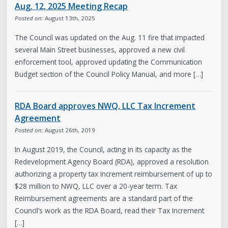
Aug. 12, 2025 Meeting Recap
Proposals
Posted on:
August 13th, 2025
The Council was updated on the Aug. 11 fire that impacted
Meeting Info
several Main Street businesses, approved a new civil
enforcement tool, approved updating the Communication
Meeting Recaps
Budget section of the Council Policy Manual, and more […]
Newsroom
RDA Board approves NWQ, LLC Tax Increment
Agreement
Subscribe to Emails
Posted on:
August 26th, 2019
In August 2019, the Council, acting in its capacity as the
The Latest
Redevelopment Agency Board (RDA), approved a resolution
authorizing a property tax increment reimbursement of up to
$28 million to NWQ, LLC over a 20-year term. Tax
Council Home
Reimbursement agreements are a standard part of the
Council’s work as the RDA Board, read their Tax Increment
[…]