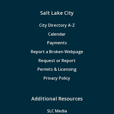
Salt Lake City
City Directory A-Z
Calendar
Payments
Report a Broken Webpage
Request or Report
Permits & Licensing
Privacy Policy
Additional Resources
SLC Media