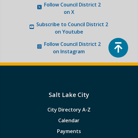
Follow
Council District 2
Photo Gallery
on X
Subscribe to
Council District 2
Request a Traffic Calming Yard Sign
on Youtube
Top
Report an Issue
Follow
Council District 2
on Instagram
Salt Lake City
City Directory A-Z
Calendar
Payments