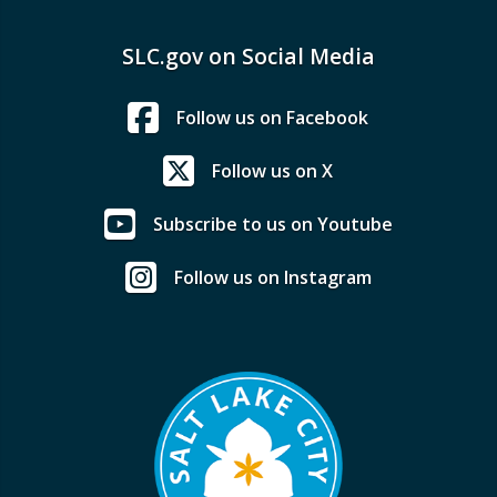
SLC.gov on Social Media
Follow us on Facebook
Follow us on X
Subscribe to us on Youtube
Follow us on Instagram