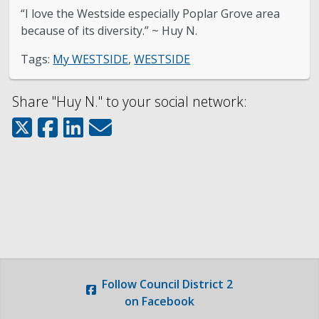
About District 2
“I love the Westside especially Poplar Grove area
because of its diversity.” ~ Huy N.
Boards & Commissions
Tags:
My WESTSIDE
,
WESTSIDE
Bulletin Board
Share "Huy N." to your social network:
City Council
Contact
Subscribe to Updates
Welcome to the Neighborhood! (English &
Spanish)
Follow
Council District 2
My Westside
on Facebook