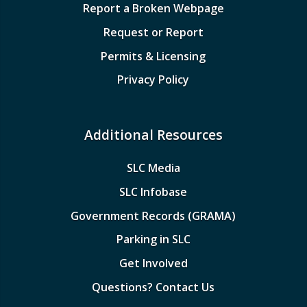
Report a Broken Webpage
Request or Report
Permits & Licensing
Privacy Policy
Additional Resources
SLC Media
SLC Infobase
Government Records (GRAMA)
Parking in SLC
Get Involved
Questions? Contact Us