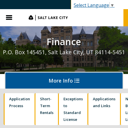
Select Language
▼
Menu
Finance
P.O. Box 145451, Salt Lake City, UT 84114-5451
More Info
Application
Short-
Exceptions
Applications
Business Licensing
Process
Term
to
and Links
B
Rentals
Standard
L
License
L
Hearings and Collections