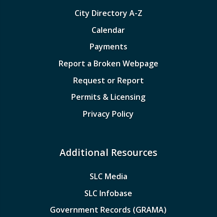
City Directory A-Z
Calendar
Payments
Report a Broken Webpage
Request or Report
Permits & Licensing
Privacy Policy
Additional Resources
SLC Media
SLC Infobase
Government Records (GRAMA)