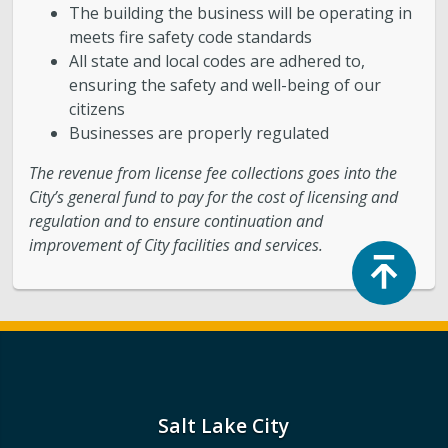
The building the business will be operating in
meets fire safety code standards
All state and local codes are adhered to,
ensuring the safety and well-being of our
citizens
Businesses are properly regulated
The revenue from license fee collections goes into the
City’s general fund to pay for the cost of licensing and
regulation and to ensure continuation and
improvement of City facilities and services.
Top
Salt Lake City