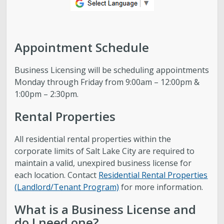
Appointment Schedule
Business Licensing will be scheduling appointments
Monday through Friday from 9:00am – 12:00pm &
1:00pm – 2:30pm.
Rental Properties
All residential rental properties within the
corporate limits of Salt Lake City are required to
maintain a valid, unexpired business license for
each location. Contact
Residential Rental Properties
(Landlord/Tenant Program)
for more information.
What is a Business License and
do I need one?