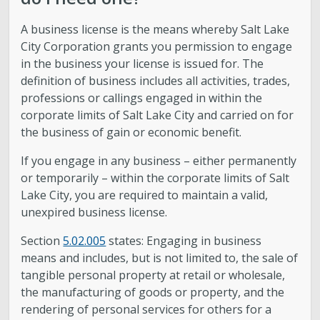
A business license is the means whereby Salt Lake
City Corporation grants you permission to engage
in the business your license is issued for. The
definition of business includes all activities, trades,
professions or callings engaged in within the
corporate limits of Salt Lake City and carried on for
the business of gain or economic benefit.
If you engage in any business – either permanently
or temporarily – within the corporate limits of Salt
Lake City, you are required to maintain a valid,
unexpired business license.
Section
5.02.005
states: Engaging in business
means and includes, but is not limited to, the sale of
tangible personal property at retail or wholesale,
the manufacturing of goods or property, and the
rendering of personal services for others for a