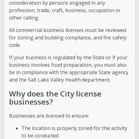
consideration by persons engaged in any
profession, trade, craft, business, occupation or
other calling.
All commercial business licenses must be reviewed
for zoning and building compliance, and fire safety
code.
If your business is regulated by the State or if your
business involves food preparation, you must also
be in compliance with the appropriate State agency
and the Salt Lake Valley Health department.
Why does the City license
businesses?
Businesses are licensed to ensure:
The location is properly zoned for the activity
to be conducted