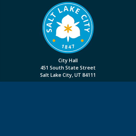
City Hall
451 South State Street
Salt Lake City, UT 84111