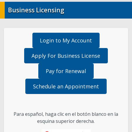
Business Licensing
Landlord/Tenant
Purchasing & Contracts Management
Login to My Account
Investor Relations / City Financials
Apply For Business License
Report Fraud, Waste, or Abuse
Pay for Renewal
Contact Us
Schedule an Appointment
Para español, haga clic en el botón blanco en la
esquina superior derecha.