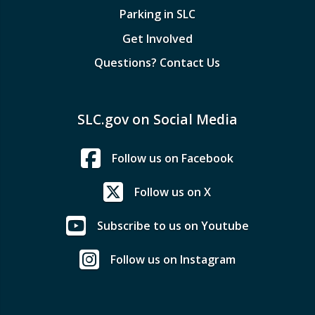
Parking in SLC
Get Involved
Questions? Contact Us
SLC.gov on Social Media
Follow us on Facebook
Follow us on X
Subscribe to us on Youtube
Follow us on Instagram