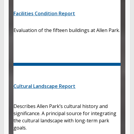
Facilities Condition Report
Evaluation of the fifteen buildings at Allen Park.
Cultural Landscape Report
Describes Allen Park’s cultural history and
significance. A principal source for integrating
the cultural landscape with long-term park
goals.