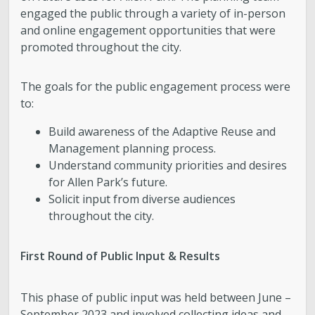
engaged the public through a variety of in-person
and online engagement opportunities that were
promoted throughout the city.
The goals for the public engagement process were
to:
Build awareness of the Adaptive Reuse and
Management planning process.
Understand community priorities and desires
for Allen Park’s future.
Solicit input from diverse audiences
throughout the city.
First Round of Public Input & Results
This phase of public input was held between June –
September 2023 and involved collecting ideas and