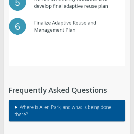
develop final adaptive reuse plan
Finalize Adaptive Reuse and
Management Plan
Frequently Asked Questions
Where is Allen Park, and what is being done
there?