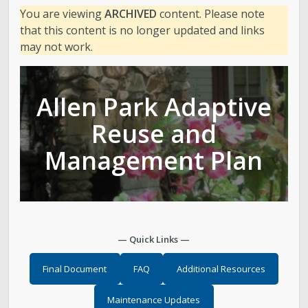
You are viewing
ARCHIVED
content. Please note
Golf
that this content is no longer updated and links
may not work.
Parks
Allen Park Adaptive
Trails & Natural Lands
Reuse and
Urban Forestry
Management Plan
Cemetery
Regional Athletic Complex
— Quick Links —
Salt Lake City Park Ranger Program
Final Document
FAQ
Additional Resources
Contact Public Lands Administration
Maintenance Updates