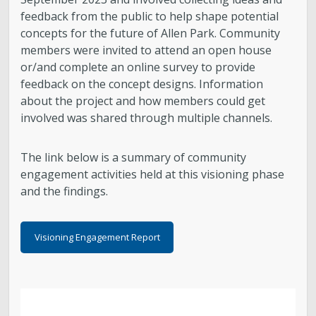
feedback from the public to help shape potential
concepts for the future of Allen Park. Community
members were invited to attend an open house
or/and complete an online survey to provide
feedback on the concept designs. Information
about the project and how members could get
involved was shared through multiple channels.
The link below is a summary of community
engagement activities held at this visioning phase
and the findings.
Visioning Engagement Report