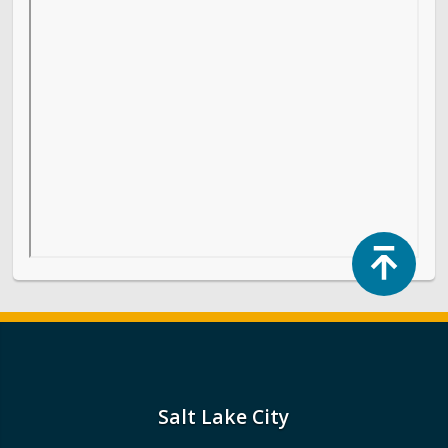
Top
Salt Lake City