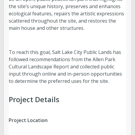
the site’s unique history, preserves and enhances
ecological features, repairs the artistic expressions
scattered throughout the site, and restores the
main house and other structures.
To reach this goal, Salt Lake City Public Lands has
followed recommendations from the Allen Park
Cultural Landscape Report and collected public
input through online and in-person opportunities
to determine the preferred uses for the site.
Project Details
Project Location