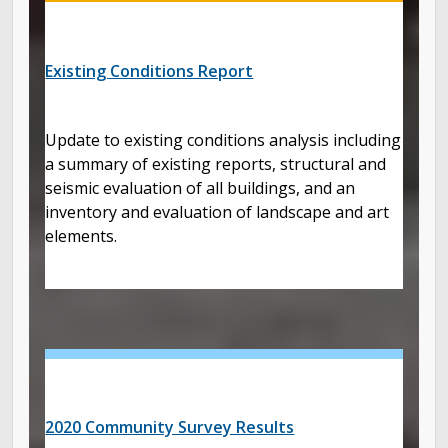
Existing Conditions Report
Update to existing conditions analysis including
a summary of existing reports, structural and
seismic evaluation of all buildings, and an
inventory and evaluation of landscape and art
elements.
2020 Community Survey Results