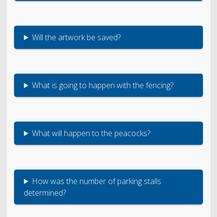
Will the artwork be saved?
What is going to happen with the fencing?
What will happen to the peacocks?
How was the number of parking stalls
determined?