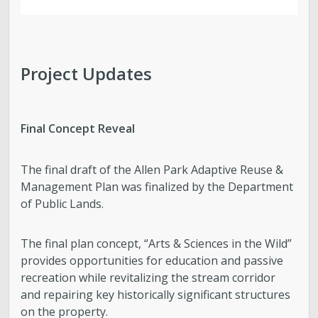
Project Updates
Final Concept Reveal
The final draft of the Allen Park Adaptive Reuse &
Management Plan was finalized by the Department
of Public Lands.
The final plan concept, “Arts & Sciences in the Wild”
provides opportunities for education and passive
recreation while revitalizing the stream corridor
and repairing key historically significant structures
on the property.