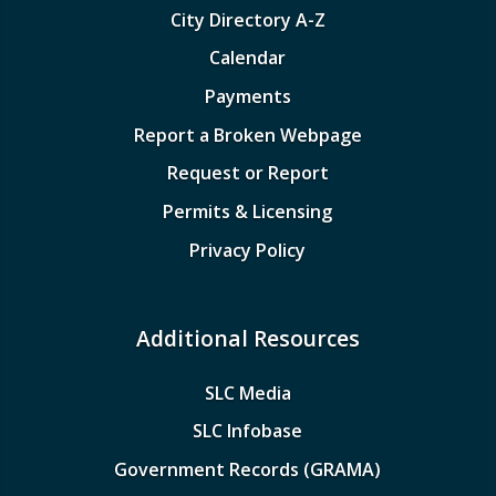
City Directory A-Z
Calendar
Payments
Report a Broken Webpage
Request or Report
Permits & Licensing
Privacy Policy
Additional Resources
SLC Media
SLC Infobase
Government Records (GRAMA)