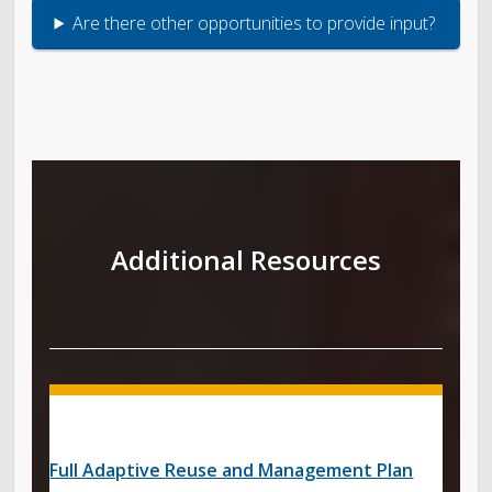
Are there other opportunities to provide input?
Additional Resources
Full Adaptive Reuse and Management Plan