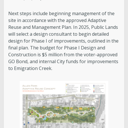
Next steps include beginning management of the
site in accordance with the approved Adaptive
Reuse and Management Plan. In 2025, Public Lands
will select a design consultant to begin detailed
design for Phase I of improvements, outlined in the
final plan. The budget for Phase I Design and
Construction is $5 million from the voter-approved
GO Bond, and internal City funds for improvements
to Emigration Creek.