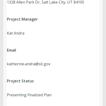
1328 Allen Park Dr, Salt Lake City, UT 84105
Project Manager
Kat Andra
Email
katherine.andra@slc.gov
Project Status
Presenting Finalized Plan