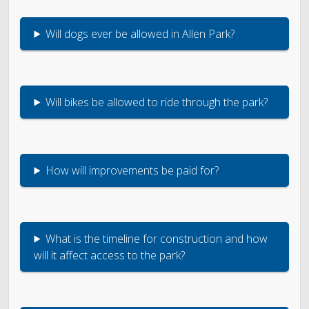
Will dogs ever be allowed in Allen Park?
Will bikes be allowed to ride through the park?
How will improvements be paid for?
What is the timeline for construction and how
will it affect access to the park?