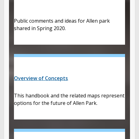
Public comments and ideas for Allen park
shared in Spring 2020.
Overview of Concepts
This handbook and the related maps represent
options for the future of Allen Park.