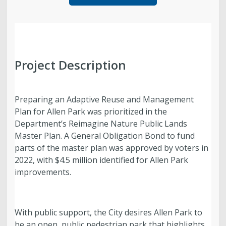
Parks, Natural Lands, Urban Forestry and Trails
Advisory Board
Parks & Public Lands Quick Facts
Project Description
Regional Athletic Complex
Preparing an Adaptive Reuse and Management
Plan for Allen Park was prioritized in the
Department’s Reimagine Nature Public Lands
Master Plan. A General Obligation Bond to fund
parts of the master plan was approved by voters in
2022, with $4.5 million identified for Allen Park
improvements.
With public support, the City desires Allen Park to
be an open, public pedestrian park that highlights