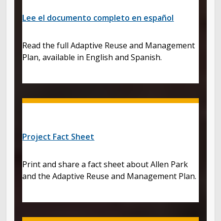
Lee el documento completo en español
Read the full Adaptive Reuse and Management
Plan, available in English and Spanish.
Project Fact Sheet
Print and share a fact sheet about Allen Park
and the Adaptive Reuse and Management Plan.