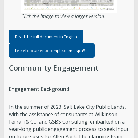
Click the image to view a larger version.
Read the full document in English
Lee el documento completo en español
Community Engagement
Engagement Background
In the summer of 2023, Salt Lake City Public Lands,
with the assistance of consultants at Wilkinson
Ferrari & Co. and GSBS Consulting, embarked on a
year-long public engagement process to seek input
on future uses for Allen Park. The planning team