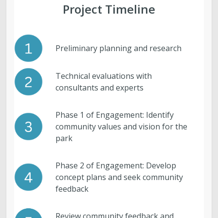
Project Timeline
Preliminary planning and research
Technical evaluations with
consultants and experts
Phase 1 of Engagement: Identify
community values and vision for the
park
Phase 2 of Engagement: Develop
concept plans and seek community
feedback
Review community feedback and