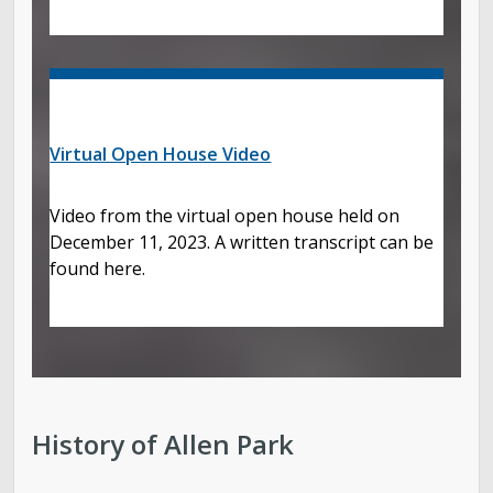
Virtual Open House Video
Video from the virtual open house held on
December 11, 2023. A written transcript can be
found here.
History of Allen Park