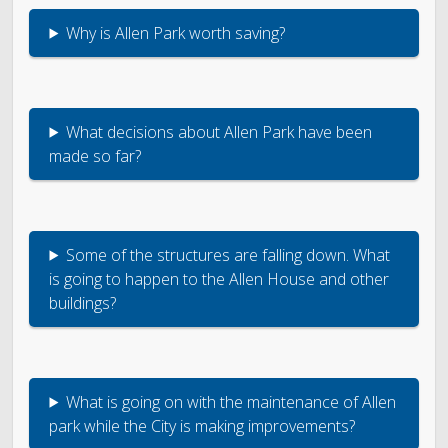
Why is Allen Park worth saving?
What decisions about Allen Park have been
made so far?
Some of the structures are falling down. What
is going to happen to the Allen House and other
buildings?
What is going on with the maintenance of Allen
park while the City is making improvements?