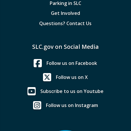
Parking in SLC
Get Involved
Questions? Contact Us
SLC.gov on Social Media
Follow us on Facebook
Follow us on X
Subscribe to us on Youtube
Follow us on Instagram