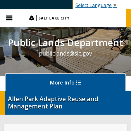
SLC.gov
Select Language
▼
Menu
Public Lands Department
publiclands@slc.gov
More Info
Allen Park Adaptive Reuse and
Management Plan
Events
Event Permits