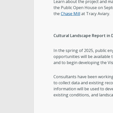
Learn about the project and ma
the Public Open House on Septe
the
Chase Mill
at Tracy Aviary.
Cultural Landscape Report in
In the spring of 2025, public 
opportunities will be available 
and to begin developing the Vis
Consultants have been working w
to collect data and existing rec
information will be used to deve
existing conditions, and landsc