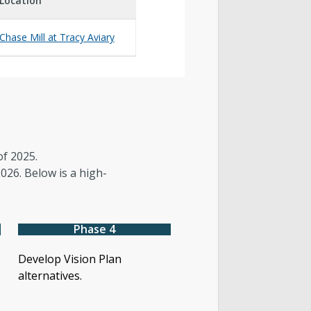
Location
Chase Mill at Tracy Aviary
of 2025.
026. Below is a high-
Phase 4
Develop Vision Plan
alternatives.