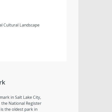
al Cultural Landscape
rk
dmark in Salt Lake City,
on the National Register
 is the oldest park in