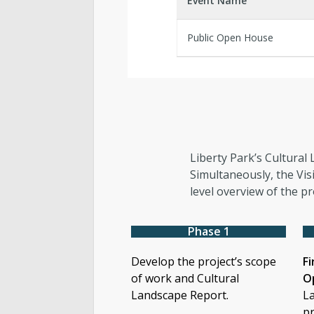
Event Name
Public Open House
Liberty Park’s Cultural 
Simultaneously, the Vis
level overview of the pr
Phase 1
Develop the project’s scope
Fi
of work and Cultural
O
Landscape Report.
La
pr