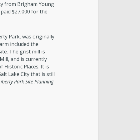
ity from Brigham Young
y paid $27,000 for the
rty Park, was originally
farm included the
ite. The grist mill is
ll, and is currently
 Historic Places. It is
lt Lake City that is still
Liberty Park Site Planning