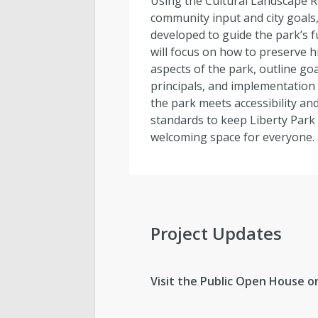
Using the Cultural Landscape R
community input and city goals
developed to guide the park’s f
will focus on how to preserve his
aspects of the park, outline go
principals, and implementation
the park meets accessibility and
standards to keep Liberty Park 
welcoming space for everyone.
Project Updates
Visit the Public Open House 