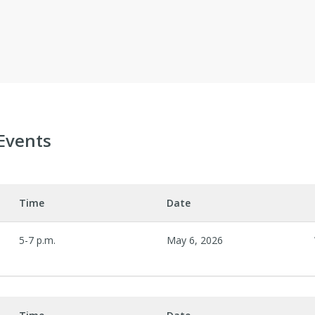
Events
Time
Date
5-7 p.m.
May 6, 2026