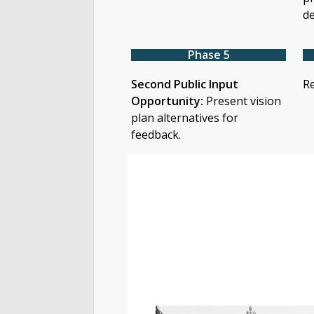
de
Phase 5
Second Public Input
Re
Opportunity:
Present vision
plan alternatives for
feedback.