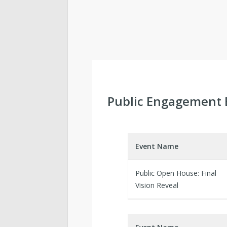
Public Engagement 
Event Name
Public Open House: Final
Vision Reveal