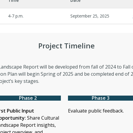
Time
Date
4-7 p.m.
September 25, 2025
Project Timeline
Landscape Report will be developed from fall of 2024 to Fall 
ion Plan will begin Spring of 2025 and be completed end of 2
oject’s key stages.
Phase 2
Phase 3
rst Public Input
Evaluate public feedback.
pportunity:
Share Cultural
ndscape Report insights,
oject overview, and