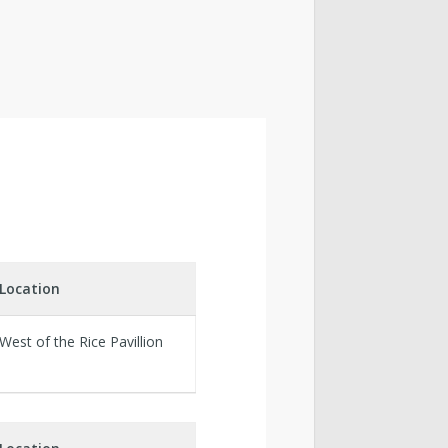
Location
West of the Rice Pavillion