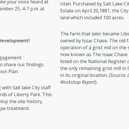
ke your voice heard at
Utah. Purchased by Salt Lake C
mber 25, 4-7 p.m. at
Estate on April 20,1881, the Cit
land which included 100 acres.
The farm that later became Libe
 Development!
owned by Issac Chase. The old 
operation of a grist mill on the s
now known as The Isaac Chase Mi
engagement
listed on the National Register of
to share our findings
the only remaining grist mill in Sa
ion Plan.
in its original location. (Source:
Workshop Report
).
ith Salt lake City staff
ords of Liberty Park. This
lop the site history,
ape treatment.