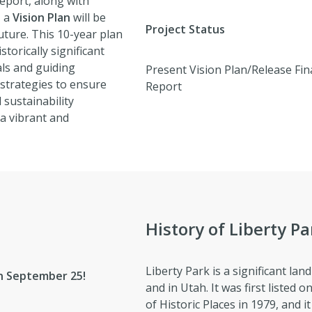
eport, along with
, a
Vision Plan
will be
Project Status
uture. This 10-year plan
torically significant
als and guiding
Present Vision Plan/Release Fin
 strategies to ensure
Report
 sustainability
a vibrant and
History of Liberty Pa
Liberty Park is a significant lan
on September 25!
and in Utah. It was first listed 
of Historic Places in 1979, and it