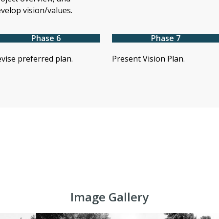
velop vision/values.
Phase 6
Phase 7
vise preferred plan.
Present Vision Plan.
Image Gallery