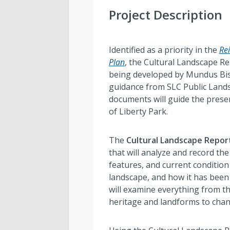
Project Description
Identified as a priority in the
Re
Plan
, the Cultural Landscape Re
being developed by Mundus Bis
guidance from SLC Public Lands
documents will guide the prese
of Liberty Park.
The
Cultural Landscape Repor
that will analyze and record the 
features, and current condition 
landscape, and how it has been 
will examine everything from th
heritage and landforms to cha