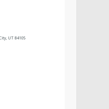
 City, UT 84105