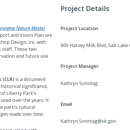
Project Details
imagine Nature Master
Project Location
port and Vision Plan are
hop Design, Inc. with
600 Harvey Milk Blvd, Salt Lake
 staff. These two
rvation and future use
Project Manager
t (CLR)
is a document
Kathryn Sonntag
historical significance,
of Liberty Park’s
used over the years. It
Email
e park’s cultural
nges made over time.
Kathryn.Sonntag@slc.gov