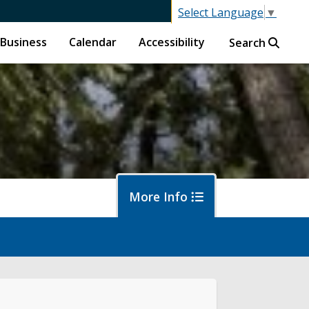
Select Language
▼
Business
Calendar
Accessibility
Search
More Info
f
ban Forestry