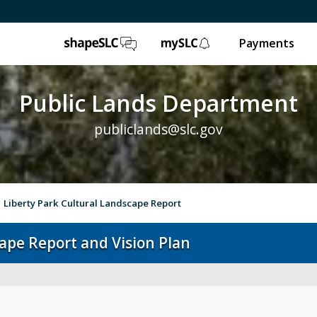
ShapeSLC
mySLC
Payments
Public Lands Department
publiclands@slc.gov
Liberty Park Cultural Landscape Report
cape Report and Vision Plan
Event Permits
Gol
Trails & Natural Lands
Ur