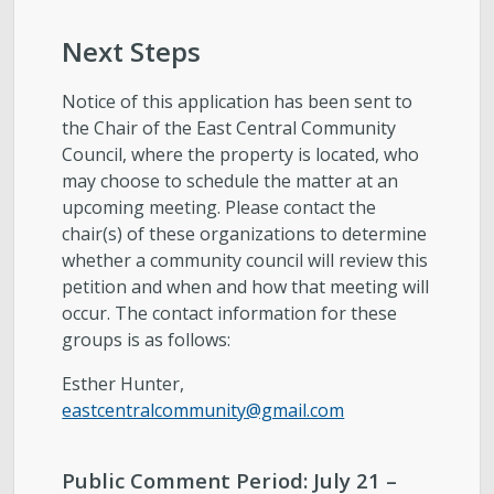
Next Steps
Notice of this application has been sent to
the Chair of the East Central Community
Council, where the property is located, who
may choose to schedule the matter at an
upcoming meeting. Please contact the
chair(s) of these organizations to determine
whether a community council will review this
petition and when and how that meeting will
occur. The contact information for these
groups is as follows:
Esther Hunter,
eastcentralcommunity@gmail.com
Public Comment Period:
July 21 –