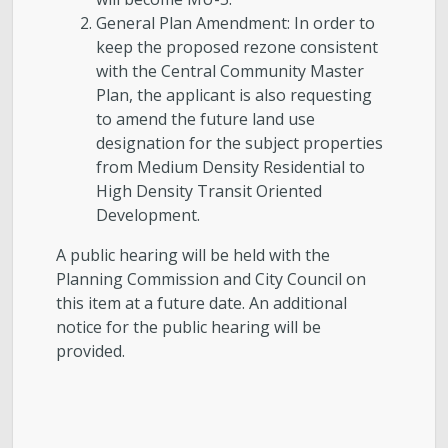
General Plan Amendment: In order to
keep the proposed rezone consistent
with the Central Community Master
Plan, the applicant is also requesting
to amend the future land use
designation for the subject properties
from Medium Density Residential to
High Density Transit Oriented
Development.
A public hearing will be held with the
Planning Commission and City Council on
this item at a future date. An additional
notice for the public hearing will be
provided.