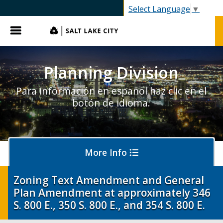
SLC.gov
Select Language
▼
Menu
Planning Division
Para información en español haz clic en el
botón de idioma.
More Info
Zoning Text Amendment and General
Plan Amendment at approximately 346
About Planning
S. 800 E., 350 S. 800 E., and 354 S. 800 E.