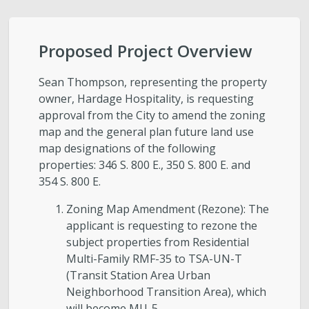
City-Initiated Zoning Amendments
Civil Enforcement
Proposed Project Overview
General Plans
Sean Thompson, representing the property
owner, Hardage Hospitality, is requesting
approval from the City to amend the zoning
Reports
map and the general plan future land use
map designations of the following
Starting a Project
properties: 346 S. 800 E., 350 S. 800 E. and
354 S. 800 E.
Schedule a Meeting with Staff
Zoning Map Amendment (Rezone): The
applicant is requesting to rezone the
Subscribe to Email Updates
subject properties from Residential
Multi-Family RMF-35 to TSA-UN-T
Zoning Interpretations & TSA Development
(Transit Station Area Urban
Score Reviews
Neighborhood Transition Area), which
will become MU-5.