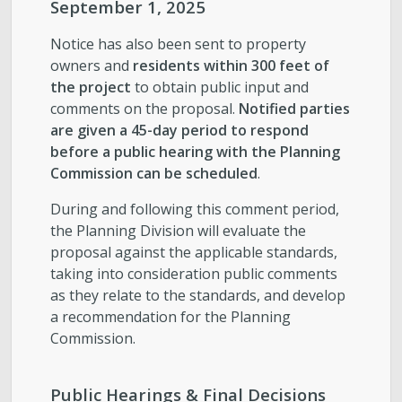
September 1, 2025
Notice has also been sent to property
owners and
residents within 300 feet of
the project
to obtain public input and
comments on the proposal.
Notified parties
are given a 45-day period to respond
before a public hearing with the Planning
Commission can be scheduled
.
During and following this comment period,
the Planning Division will evaluate the
proposal against the applicable standards,
taking into consideration public comments
as they relate to the standards, and develop
a recommendation for the Planning
Commission.
Public Hearings & Final Decisions