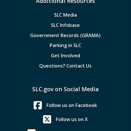
Additional Resources
SLC Media
SLC Infobase
Government Records (GRAMA)
Parking in SLC
Get Involved
Questions? Contact Us
SLC.gov on Social Media
Follow us on Facebook
Follow us on X