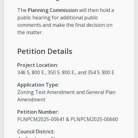
The
Planning Commission
will then hold a
public hearing for additional public
comments and make the final decision on
the matter.
Petition Details
Project Location:
346 S. 800 E., 350 S. 800 E., and 354 S. 800 E
Application Type:
Zoning Text Amendment and General Plan
Amendment
Petition Number:
PLNPCM2025-00641 & PLNPCM2025-00660
Council District: