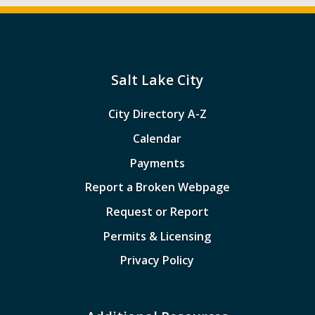
Salt Lake City
City Directory A-Z
Calendar
Payments
Report a Broken Webpage
Request or Report
Permits & Licensing
Privacy Policy