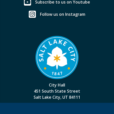
Subscribe to us on Youtube
Follow us on Instagram
City Hall
451 South State Street
Salt Lake City, UT 84111