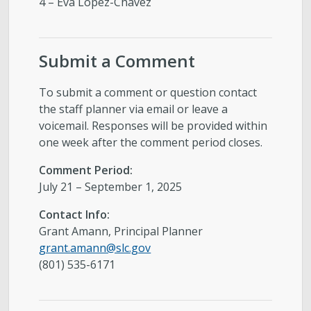
4 – Eva Lopez-Chavez
Submit a Comment
To submit a comment or question contact
the staff planner via email or leave a
voicemail. Responses will be provided within
one week after the comment period closes.
Comment Period:
July 21 – September 1, 2025
Contact Info:
Grant Amann, Principal Planner
grant.amann@slc.gov
(801) 535-6171