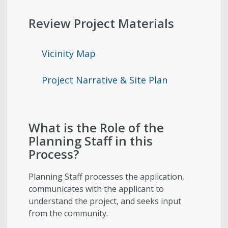
Review Project Materials
Vicinity Map
Project Narrative & Site Plan
What is the Role of the
Planning Staff in this
Process?
Planning Staff processes the application,
communicates with the applicant to
understand the project, and seeks input
from the community.