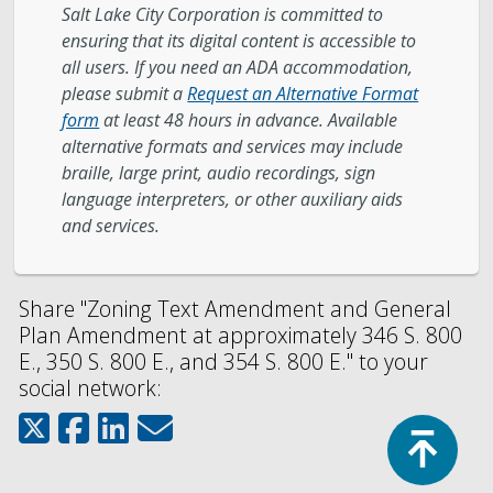
Salt Lake City Corporation is committed to
ensuring that its digital content is accessible to
all users. If you need an ADA accommodation,
please submit a
Request an Alternative Format
form
at least 48 hours in advance. Available
alternative formats and services may include
braille, large print, audio recordings, sign
language interpreters, or other auxiliary aids
and services.
Share "Zoning Text Amendment and General
Plan Amendment at approximately 346 S. 800
E., 350 S. 800 E., and 354 S. 800 E." to your
social network:
Top