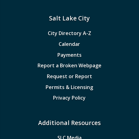
Salt Lake City
City Directory A-Z
Calendar
Payments
Report a Broken Webpage
Request or Report
Permits & Licensing
Privacy Policy
Additional Resources
SLC Media