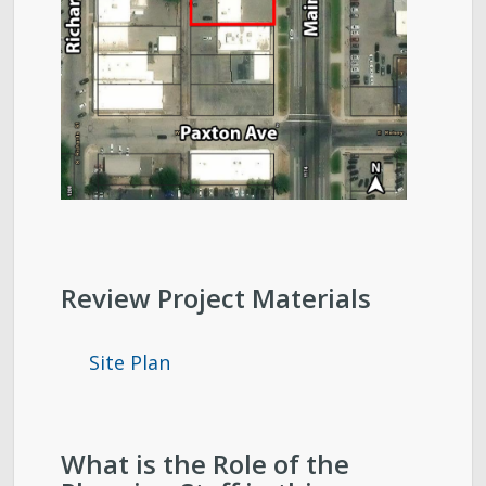
Review Project Materials
Site Plan
What is the Role of the