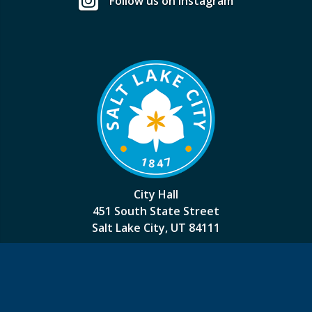
Follow us on Instagram
City Hall
451 South State Street
Salt Lake City, UT 84111