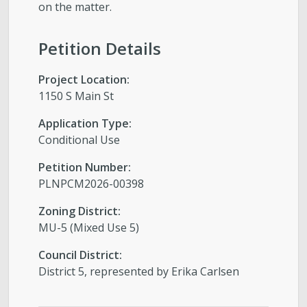
on the matter.
Petition Details
Project Location:
1150 S Main St
Application Type:
Conditional Use
Petition Number:
PLNPCM2026-00398
Zoning District:
MU-5 (Mixed Use 5)
Council District:
District 5, represented by Erika Carlsen