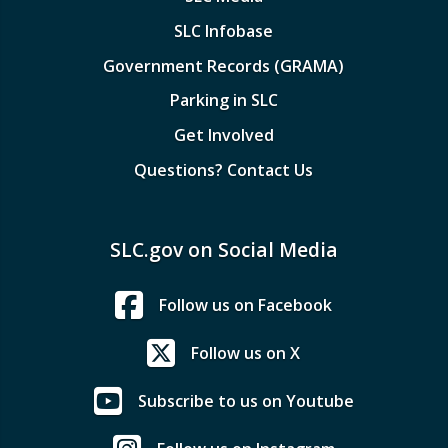
SLC Infobase
Government Records (GRAMA)
Parking in SLC
Get Involved
Questions? Contact Us
SLC.gov on Social Media
Follow us on Facebook
Follow us on X
Subscribe to us on Youtube