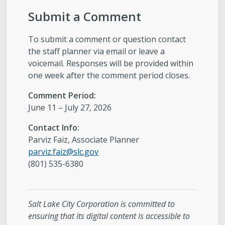
Submit a Comment
To submit a comment or question contact
the staff planner via email or leave a
voicemail. Responses will be provided within
one week after the comment period closes.
Comment Period:
June 11 – July 27, 2026
Contact Info:
Parviz Faiz, Associate Planner
parviz.faiz@slc.gov
(801) 535-6380
Salt Lake City Corporation is committed to
ensuring that its digital content is accessible to