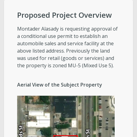
City-Initiated Zoning Amendments
Proposed Project Overview
Civil Enforcement
Montader Alasady is requesting approval of
General Plans
a conditional use permit to establish an
automobile sales and service facility at the
above listed address. Previously the land
Reports
was used for retail (goods or services) and
the property is zoned MU-5 (Mixed Use 5).
Starting a Project
Aerial View of the Subject Property
Schedule a Meeting with Staff
Subscribe to Email Updates
Zoning Interpretations & TSA Development
Score Reviews