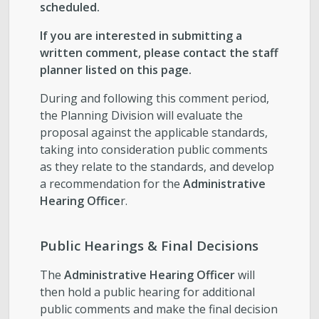
scheduled.
If you are interested in submitting a
written comment, please contact the staff
planner listed on this page.
During and following this comment period,
the Planning Division will evaluate the
proposal against the applicable standards,
taking into consideration public comments
as they relate to the standards, and develop
a recommendation for the
Administrative
Hearing Office
r.
Public Hearings & Final Decisions
The
Administrative Hearing Officer
will
then hold a public hearing for additional
public comments and make the final decision