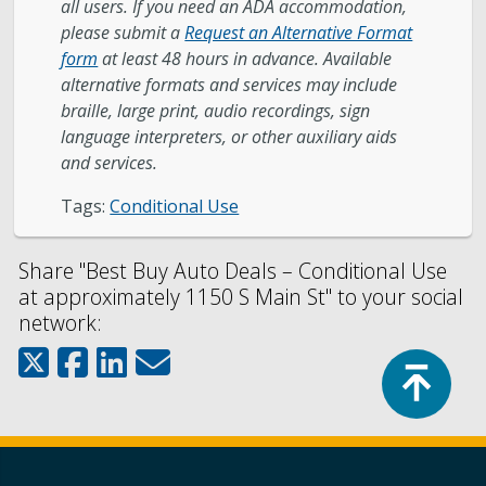
all users. If you need an ADA accommodation,
please submit a
Request an Alternative Format
form
at least 48 hours in advance. Available
alternative formats and services may include
braille, large print, audio recordings, sign
language interpreters, or other auxiliary aids
and services.
Tags:
Conditional Use
Share "Best Buy Auto Deals – Conditional Use
at approximately 1150 S Main St" to your social
network:
Top