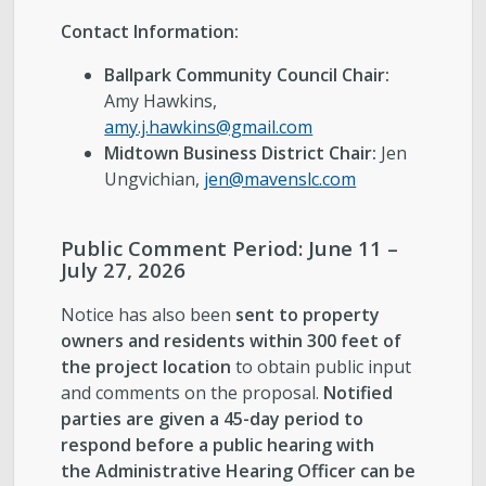
Contact Information:
Ballpark Community Council Chair:
Amy Hawkins,
amy.j.hawkins@gmail.com
Midtown Business District Chair:
Jen
Ungvichian,
jen@m
a
venslc.com
Public Comment Period: June 11 –
July 27, 2026
Notice has also been
sent to property
owners and residents within 300 feet of
the project location
to obtain public input
and comments on the proposal.
Notified
parties are given a 45-day period to
respond before a public hearing with
the Administrative Hearing Officer can be