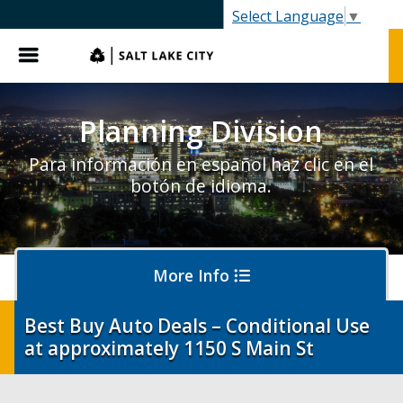
SLC.gov
Select Language
▼
Menu
Planning Division
Para información en español haz clic en el
botón de idioma.
More Info
Best Buy Auto Deals – Conditional Use
at approximately 1150 S Main St
About Planning