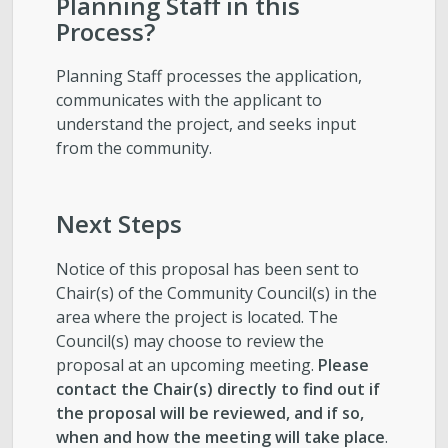
Planning Staff in this
Process?
Planning Staff processes the application,
communicates with the applicant to
understand the project, and seeks input
from the community.
Next Steps
Notice of this proposal has been sent to
Chair(s) of the Community Council(s) in the
area where the project is located. The
Council(s) may choose to review the
proposal at an upcoming meeting.
Please
contact the Chair(s) directly to find out if
the proposal will be reviewed, and if so,
when and how the meeting will take place
.