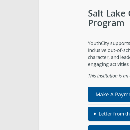
Salt Lake 
Program
YouthCity supports
inclusive out-of-s
character, and lead
engaging activities 
This institution is a
Make A Paym
Letter from t