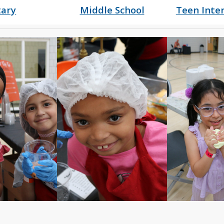
ary
Middle School
Teen Inte