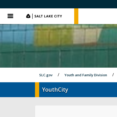
SLC.gov
SLC.gov
Menu
SLC.gov
Youth and Family Division
YouthCity