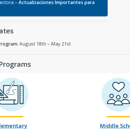
rectora –
Actualizaciones Importantes para
ates
Program:
August 18th – May 21st
 Programs
lementary
Middle Sch