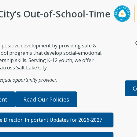
City’s Out-of-School-Time
 positive development by providing safe &
chool programs that develop social-emotional,
ership skills. Serving K-12 youth, we offer
across Salt Lake City.
n equal opportunity provider.
C
ent
Read Our Policies
he Director: Important Updates for 2026-2027