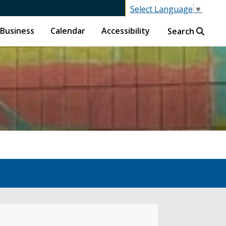
Select Language
▼
Business
Calendar
Accessibility
Search