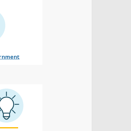
ernment