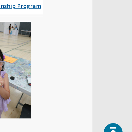
rnship Program
Top