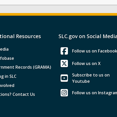
tional Resources
SLC.gov on Social Medi
edia
Follow us on Faceboo
nfobase
Follow us on X
rnment Records (GRAMA)
Subscribe to us on
ng in SLC
Youtube
nvolved
Follow us on Instagra
ions? Contact Us