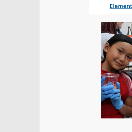
Element