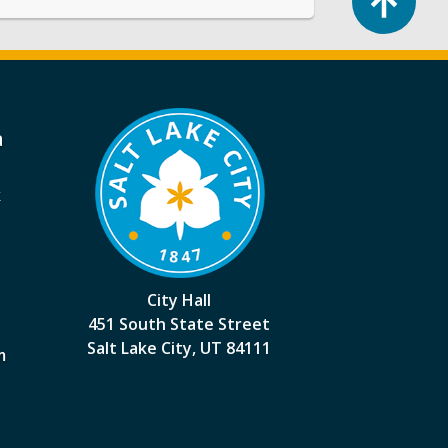
a
k
City Hall
451 South State Street
Salt Lake City, UT 84111
m