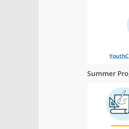
YouthC
Summer Pro