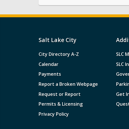
Salt Lake City
Addi
City Directory A-Z
SLC M
Calendar
SLC I
Payments
Gove
Report a Broken Webpage
Parki
Request or Report
Get I
Permits & Licensing
Quest
Privacy Policy