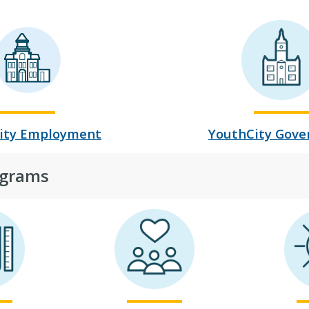
ity Employment
YouthCity Gov
grams