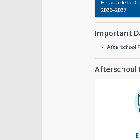
Carta de la Di
2026–2027
Important D
Afterschool 
Afterschool
E