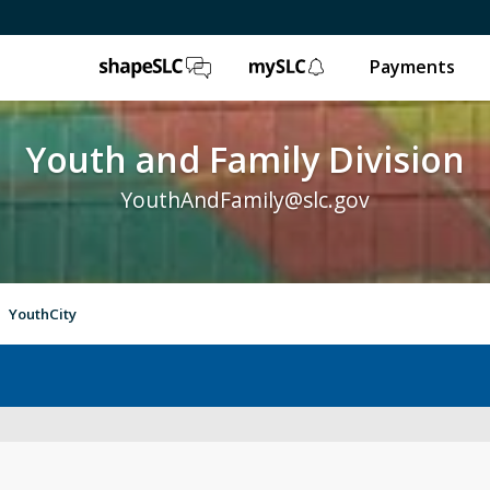
ShapeSLC
mySLC
Payments
Youth and Family Division
YouthAndFamily@slc.gov
YouthCity