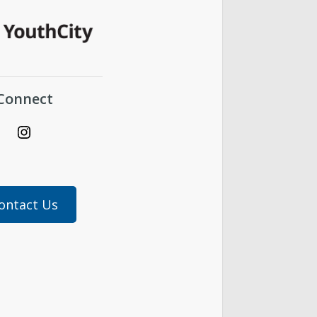
Connect
Instagram
ontact Us