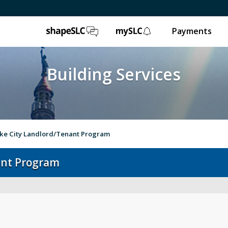
ShapeSLC
mySLC
Payments
Building Services
ake City Landlord/Tenant Program
nant Program
Report an Issue
Op
Worksheets & Forms
Onl