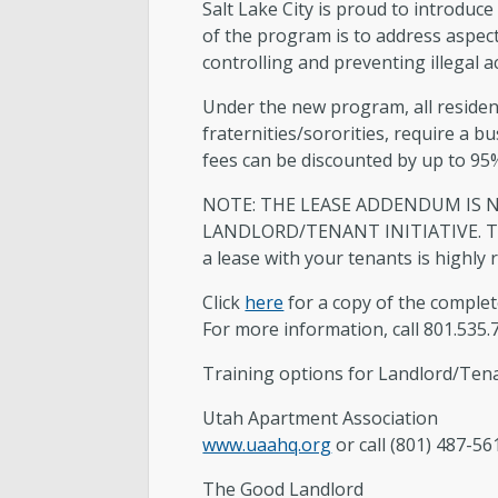
Salt Lake City is proud to introdu
Accessory Dwelling Unit Standard
of the program is to address aspec
Plans
controlling and preventing illegal a
Certificate of Occupancy
Under the new program, all residen
fraternities/sororities, require a 
fees can be discounted by up to 95
NOTE: THE LEASE ADDENDUM IS N
LANDLORD/TENANT INITIATIVE. The S
a lease with your tenants is highly
Click
here
for a copy of the complet
For more information, call 801.535.
Training options for Landlord/Te
Utah Apartment Association
www.uaahq.org
or call (801) 487-56
The Good Landlord