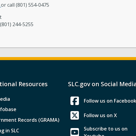
r
or call (801) 554-0475
t
 (801) 244-5255
tional Resources
SLC.gov on Social Medi
edia
Follow us on Faceboo
nfobase
Follow us on X
rnment Records (GRAMA)
Subscribe to us on
ng in SLC