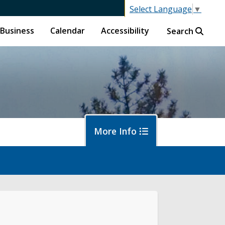
Select Language
▼
Business
Calendar
Accessibility
Search
More Info
en Counter
ine City Code