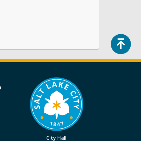
Top
a
k
City Hall