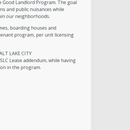
the Good Landlord Program. The goal
 Building Services Team
ns and public nuisances while
ithin our neighborhoods.
lding Services Monthly Reports
homes, boarding houses and
/Tenant program, per unit licensing
ALT LAKE CITY
 SLC Lease addendum, while having
ion in the program.