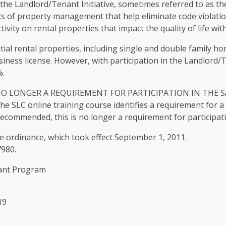
ce the Landlord/Tenant Initiative, sometimes referred to as 
Info & Brochures
The
ts of property management that help eliminate code violatio
ctivity on rental properties that impact the quality of life w
How to Research Building Permits
Bui
tial rental properties, including single and double family 
Online
business license. However, with participation in the Landlord
%.
O LONGER A REQUIREMENT FOR PARTICIPATION IN THE S
LC online training course identifies a requirement for a
 recommended, this is no longer a requirement for participat
e ordinance, which took effect September 1, 2011.
7980.
nant Program
19