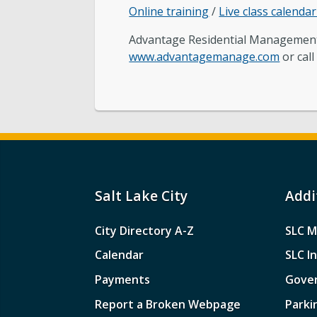
Online training
/
Live class calenda
Advantage Residential Managemen
www.advantagemanage.com
or call
Salt Lake City
Addi
City Directory A-Z
SLC M
Calendar
SLC I
Payments
Gove
Report a Broken Webpage
Parki