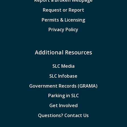
Report a Broken Webpage
Request or Report
Permits & Licensing
Privacy Policy
Additional Resources
SLC Media
SLC Infobase
Government Records (GRAMA)
Parking in SLC
Get Involved
Questions? Contact Us