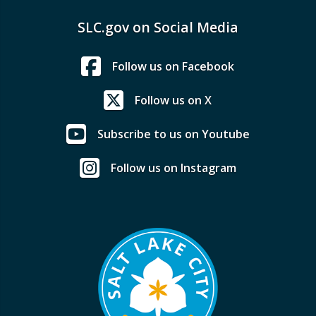
SLC.gov on Social Media
Follow us on Facebook
Follow us on X
Subscribe to us on Youtube
Follow us on Instagram