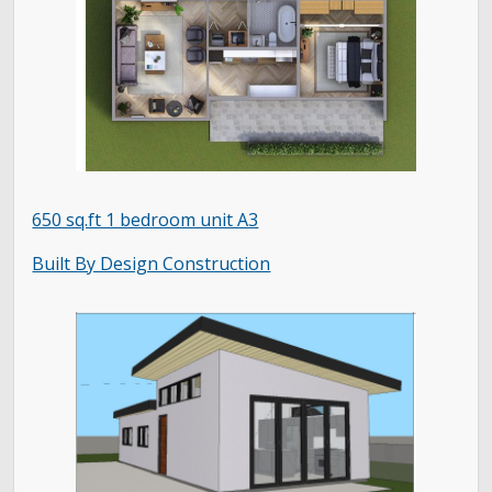
650 sq.ft 1 bedroom unit A3
Built By Design Construction