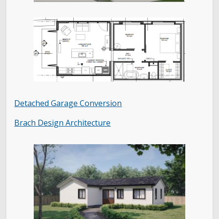
Detached Garage Conversion
Brach Design Architecture