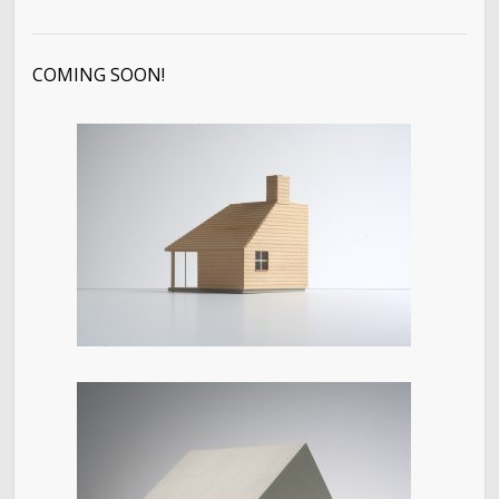
COMING SOON!