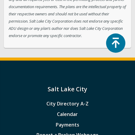
documentation requirements. The plans are the intellectual property of
their respective owners and should not be used without their
permission. Salt Lake City Corporation does not endorse any specific
ADU design or any plan’s author nor does Salt Lake City Corporation
endorse or promote any specific contractor.
Top
Salt Lake City
City Directory A-Z
Calendar
Payments