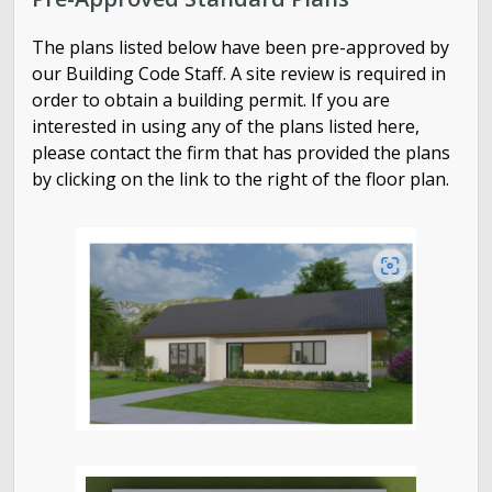
How to Research Building Permits Online
The plans listed below have been pre-approved by
Building Services Monthly Reports
our Building Code Staff. A site review is required in
order to obtain a building permit. If you are
interested in using any of the plans listed here,
please contact the firm that has provided the plans
by clicking on the link to the right of the floor plan.