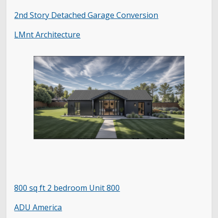
2nd Story Detached Garage Conversion
LMnt Architecture
800 sq ft 2 bedroom Unit 800
ADU America