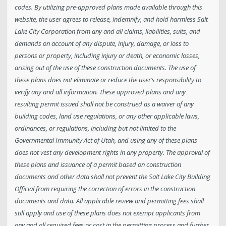
codes. By utilizing pre-approved plans made available through this
website, the user agrees to release, indemnify, and hold harmless Salt
Lake City Corporation from any and all claims, liabilities, suits, and
demands on account of any dispute, injury, damage, or loss to
persons or property, including injury or death, or economic losses,
arising out of the use of these construction documents. The use of
these plans does not eliminate or reduce the user’s responsibility to
verify any and all information. These approved plans and any
resulting permit issued shall not be construed as a waiver of any
building codes, land use regulations, or any other applicable laws,
ordinances, or regulations, including but not limited to the
Governmental Immunity Act of Utah, and using any of these plans
does not vest any development rights in any property. The approval of
these plans and issuance of a permit based on construction
documents and other data shall not prevent the Salt Lake City Building
Official from requiring the correction of errors in the construction
documents and data. All applicable review and permitting fees shall
still apply and use of these plans does not exempt applicants from
any and all required fees or cost in the permitting process and further