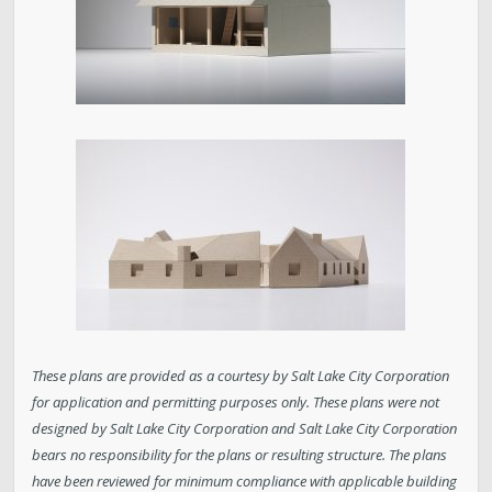
These plans are provided as a courtesy by Salt Lake City Corporation
for application and permitting purposes only. These plans were not
designed by Salt Lake City Corporation and Salt Lake City Corporation
bears no responsibility for the plans or resulting structure. The plans
have been reviewed for minimum compliance with applicable building