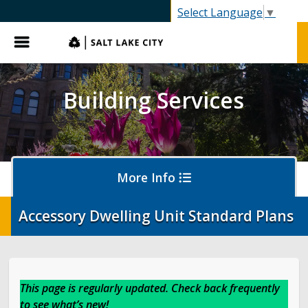
SLC.gov
Select Language
▼
Menu
Building Services
More Info
Accessory Dwelling Unit Standard Plans
Apply for a Permit
Report an Issue
This page is regularly updated. Check back frequently
to see what’s new!