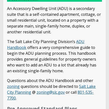
Open Counter
An Accessory Dwelling Unit (ADU) is a secondary
suite that is a self-contained apartment, cottage, or
Schedule an Inspection
small residential unit, located on a property with a
separate main, single-family home, duplex, or
Worksheets & Forms
another residential unit.
The Salt Lake City Planning Division’s
ADU
Online City Code
Handbook
offers a very comprehensive guide to
begin the ADU planning process. This handbook
Accessory Dwelling Unit Standard Plans
provides general guidelines for property owners
who want to add an ADU to a lot that already has
Info & Brochures
an existing single-family home.
Questions about the ADU Handbook and other
The Building Services Team
zoning
questions should be directed to
Salt Lake
City Planning
@
zoning@slc.gov
or call
801-535-
Certificate of Occupancy
7700
.
Pre-Approved Standard Plans