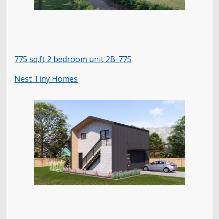
775 sq.ft 2 bedroom unit 2B-775
Nest Tiny Homes