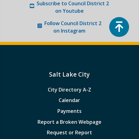
Subscribe to
Council District 2
on Youtube
Top
Follow
Council District 2
on Instagram
Salt Lake City
City Directory A-Z
Calendar
Payments
Report a Broken Webpage
Request or Report