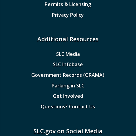
Permits & Licensing
Privacy Policy
Additional Resources
SLC Media
SLC Infobase
Government Records (GRAMA)
Parking in SLC
Get Involved
Questions? Contact Us
SLC.gov on Social Media