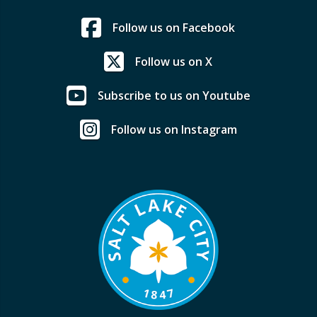
Follow us on Facebook
Follow us on X
Subscribe to us on Youtube
Follow us on Instagram