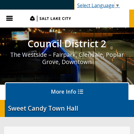
SLC.gov
Select Language
▼
Menu
Council District 2
The Westside – Fairpark, Glendale, Poplar
Grove, Downtown
More Info
Sweet Candy Town Hall
District 2 Home