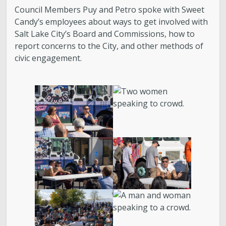
About District 2
Council Members Puy and Petro spoke with Sweet
Candy’s employees about ways to get involved with
Boards & Commissions
Salt Lake City’s Board and Commissions, how to
report concerns to the City, and other methods of
Bulletin Board
civic engagement.
City Council
Contact
Subscribe to Updates
Welcome to the Neighborhood! (English &
Spanish)
My Westside