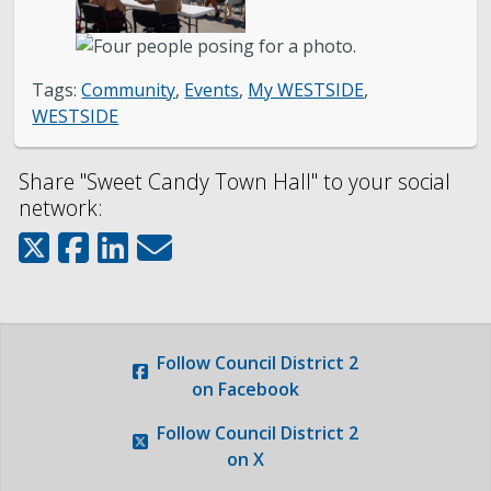
Photo Gallery
Request a Traffic Calming Yard Sign
Tags:
Community
,
Events
,
My WESTSIDE
,
WESTSIDE
Report an Issue
Share "Sweet Candy Town Hall" to your social
network:
Follow
Council District 2
on Facebook
Follow
Council District 2
on X