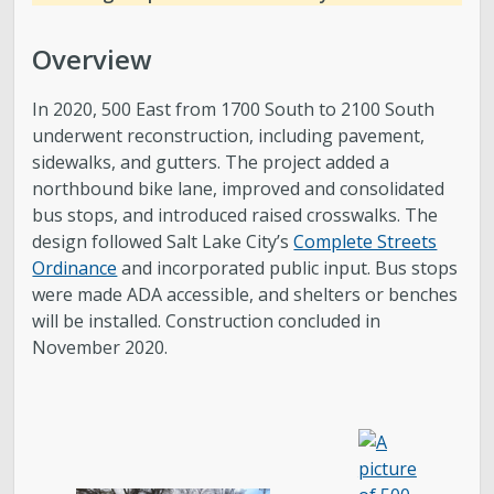
Overview
In 2020, 500 East from 1700 South to 2100 South
underwent reconstruction, including pavement,
sidewalks, and gutters. The project added a
northbound bike lane, improved and consolidated
bus stops, and introduced raised crosswalks. The
design followed Salt Lake City’s
Complete Streets
Ordinance
and incorporated public input. Bus stops
were made ADA accessible, and shelters or benches
will be installed. Construction concluded in
November 2020.