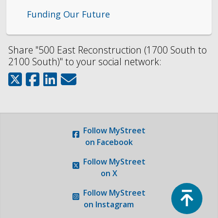
Funding Our Future
Share "500 East Reconstruction (1700 South to
2100 South)" to your social network:
Follow
MyStreet
on Facebook
Follow
MyStreet
on X
Top
Follow
MyStreet
on Instagram