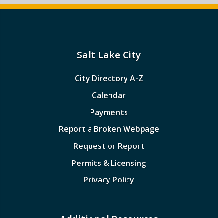
Salt Lake City
City Directory A-Z
Calendar
Payments
Report a Broken Webpage
Request or Report
Permits & Licensing
Privacy Policy