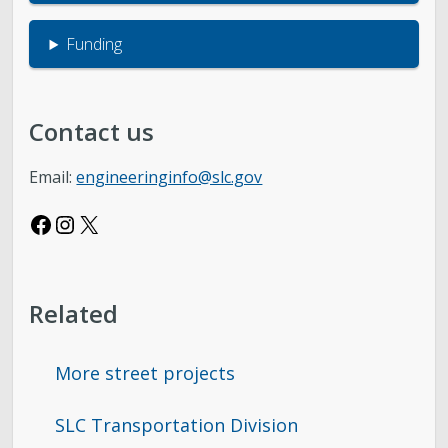
Funding
Contact us
Email:
engineeringinfo@slc.gov
Facebook
Instagram
X
Related
More street projects
SLC Transportation Division