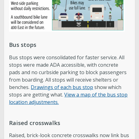
Bus stops
Bus stops were consolidated for faster service. All
stops were made ADA accessible, with concrete
pads and no curbside parking to block passengers
from boarding. All stops will receive shelters or
benches.
Drawings of each bus stop
show which
stops are getting what.
View a map of the bus stop
location adjustments.
Raised crosswalks
Raised, brick-look concrete crosswalks now link bus