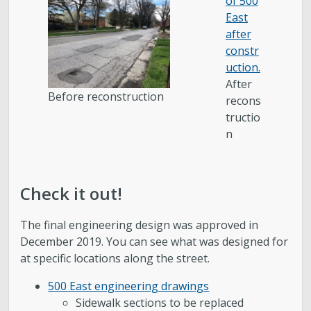
After
Before reconstruction
recons
tructio
n
Check it out!
The final engineering design was approved in
December 2019. You can see what was designed for
at specific locations along the street.
500 East engineering drawings
Sidewalk sections to be replaced