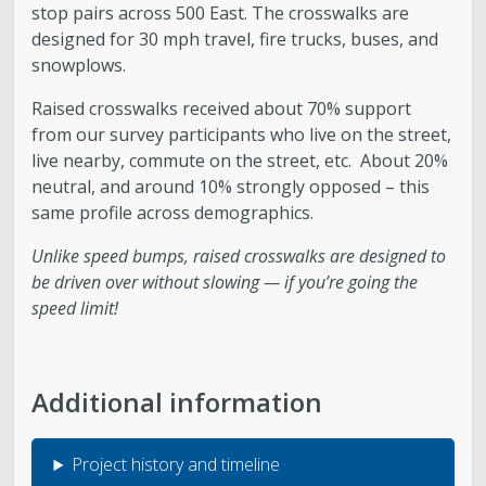
stop pairs across 500 East. The crosswalks are
designed for 30 mph travel, fire trucks, buses, and
snowplows.
Raised crosswalks received about 70% support
from our survey participants who live on the street,
live nearby, commute on the street, etc. About 20%
neutral, and around 10% strongly opposed – this
same profile across demographics.
Unlike speed bumps, raised crosswalks are designed to
be driven over without slowing — if you’re going the
speed limit!
Additional information
Project history and timeline