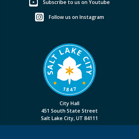
Subscribe to us on Youtube
Follow us on Instagram
City Hall
451 South State Street
Salt Lake City, UT 84111