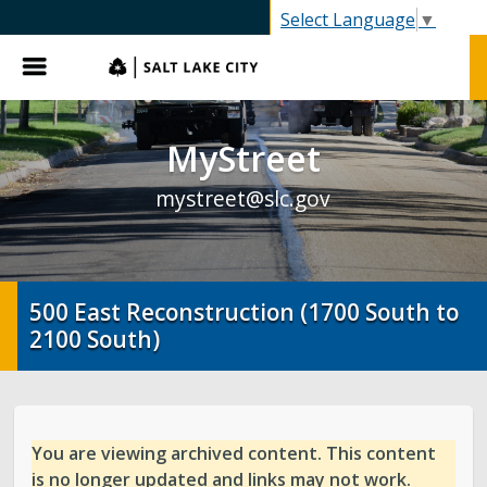
SLC.gov
Select Language
▼
Menu
MyStreet
mystreet@slc.gov
500 East Reconstruction (1700 South to
2100 South)
You are viewing archived content. This content
is no longer updated and links may not work.