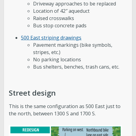
Driveway approaches to be replaced
Location of 42″ aqueduct
Raised crosswalks
Bus stop concrete pads
500 East striping drawings
Pavement markings (bike symbols,
stripes, etc.)
No parking locations
Bus shelters, benches, trash cans, etc.
Street design
This is the same configuration as 500 East just to
the north, between 1300 S and 1700 S.