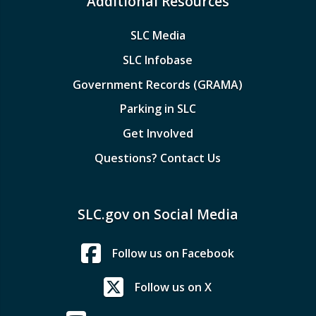
Additional Resources
SLC Media
SLC Infobase
Government Records (GRAMA)
Parking in SLC
Get Involved
Questions? Contact Us
SLC.gov on Social Media
Follow us on Facebook
Follow us on X