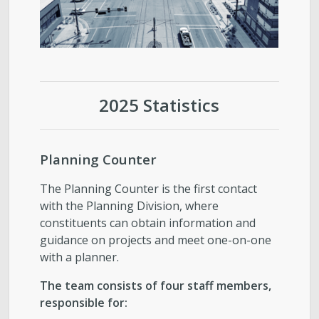
2025 Statistics
Planning Counter
The Planning Counter is the first contact
with the Planning Division, where
constituents can obtain information and
guidance on projects and meet one-on-one
with a planner.
The team consists of four staff members,
responsible for: