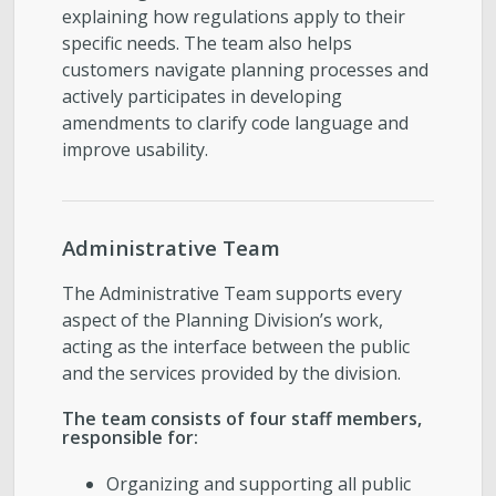
explaining how regulations apply to their
specific needs. The team also helps
customers navigate planning processes and
actively participates in developing
amendments to clarify code language and
improve usability.
Administrative Team
The Administrative Team supports every
aspect of the Planning Division’s work,
acting as the interface between the public
and the services provided by the division.
The team consists of four staff members,
responsible for:
Organizing and supporting all public