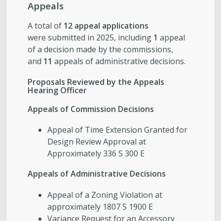
Appeals
A total of
12 appeal applications
were submitted in 2025, including
1
appeal
of a decision made by the commissions,
and
11
appeals of administrative decisions.
Proposals Reviewed by the Appeals
Hearing Officer
Appeals of Commission Decisions
Appeal of Time Extension Granted for
Design Review Approval at
Approximately 336 S 300 E
Appeals of Administrative Decisions
Appeal of a Zoning Violation at
approximately 1807 S 1900 E
Variance Request for an Accessory