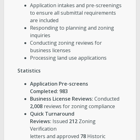
Application intakes and pre-screenings
to ensure all submittal requirements
are included
Responding to planning and zoning
inquiries
Conducting zoning reviews for
business licenses
Processing land use applications
Statistics
Application Pre-screens
Completed: 983
Business License Reviews:
Conducted
2,008
reviews for zoning compliance
Quick Turnaround
Reviews:
Issued
212
Zoning
Verification
letters and approved
78
Historic