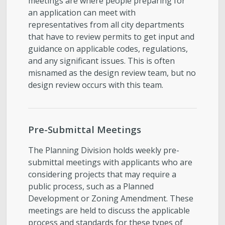
meetings are where people preparing for
an application can meet with
representatives from all city departments
that have to review permits to get input and
guidance on applicable codes, regulations,
and any significant issues. This is often
misnamed as the design review team, but no
design review occurs with this team.
Pre-Submittal Meetings
The Planning Division holds weekly pre-
submittal meetings with applicants who are
considering projects that may require a
public process, such as a Planned
Development or Zoning Amendment. These
meetings are held to discuss the applicable
process and standards for these types of