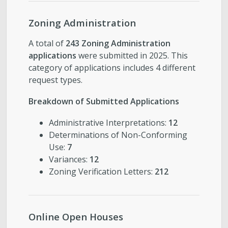
Zoning Administration
A total of
243 Zoning Administration
applications
were submitted in 2025. This
category of applications includes 4 different
request types.
Breakdown of Submitted Applications
Administrative Interpretations:
12
Determinations of Non-Conforming
Use:
7
Variances:
12
Zoning Verification Letters:
212
Online Open Houses