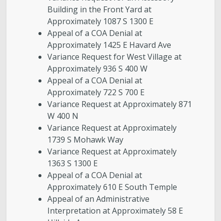
Building in the Front Yard at
Approximately 1087 S 1300 E
Appeal of a COA Denial at
Approximately 1425 E Havard Ave
Variance Request for West Village at
Approximately 936 S 400 W
Appeal of a COA Denial at
Approximately 722 S 700 E
Variance Request at Approximately 871
W 400 N
Variance Request at Approximately
1739 S Mohawk Way
Variance Request at Approximately
1363 S 1300 E
Appeal of a COA Denial at
Approximately 610 E South Temple
Appeal of an Administrative
Interpretation at Approximately 58 E