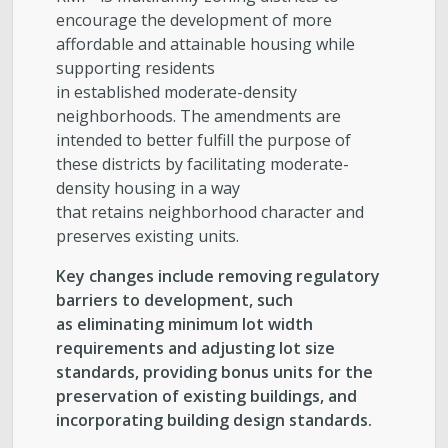
encourage the development of more
affordable and attainable housing while
supporting residents
in established moderate-density
neighborhoods. The amendments are
intended to better fulfill the purpose of
these districts by facilitating moderate-
density housing in a way
that retains neighborhood character and
preserves existing units.
Key changes include removing regulatory
barriers to development, such
as eliminating minimum lot width
requirements and adjusting lot size
standards, providing bonus units for the
preservation of existing buildings, and
incorporating building design standards.