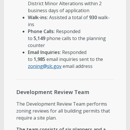
District Minor Alterations within 2
business days of application
Walk-ins:
Assisted a total of
930
walk-
ins
Phone Calls:
Responded
to
5,149
phone calls to the planning
counter
Email Inquiries:
Responded
to
1,985
email inquiries sent to the
zoning@slc.gov
email address
Development Review Team
The Development Review Team performs
zoning reviews for all building permits that
require a site plan.
The team consists of six planners and a