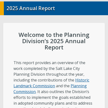
City-Initiated Zoning Amendments
2025 Annual Report
Civil Enforcement
General Plans
Welcome to the Planning
Division’s 2025 Annual
Reports
Report
Starting a Project
This report provides an overview of the
Schedule a Meeting with Staff
work completed by the Salt Lake City
Planning Division throughout the year,
including the contributions of the
Historic
Subscribe to Email Updates
Landmark Commission
and the
Planning
Commission
. It also outlines the Division’s
Zoning Interpretations & TSA Development
efforts to implement the goals established
Score Reviews
in adopted community plans and to address