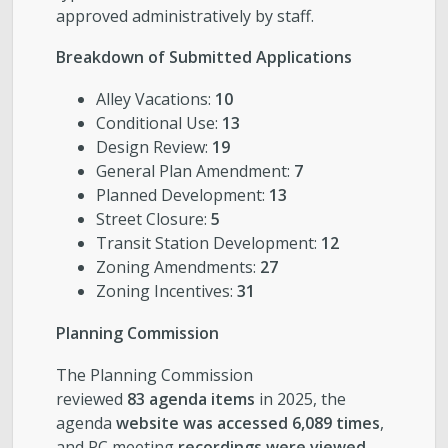
approved administratively by staff.
Breakdown of Submitted Applications
Alley Vacations:
10
Conditional Use:
13
Design Review:
19
General Plan Amendment:
7
Planned Development:
13
Street Closure:
5
Transit Station Development:
12
Zoning Amendments:
27
Zoning Incentives:
31
Planning Commission
The Planning Commission
reviewed
83 agenda items
in 2025, the
agenda
website was accessed 6,089 times
,
and PC meeting
recordings were viewed