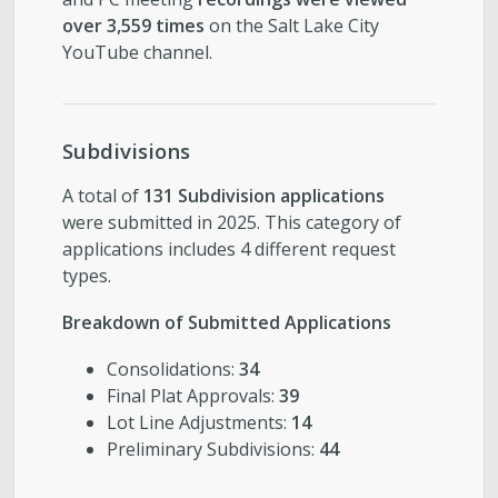
over 3,559 times
on the Salt Lake City
YouTube channel.
Subdivisions
A total of
131 Subdivision applications
were submitted in 2025. This category of
applications includes 4 different request
types.
Breakdown of Submitted Applications
Consolidations:
34
Final Plat Approvals:
39
Lot Line Adjustments:
14
Preliminary Subdivisions:
44