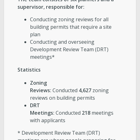
supervisor, responsible for:
Conducting zoning reviews for all
building permits that require a site
plan
Conducting and overseeing
Development Review Team (DRT)
meetings*
Statistics
Zoning
Reviews:
Conducted
4,627
zoning
reviews on building permits
DRT
Meetings:
Conducted
218
meetings
with applicants
* Development Review Team (DRT)