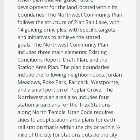
development for the land located within its
boundaries. The Northwest Community Plan
follows the structure of Plan Salt Lake, with
14 guiding principles, with specific targets
and initiatives to achieve the stated
goals. The Northwest Community Plan
includes three main elements: Existing
Conditions Report, Draft Plan, and the
Station Area Plan. The plan boundaries
include the following neighborhoods: Jordan
Meadows, Rose Park, Fairpark, Westpointe,
and a small portion of Poplar Grove. The
Northwest plan area also includes four
station area plans for the Trax Stations
along North Temple. Utah Code requires
cities to adopt station area plans for each
rail station that is within the city or within ½
mile of the city for stations outside the city