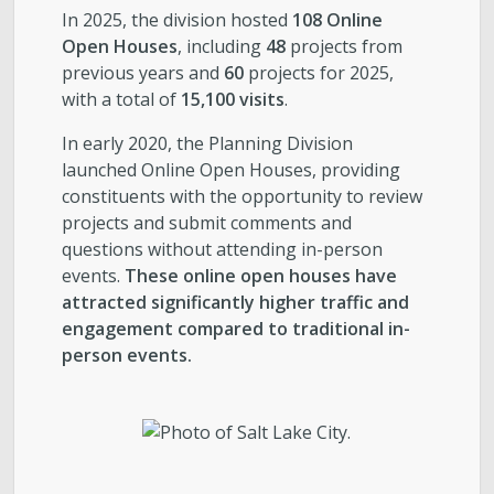
In 2025, the division hosted
108 Online
Open Houses
, including
48
projects from
previous years and
60
projects for 2025,
with a total of
15,100 visits
.
In early 2020, the Planning Division
launched Online Open Houses, providing
constituents with the opportunity to review
projects and submit comments and
questions without attending in-person
events.
These online open houses have
attracted significantly higher traffic and
engagement compared to traditional in-
person events.