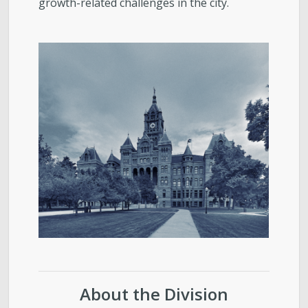
growth-related challenges in the city.
About the Division