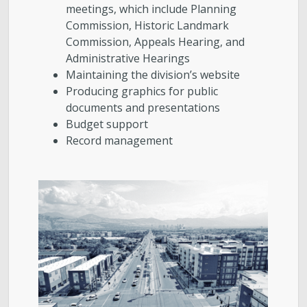
meetings, which include Planning
Commission, Historic Landmark
Commission, Appeals Hearing, and
Administrative Hearings
Maintaining the division’s website
Producing graphics for public
documents and presentations
Budget support
Record management