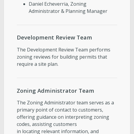
Daniel Echeverria, Zoning
Administrator & Planning Manager
Development Review Team
The Development Review Team performs
zoning reviews for building permits that
require a site plan.
Zoning Administrator Team
The Zoning Administrator team serves as a
primary point of contact to customers,
offering guidance on interpreting zoning
codes, assisting customers
in locating relevant information, and