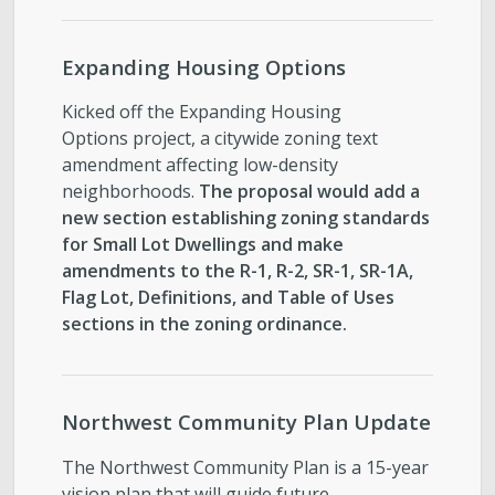
Expanding Housing Options
Kicked off the Expanding Housing
Options project, a citywide zoning text
amendment affecting low-density
neighborhoods.
The proposal would add a
new section establishing zoning standards
for Small Lot Dwellings and make
amendments to the R-1, R-2, SR-1, SR-1A,
Flag Lot, Definitions, and Table of Uses
sections in the zoning ordinance.
Northwest Community Plan Update
The Northwest Community Plan is a 15-year
vision plan that will guide future