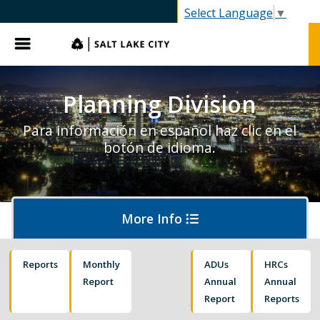
SLC.gov
Select Language
▼
Menu
Planning Division
Para información en español haz clic en el
botón de idioma.
More Info
Reports
Monthly
ADUs
HRCs
About Planning
Report
Annual
Annual
Report
Reports