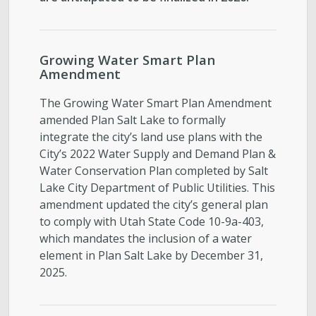
Growing Water Smart Plan
Amendment
The Growing Water Smart Plan Amendment
amended Plan Salt Lake to formally
integrate the city’s land use plans with the
City’s 2022 Water Supply and Demand Plan &
Water Conservation Plan completed by Salt
Lake City Department of Public Utilities. This
amendment updated the city’s general plan
to comply with Utah State Code 10-9a-403,
which mandates the inclusion of a water
element in Plan Salt Lake by December 31,
2025.