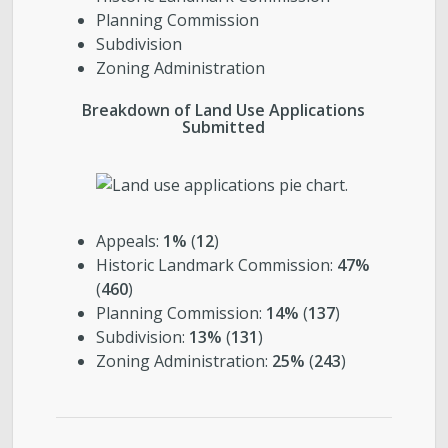
Planning Commission
Subdivision
Zoning Administration
Breakdown of Land Use Applications
Submitted
Appeals:
1%
(
12
)
Historic Landmark Commission:
47%
(
460
)
Planning Commission:
14%
(
137
)
Subdivision:
13%
(
131
)
Zoning Administration:
25%
(
243
)