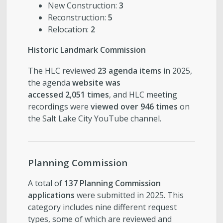
New Construction:
3
Reconstruction:
5
Relocation:
2
Historic Landmark Commission
The HLC reviewed
23 agenda items
in 2025,
the agenda
website was
accessed 2,051 times
, and HLC meeting
recordings were
viewed over 946 times
on
the Salt Lake City YouTube channel.
Planning Commission
A total of
137 Planning Commission
applications
were submitted in 2025. This
category includes nine different request
types, some of which are reviewed and