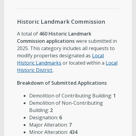
Historic Landmark Commission
A total of
460 Historic Landmark
Commission applications
were submitted in
2025. This category includes all requests to
modify properties designated as
Local
Historic Landmarks
or located within a
Local
Historic District
.
Breakdown of Submitted Applications
Demolition of Contributing Building:
1
Demolition of Non-Contributing
Building:
2
Designation:
6
Major Alteration:
7
Minor Alteration:
434