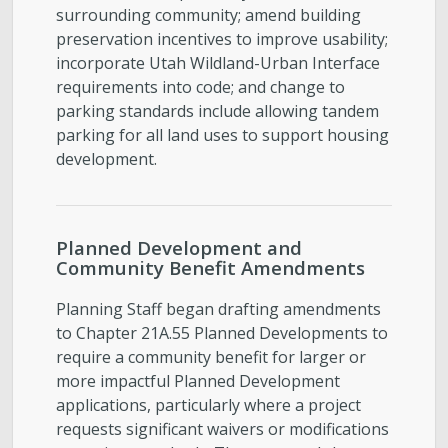
surrounding community; amend building
preservation incentives to improve usability;
incorporate Utah Wildland-Urban Interface
requirements into code; and change to
parking standards include allowing tandem
parking for all land uses to support housing
development.
Planned Development and
Community Benefit Amendments
Planning Staff began drafting amendments
to Chapter 21A.55 Planned Developments to
require a community benefit for larger or
more impactful Planned Development
applications, particularly where a project
requests significant waivers or modifications