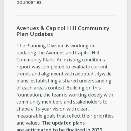
boundaries.
Avenues & Capitol Hill Community
Plan Updates
The Planning Division is working on
updating the Avenues and Capitol Hill
Community Plans. An existing conditions
report was completed to evaluate current
trends and alignment with adopted citywide
plans, establishing a shared understanding
of each area’s context. Building on this
foundation, the team is working closely with
community members and stakeholders to
shape a 15-year vision with clear,
measurable goals that reflect their priorities
and values.
The updated plans
are anticipated to be finalized in 2026.