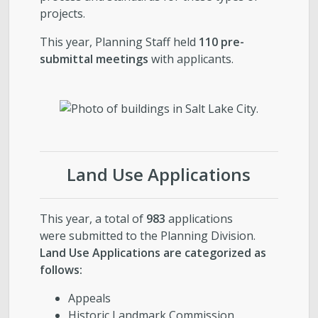
projects.
This year, Planning Staff held
110 pre-
submittal meetings
with applicants.
Land Use Applications
This year, a total of
983
applications
were submitted to the Planning Division.
Land Use Applications are categorized as
follows:
Appeals
Historic Landmark Commission