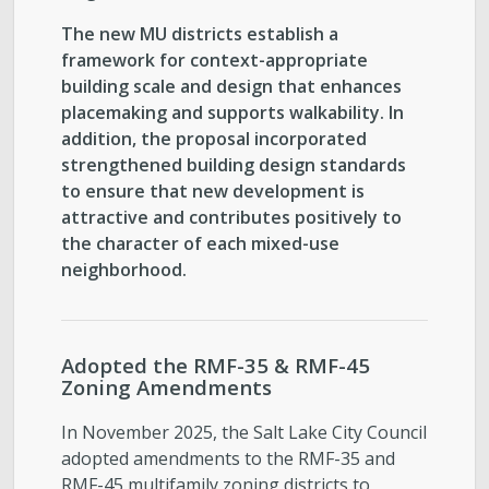
The new MU districts establish a
framework for context-appropriate
building scale and design that enhances
placemaking and supports walkability. In
addition, the proposal incorporated
strengthened building design standards
to ensure that new development is
attractive and contributes positively to
the character of each mixed-use
neighborhood.
Adopted the RMF-35 & RMF-45
Zoning Amendments
In November 2025, the Salt Lake City Council
adopted amendments to the RMF-35 and
RMF-45 multifamily zoning districts to