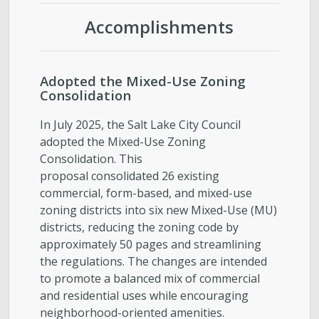
Accomplishments
Adopted the Mixed-Use Zoning
Consolidation
In July 2025, the Salt Lake City Council
adopted the Mixed-Use Zoning
Consolidation. This
proposal consolidated 26 existing
commercial, form-based, and mixed-use
zoning districts into six new Mixed-Use (MU)
districts, reducing the zoning code by
approximately 50 pages and streamlining
the regulations. The changes are intended
to promote a balanced mix of commercial
and residential uses while encouraging
neighborhood-oriented amenities.