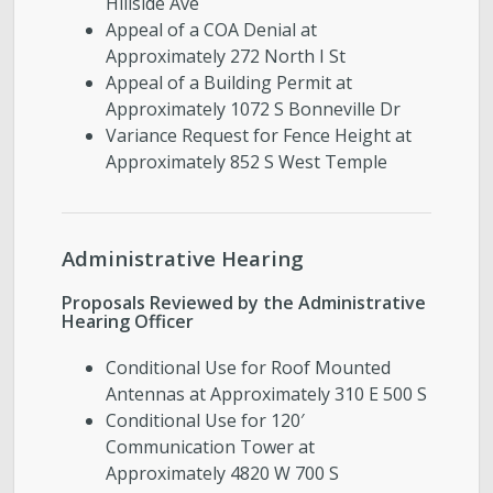
Hillside Ave
Appeal of a COA Denial at
Approximately 272 North I St
Appeal of a Building Permit at
Approximately 1072 S Bonneville Dr
Variance Request for Fence Height at
Approximately 852 S West Temple
Administrative Hearing
Proposals Reviewed by the Administrative
Hearing Officer
Conditional Use for Roof Mounted
Antennas at Approximately 310 E 500 S
Conditional Use for 120′
Communication Tower at
Approximately 4820 W 700 S