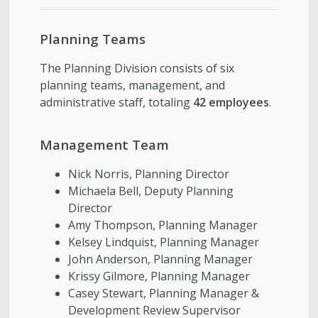
Planning Teams
The Planning Division consists of six
planning teams, management, and
administrative staff, totaling
42 employees
.
Management Team
Nick Norris, Planning Director
Michaela Bell, Deputy Planning
Director
Amy Thompson, Planning Manager
Kelsey Lindquist, Planning Manager
John Anderson, Planning Manager
Krissy Gilmore, Planning Manager
Casey Stewart, Planning Manager &
Development Review Supervisor