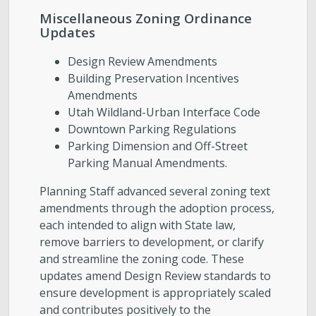
Miscellaneous Zoning Ordinance
Updates
Design Review Amendments
Building Preservation Incentives
Amendments
Utah Wildland-Urban Interface Code
Downtown Parking Regulations
Parking Dimension and Off-Street
Parking Manual Amendments.
Planning Staff advanced several zoning text
amendments through the adoption process,
each intended to align with State law,
remove barriers to development, or clarify
and streamline the zoning code. These
updates amend Design Review standards to
ensure development is appropriately scaled
and contributes positively to the