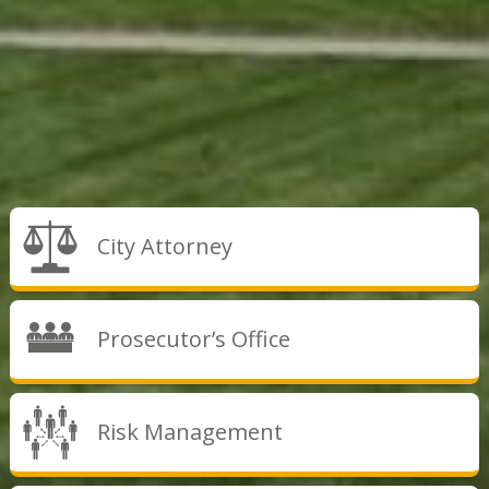
City Attorney
Prosecutor’s Office
Risk Management