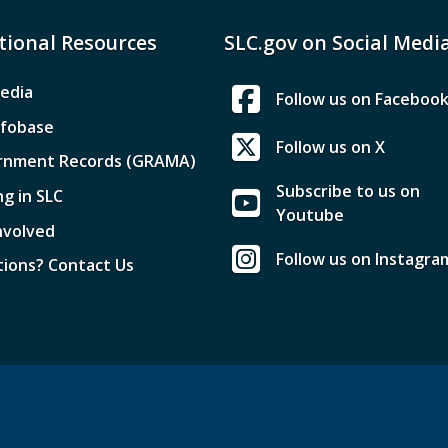
tional Resources
SLC.gov on Social Medi
edia
Follow us on Faceboo
nfobase
Follow us on X
rnment Records (GRAMA)
Subscribe to us on
ng in SLC
Youtube
nvolved
Follow us on Instagra
ions? Contact Us