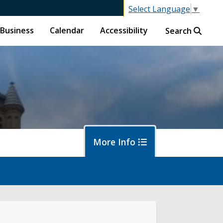
Select Language
▼
Business
Calendar
Accessibility
Search
More Info
islative Session