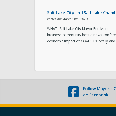
The Team
Salt Lake City and Salt Lake Cha
Love Your Block – Salt Lake City
Posted on:
March 18th, 2020
WHAT: Salt Lake City Mayor Erin Mendenha
Internships
business community host a news conferen
economic impact of COVID-19 locally and
Community Outreach
Follow
Mayor's O
on Facebook