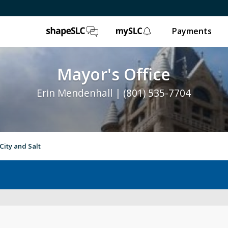
ShapeSLC
mySLC
Payments
Mayor's Office
Erin Mendenhall | (801) 535-7704
City and Salt
e
Ballpark NEXT
Leg