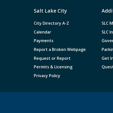
Salt Lake City
Addi
City Directory A-Z
SLC M
Calendar
SLC I
Payments
Gove
Report a Broken Webpage
Parki
Request or Report
Get I
Permits & Licensing
Quest
Privacy Policy