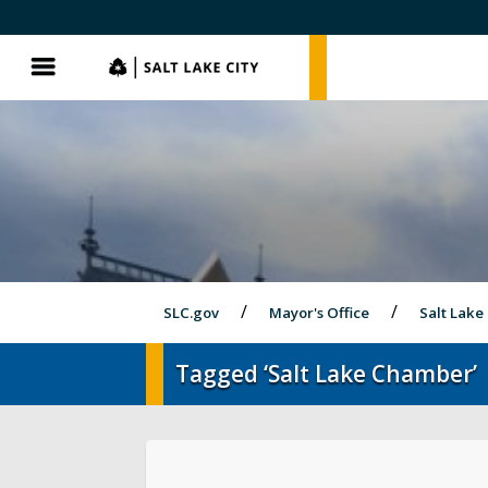
SLC.gov
SLC.gov
Menu
SLC.gov
Mayor's Office
Salt Lake 
Tagged ‘Salt Lake Chamber’
Olympics and Paralympics in Salt Lak
City