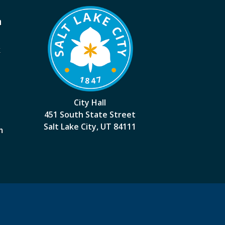
a
k
City Hall
451 South State Street
Salt Lake City, UT 84111
m