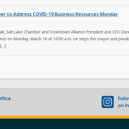
Newsroom
Co
mber to Address COVID-19 Business Resources Monday
New Americans Resources
Ma
ll, Salt Lake Chamber and Downtown Alliance President and CEO Derek M
Boards and Commissions
May
ce on Monday, March 16 at 10:00 a.m. on steps the mayor and private 
 […]
ffice
Foll
on I