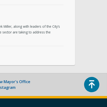
ntact & Requests
yor’s Newsletter
iller, along with leaders of the City’s
or’s Proclamations
sector are taking to address the
Top
ow
Mayor's Office
nstagram