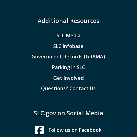
Additional Resources
SLC Media
SLC Infobase
Government Records (GRAMA)
Parking in SLC
Get Involved
Questions? Contact Us
SLC.gov on Social Media
Follow us on Facebook