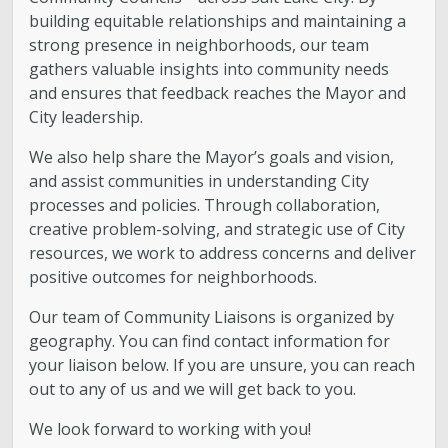
building equitable relationships and maintaining a
strong presence in neighborhoods, our team
gathers valuable insights into community needs
and ensures that feedback reaches the Mayor and
City leadership.
We also help share the Mayor’s goals and vision,
and assist communities in understanding City
processes and policies. Through collaboration,
creative problem-solving, and strategic use of City
resources, we work to address concerns and deliver
positive outcomes for neighborhoods.
Our team of Community Liaisons is organized by
geography. You can find contact information for
your liaison below. If you are unsure, you can reach
out to any of us and we will get back to you.
We look forward to working with you!