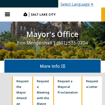
SLC.gov
Select Language
▼
Menu
Mayor's Office
Erin Mendenhall | (801) 535-7704
More Info
Request
Request
Request a
Request
Olympics and Paralympics in Salt Lake City
the
a
Mayoral
a Letter
Mayor
Meeting
Proclamation
Attend
with the
Ballpark NEXT
an
Mayor