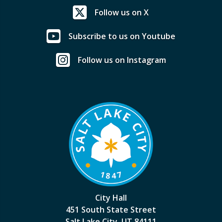
Follow us on X
Subscribe to us on Youtube
Follow us on Instagram
City Hall
451 South State Street
Salt Lake City, UT 84111