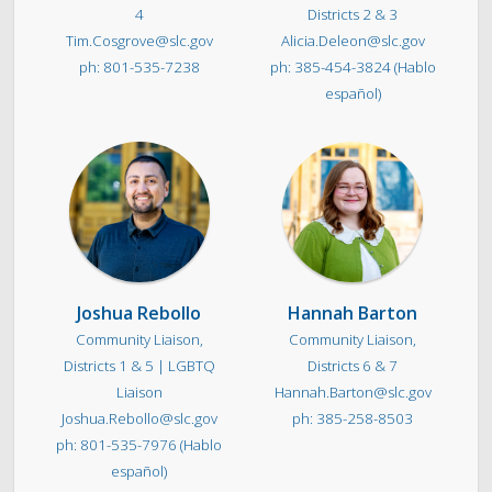
4
Districts 2 & 3
Tim.Cosgrove@slc.gov
Alicia.Deleon@slc.gov
801-535-7238
385-454-3824 (Hablo
español)
Joshua Rebollo
Hannah Barton
Community Liaison,
Community Liaison,
Districts 1 & 5 | LGBTQ
Districts 6 & 7
Liaison
Hannah.Barton@slc.gov
Joshua.Rebollo@slc.gov
385-258-8503
801-535-7976 (Hablo
español)