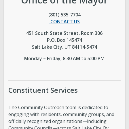
Boards and Commissions
(801) 535-7704
CONTACT US
Mayor’s Proclamations
451 South State Street, Room 306
P.O. Box 145474
Community Outreach
Salt Lake City, UT 84114-5474
Monday – Friday, 8:30 AM to 5:00 PM
Constituent Services
The Community Outreach team is dedicated to
engaging with residents, community groups, and
officially recognized organizations—including
Community Councils—across Salt Lake City. By