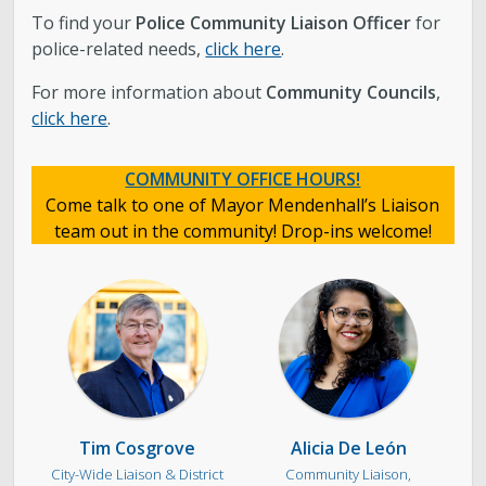
To find your
Police
Community Liaison Officer
for
police-related needs,
click here
.
For more information about
Community Councils
,
click here
.
COMMUNITY OFFICE HOURS!
Come talk to one of Mayor Mendenhall’s Liaison
team out in the community! Drop-ins welcome!
Tim Cosgrove
Alicia De León
City-Wide Liaison & District
Community Liaison,