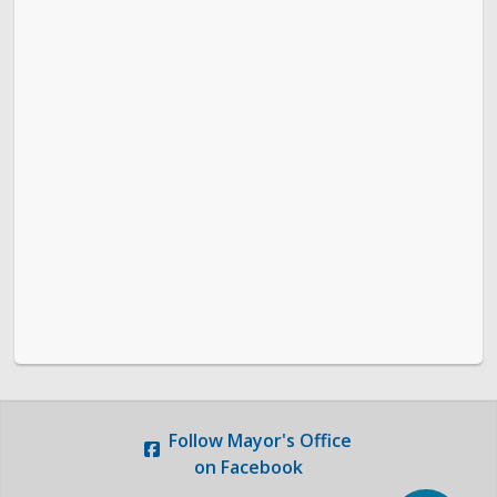
Follow
Mayor's Office
on Facebook