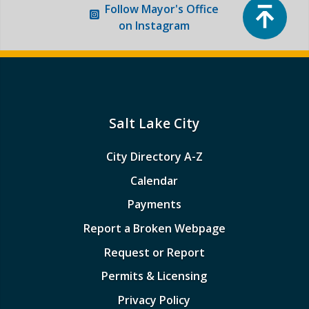
Top
Follow
Mayor's Office
on Instagram
Salt Lake City
City Directory A-Z
Calendar
Payments
Report a Broken Webpage
Request or Report
Permits & Licensing
Privacy Policy