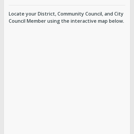
Locate your District, Community Council, and City
Council Member using the interactive map below.