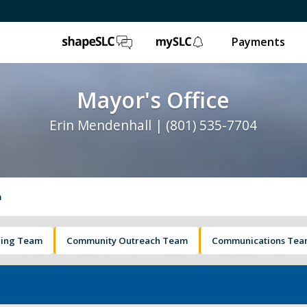
ShapeSLC
mySLC
Payments
Mayor's Office
Erin Mendenhall | (801) 535-7704
m
ging Team
Community Outreach Team
Communications Te
e
Ballpark NEXT
Leg