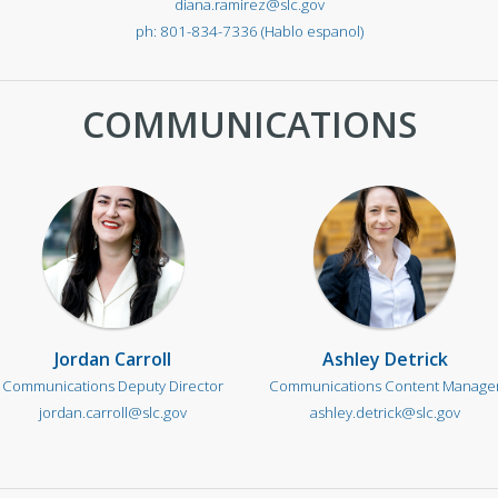
diana.ramirez@slc.gov
801-834-7336 (Hablo espanol)
COMMUNICATIONS
Jordan Carroll
Ashley Detrick
Communications Deputy Director
Communications Content Manage
jordan.carroll@slc.gov
ashley.detrick@slc.gov