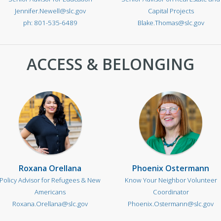
Jennifer.Newell@slc.gov
Capital Projects
801-535-6489
Blake.Thomas@slc.gov
ACCESS & BELONGING
Roxana Orellana
Phoenix Ostermann
Policy Advisor for Refugees & New
Know Your Neighbor Volunteer
Americans
Coordinator
Roxana.Orellana@slc.gov
Phoenix.Ostermann@slc.gov