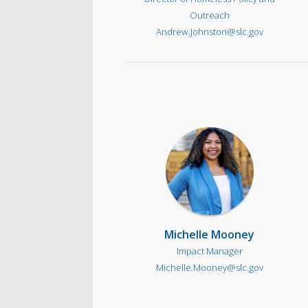
Outreach
Andrew.Johnston@slc.gov
Michelle Mooney
Impact Manager
Michelle.Mooney@slc.gov