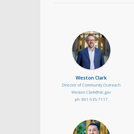
Weston Clark
Director of Community Outreach
Weston.Clark@slc.gov
801-535-7117