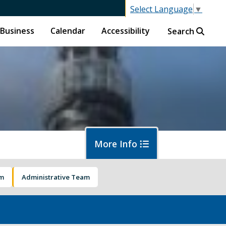
Select Language
▼
Business
Calendar
Accessibility
Search
More Info
am
Administrative Team
islative Session