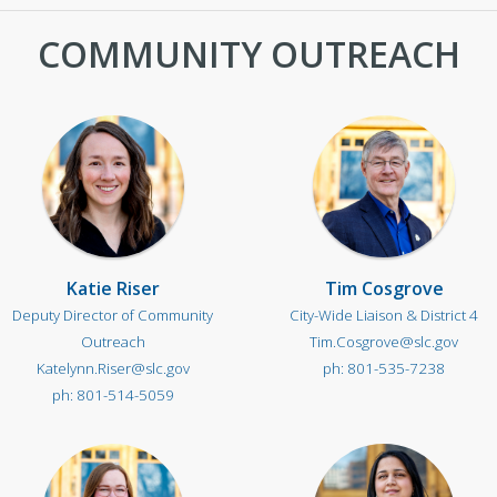
COMMUNITY OUTREACH
Katie Riser
Tim Cosgrove
Deputy Director of Community
City-Wide Liaison & District 4
Outreach
Tim.Cosgrove@slc.gov
Katelynn.Riser@slc.gov
801-535-7238
801-514-5059