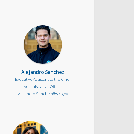
Alejandro Sanchez
Executive Assistant to the Chief
Administrative Officer
Alejandro.Sanchez@slc.gov