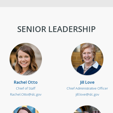
Newsroom
Co
New Americans Resources
Ma
SENIOR LEADERSHIP
Boards and Commissions
May
Rachel Otto
Jill Love
Chief of Staff
Chief Administrative Officer
Rachel.Otto@slc.gov
jill.love@slc.gov