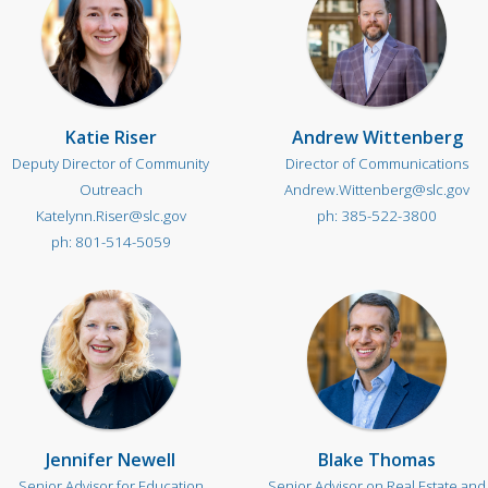
Katie Riser
Andrew Wittenberg
Deputy Director of Community
Director of Communications
Outreach
Andrew.Wittenberg@slc.gov
Katelynn.Riser@slc.gov
385-522-3800
801-514-5059
Jennifer Newell
Blake Thomas
Senior Advisor for Education
Senior Advisor on Real Estate and