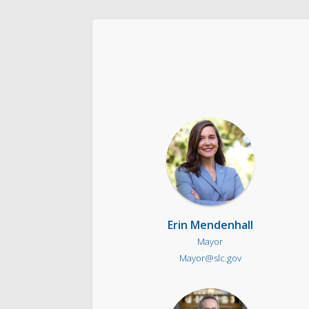
The Team
Love Your Block – Salt Lake City
Internships
Community Outreach
Erin Mendenhall
Mayor
Mayor@slc.gov