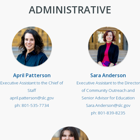
ADMINISTRATIVE
April Patterson
Sara Anderson
Executive Assistant to the Chief of
Executive Assistant to the Director
Staff
of Community Outreach and
april.patterson@slc.gov
Senior Advisor for Education
801-535-7734
Sara.Anderson@slc.gov
801-839-8235