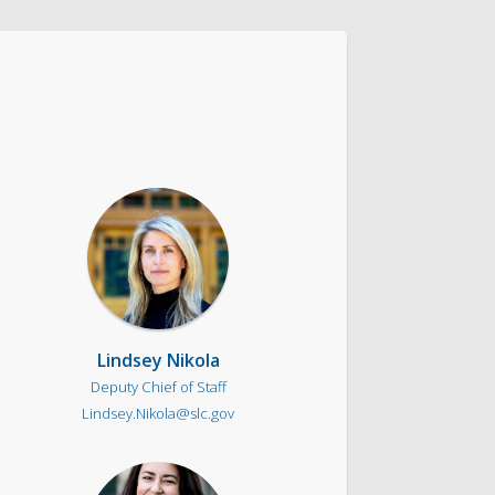
ntact & Requests
yor’s Newsletter
or’s Proclamations
Lindsey Nikola
Deputy Chief of Staff
Lindsey.Nikola@slc.gov