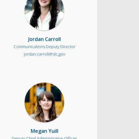
Jordan Carroll
Communications Deputy Director
jordan.carroll@slc.gov
Megan Yuill
Deputy Chief Administrative Officer