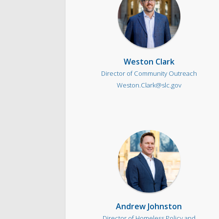
Weston Clark
Director of Community Outreach
Weston.Clark@slc.gov
Andrew Johnston
Director of Homeless Policy and