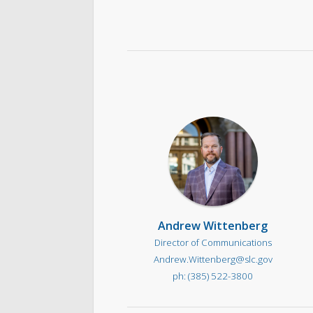
Andrew Wittenberg
Director of Communications
Andrew.Wittenberg@slc.gov
(385) 522-3800