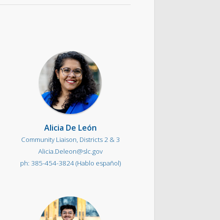
Alicia De León
Community Liaison, Districts 2 & 3
Alicia.Deleon@slc.gov
385-454-3824 (Hablo español)