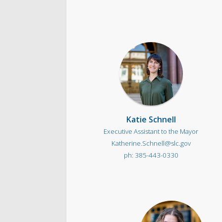
Katie Schnell
Executive Assistant to the Mayor
Katherine.Schnell@slc.gov
385-443-0330