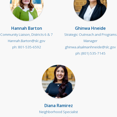
Hannah Barton
Ghinwa Hneide
Community Liaison, Districts 6 & 7
Strategic Outreach and Programs
Hannah.Barton@slc.gov
Manager
801-535-6592
ghinwa.alsalmanhneide@slc.gov
(801) 535-7145
Diana Ramirez
Neighborhood Specialist