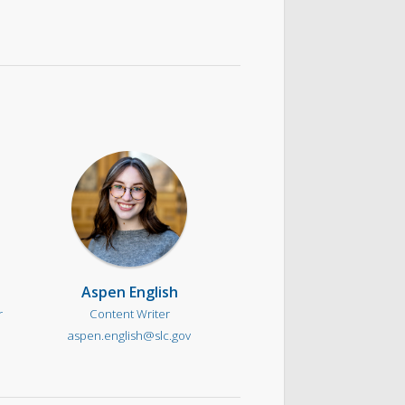
Aspen English
r
Content Writer
aspen.english@slc.gov