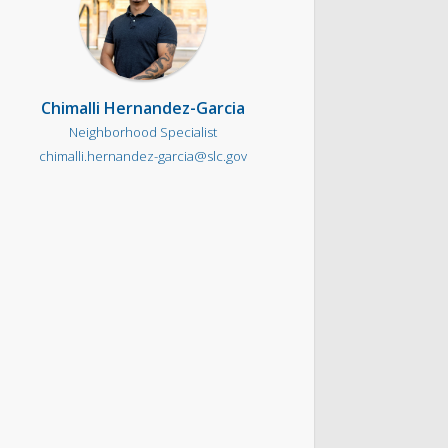
Chimalli Hernandez-Garcia
Neighborhood Specialist
chimalli.hernandez-garcia@slc.gov