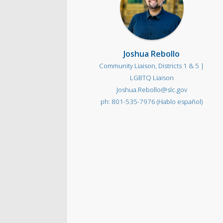
Joshua Rebollo
Community Liaison, Districts 1 & 5 |
LGBTQ Liaison
Joshua.Rebollo@slc.gov
801-535-7976 (Hablo español)