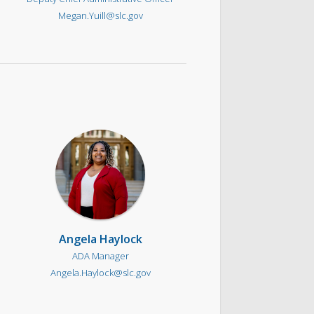
Megan.Yuill@slc.gov
Angela Haylock
ADA Manager
Angela.Haylock@slc.gov