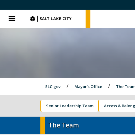
SLC.gov
SLC.gov
Menu
SLC.gov
Mayor's Office
The Tea
Senior Leadership Team
Access & Belon
Olympics and Paralympics in Salt Lak
City
The Team