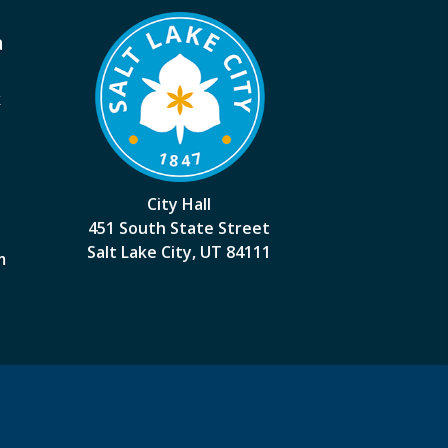
a
k
City Hall
451 South State Street
Salt Lake City, UT 84111
m