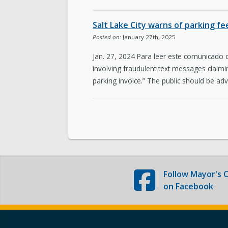
The Team
Salt Lake City warns of parking f
Love Your Block – Salt Lake City
Posted on:
January 27th, 2025
Jan. 27, 2024 Para leer este comunicado
Internships
involving fraudulent text messages claimi
parking invoice.” The public should be adv
Community Outreach
Follow
Mayor's O
on Facebook