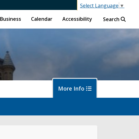
Select Language
▼
Business
Calendar
Accessibility
Search
More Info
islative Session