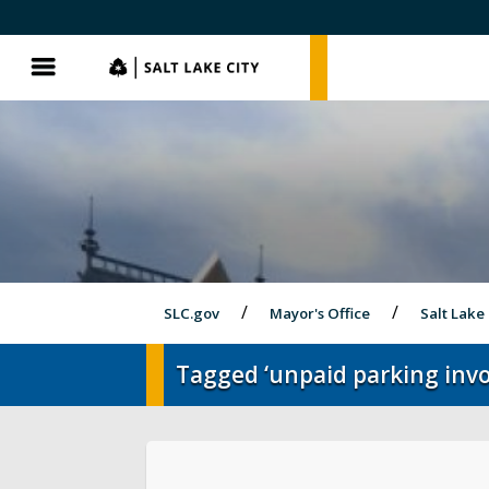
SLC.gov
SLC.gov
Menu
SLC.gov
Mayor's Office
Salt Lake
Tagged ‘unpaid parking invo
Olympics and Paralympics in Salt Lak
City