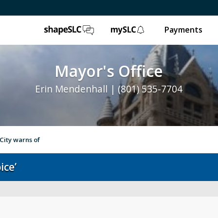
ShapeSLC
mySLC
Payments
Mayor's Office
Erin Mendenhall | (801) 535-7704
 City warns of
ice’
e
Ballpark NEXT
Leg