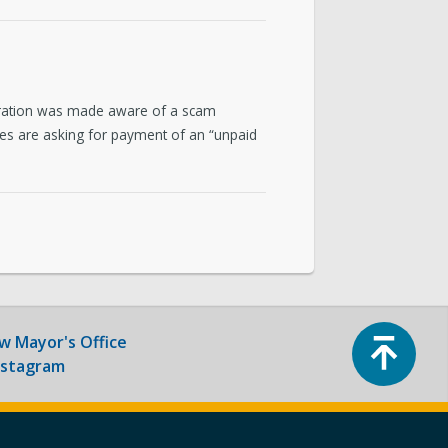
ntact & Requests
yor’s Newsletter
poration was made aware of a scam
or’s Proclamations
ges are asking for payment of an “unpaid
Top
ow
Mayor's Office
nstagram