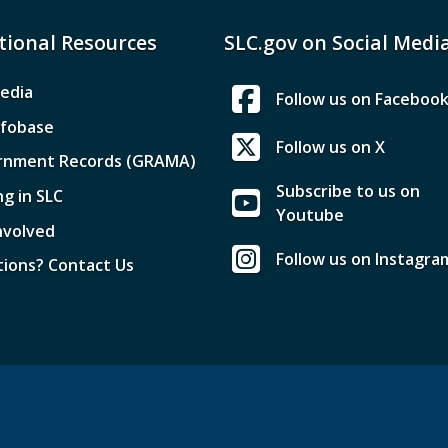
tional Resources
SLC.gov on Social Medi
edia
Follow us on Faceboo
nfobase
Follow us on X
rnment Records (GRAMA)
Subscribe to us on
ng in SLC
Youtube
nvolved
Follow us on Instagra
ions? Contact Us