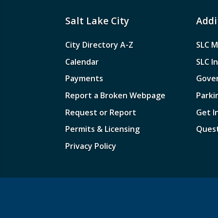
Salt Lake City
Addi
City Directory A-Z
SLC M
Calendar
SLC I
Payments
Gove
Report a Broken Webpage
Parki
Request or Report
Get I
Permits & Licensing
Quest
Privacy Policy