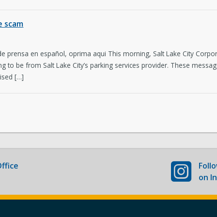
Newsroom
Co
ee scam
New Americans Resources
Ma
 de prensa en español, oprima aqui This morning, Salt Lake City Cor
Boards and Commissions
May
ng to be from Salt Lake City’s parking services provider. These messa
ised […]
ffice
Foll
on I