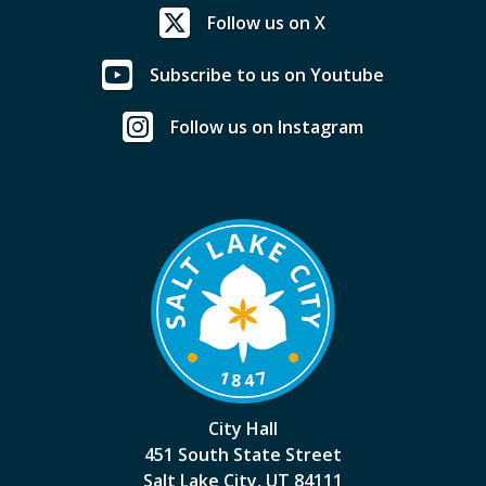
Follow us on X
Subscribe to us on Youtube
Follow us on Instagram
City Hall
451 South State Street
Salt Lake City, UT 84111