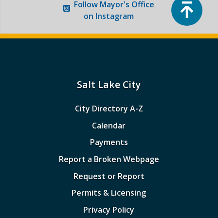
Top
Follow
Mayor's Office
on Instagram
Boards and Commissions
Mayor’s Proclamations
Community Outreach
Salt Lake City
City Directory A-Z
Calendar
Payments
Report a Broken Webpage
Request or Report
Permits & Licensing
Privacy Policy