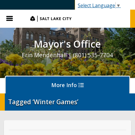
SLC.gov
Select Language
▼
Menu
Mayor's Office
Erin Mendenhall | (801) 535-7704
More Info
Tagged ‘Winter Games’
Olympics and Paralympics in Salt Lake City
Ballpark NEXT