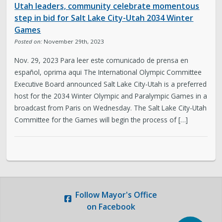
Utah leaders, community celebrate momentous
Legislative Session
step in bid for Salt Lake City-Utah 2034 Winter
Games
Posted on:
November 29th, 2023
The Team
Nov. 29, 2023 Para leer este comunicado de prensa en
Newsroom
español, oprima aqui The International Olympic Committee
Executive Board announced Salt Lake City-Utah is a preferred
host for the 2034 Winter Olympic and Paralympic Games in a
Contact & Requests
broadcast from Paris on Wednesday. The Salt Lake City-Utah
Committee for the Games will begin the process of […]
Love Your Block – Salt Lake City
New Americans Resources
Mayor’s Newsletter
Follow
Mayor's Office
on Facebook
Internships