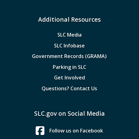
Additional Resources
SLC Media
SLC Infobase
Government Records (GRAMA)
Parking in SLC
Get Involved
Questions? Contact Us
SLC.gov on Social Media
Follow us on Facebook