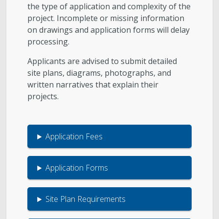
the type of application and complexity of the
project. Incomplete or missing information
on drawings and application forms will delay
processing.
Applicants are advised to submit detailed
site plans, diagrams, photographs, and
written narratives that explain their
projects.
Application Fees
Application Forms
Site Plan Requirements