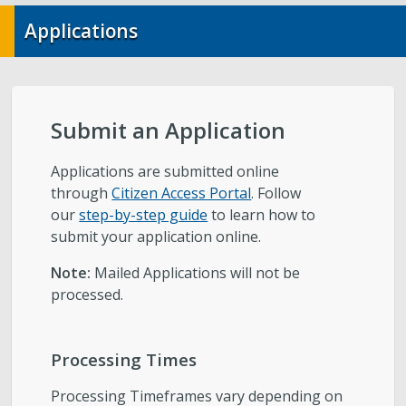
City-Initiated Zoning Amendments
Applications
Civil Enforcement
General Plans
Submit an Application
Reports
Applications are submitted online
through
Citizen Access Portal
. Follow
Starting a Project
our
step-by-step guide
to learn how to
submit your application online.
Schedule a Meeting with Staff
Note:
Mailed Applications will not be
processed.
Subscribe to Email Updates
Zoning Interpretations & TSA Development
Processing Times
Score Reviews
Processing Timeframes vary depending on