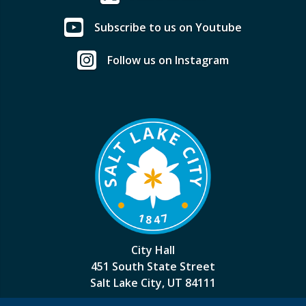
Subscribe to us on Youtube
Follow us on Instagram
City Hall
451 South State Street
Salt Lake City, UT 84111