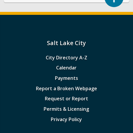
Salt Lake City
City Directory A-Z
Calendar
Payments
Report a Broken Webpage
Request or Report
Permits & Licensing
Privacy Policy