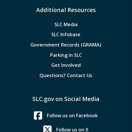
Additional Resources
SLC Media
SLC Infobase
Government Records (GRAMA)
Parking in SLC
Get Involved
Questions? Contact Us
SLC.gov on Social Media
Follow us on Facebook
Follow us on X