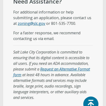
Need Assistance
?
For additional information or help
submitting an application, please contact us
at
zoning@slc.gov
or 801-535-7700.
For a faster response, we recommend
contacting us via email.
Salt Lake City Corporation is committed to
ensuring that its digital content is accessible to
all users. If you need an ADA accommodation,
please submit a
Request an Alternative Format
form
at least 48 hours in advance. Available
alternative formats and services may include
braille, large print, audio recordings, sign
language interpreters, or other auxiliary aids
and services.
Top