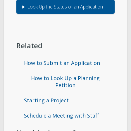
Look Up the Status of an Application
Related
How to Submit an Application
How to Look Up a Planning
Petition
Starting a Project
Schedule a Meeting with Staff