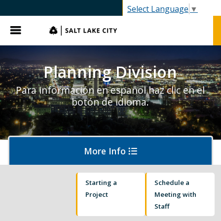
SLC.gov
Select Language
▼
Menu
Planning Division
Para información en español haz clic en el
botón de idioma.
More Info
Starting a
Schedule a
About Planning
Project
Meeting with
Staff