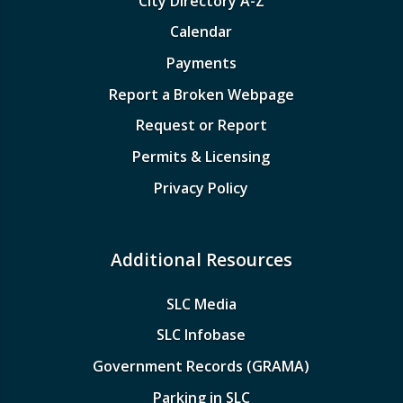
City Directory A-Z
Calendar
Payments
Report a Broken Webpage
Request or Report
Permits & Licensing
Privacy Policy
Additional Resources
SLC Media
SLC Infobase
Government Records (GRAMA)
Parking in SLC