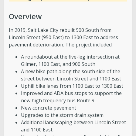
Overview
In 2019, Salt Lake City rebuilt 900 South from
Lincoln Street (950 East) to 1300 East to address
pavement deterioration. The project included:
A roundabout at the five-leg intersection at
Gilmer, 1100 East, and 900 South
A new bike path along the south side of the
street between Lincoln Street and 1100 East
Uphill bike lanes from 1100 East to 1300 East
Improved and ADA bus stops to support the
new high frequency bus Route 9
New concrete pavement
Upgrades to the storm drain system
Additional landscaping between Lincoln Street
and 1100 East