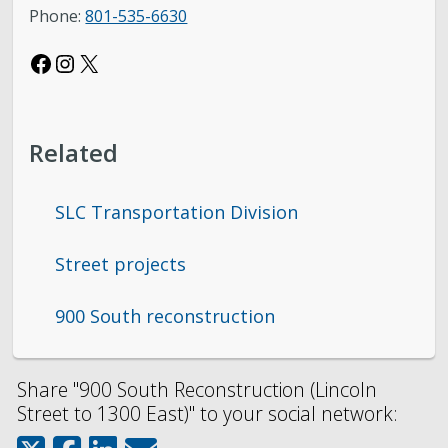
Phone:
801-535-6630
Facebook
Instagram
X
Related
SLC Transportation Division
Street projects
900 South reconstruction
Share "900 South Reconstruction (Lincoln
Street to 1300 East)" to your social network: