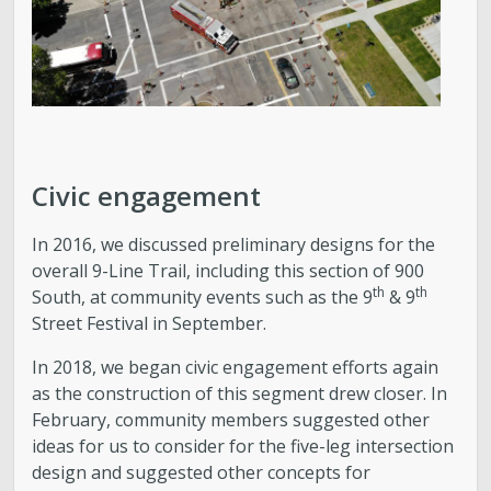
Civic engagement
In 2016, we discussed preliminary designs for the
overall 9-Line Trail, including this section of 900
th
th
South, at community events such as the 9
& 9
Street Festival in September.
In 2018, we began civic engagement efforts again
as the construction of this segment drew closer. In
February, community members suggested other
ideas for us to consider for the five-leg intersection
design and suggested other concepts for