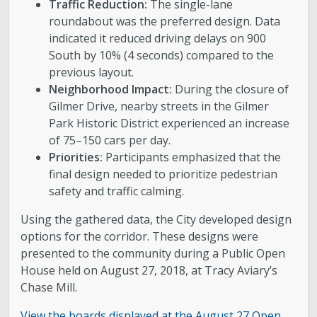
Traffic Reduction:
The single-lane
roundabout was the preferred design. Data
indicated it reduced driving delays on 900
South by 10% (4 seconds) compared to the
previous layout.
Neighborhood Impact:
During the closure of
Gilmer Drive, nearby streets in the Gilmer
Park Historic District experienced an increase
of 75–150 cars per day.
Priorities:
Participants emphasized that the
final design needed to prioritize pedestrian
safety and traffic calming.
Using the gathered data, the City developed design
options for the corridor. These designs were
presented to the community during a Public Open
House held on August 27, 2018, at Tracy Aviary’s
Chase Mill.
View the boards displayed at the August 27 Open