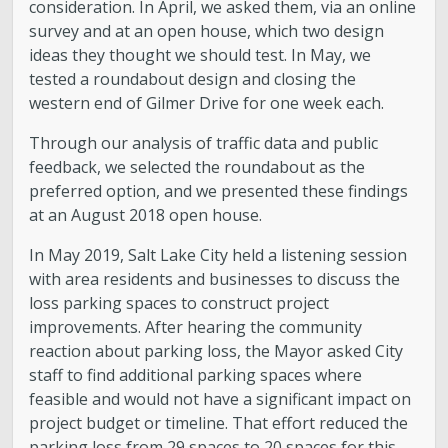
consideration. In April, we asked them, via an online
survey and at an open house, which two design
ideas they thought we should test. In May, we
tested a roundabout design and closing the
western end of Gilmer Drive for one week each.
Through our analysis of traffic data and public
feedback, we selected the roundabout as the
preferred option, and we presented these findings
at an August 2018 open house.
In May 2019, Salt Lake City held a listening session
with area residents and businesses to discuss the
loss parking spaces to construct project
improvements. After hearing the community
reaction about parking loss, the Mayor asked City
staff to find additional parking spaces where
feasible and would not have a significant impact on
project budget or timeline. That effort reduced the
parking loss from 29 spaces to 20 spaces for this