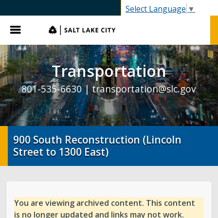
SLC.gov
Select Language
▼
Menu
Transportation
801-535-6630 |
transportation@slc.gov
900 South Reconstruction (Lincoln
Street to 1300 East)
You are viewing archived content. This content
is no longer updated and links may not work.