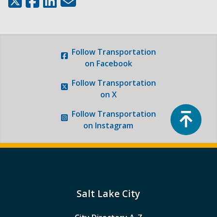
Follow
Transportation
on Facebook
Follow
Transportation
on X
Top
Follow
Transportation
on Instagram
Salt Lake City