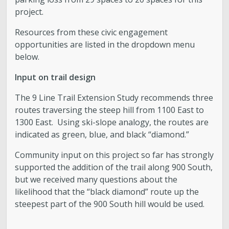
project.
Resources from these civic engagement
opportunities are listed in the dropdown menu
below.
Input on trail design
The 9 Line Trail Extension Study recommends three
routes traversing the steep hill from 1100 East to
1300 East. Using ski-slope analogy, the routes are
indicated as green, blue, and black “diamond.”
Community input on this project so far has strongly
supported the addition of the trail along 900 South,
but we received many questions about the
likelihood that the “black diamond” route up the
steepest part of the 900 South hill would be used.