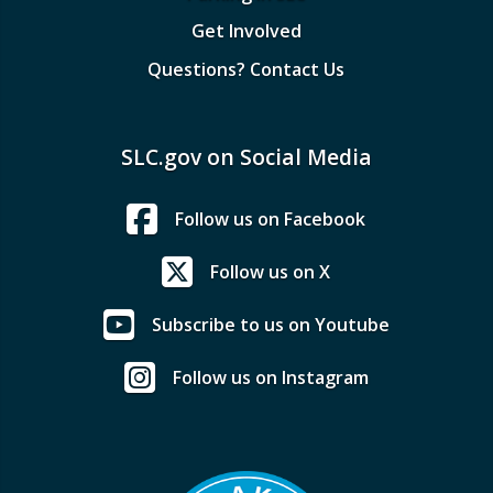
Get Involved
Questions? Contact Us
SLC.gov on Social Media
Follow us on Facebook
Follow us on X
Subscribe to us on Youtube
Follow us on Instagram