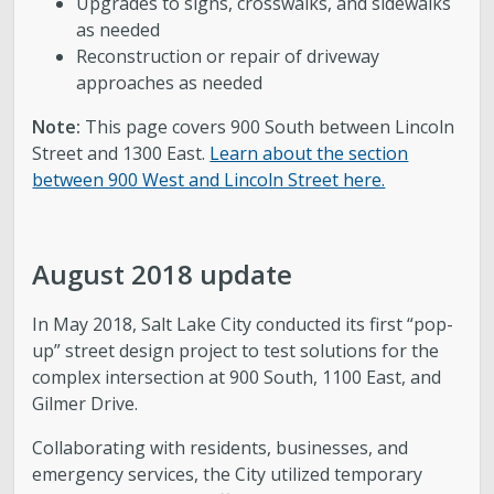
Upgrades to signs, crosswalks, and sidewalks
as needed
Reconstruction or repair of driveway
approaches as needed
Note:
This page covers 900 South between Lincoln
Street and 1300 East.
Learn about the section
between 900 West and Lincoln Street here.
August 2018 update
In May 2018, Salt Lake City conducted its first “pop-
up” street design project to test solutions for the
complex intersection at 900 South, 1100 East, and
Gilmer Drive.
Collaborating with residents, businesses, and
emergency services, the City utilized temporary