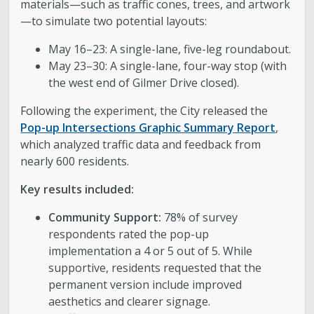
materials—such as traffic cones, trees, and artwork
—to simulate two potential layouts:
May 16–23: A single-lane, five-leg roundabout.
May 23–30: A single-lane, four-way stop (with
the west end of Gilmer Drive closed).
Following the experiment, the City released the
Pop-up Intersections Graphic Summary Report
,
which analyzed traffic data and feedback from
nearly 600 residents.
Key results included:
Community Support:
78% of survey
respondents rated the pop-up
implementation a 4 or 5 out of 5. While
supportive, residents requested that the
permanent version include improved
aesthetics and clearer signage.