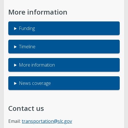
More information
Funding
Timeline
More information
News coverage
Contact us
Email:
transportation@slc.gov