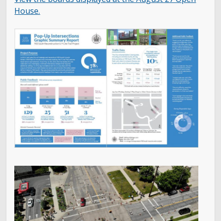
House.