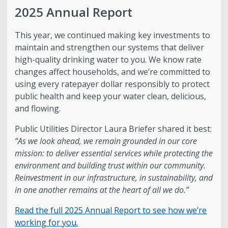
Water Quality
2025 Annual Report
Stormwater and Flood Control Home
This year, we continued making key investments to
maintain and strengthen our systems that deliver
Street Lights
high-quality drinking water to you. We know rate
changes affect households, and we’re committed to
using every ratepayer dollar responsibly to protect
Contact Us
public health and keep your water clean, delicious,
and flowing.
About Us
Public Utilities Director Laura Briefer shared it best:
“As we look ahead, we remain grounded in our core
Public Utilities Advisory Committee
mission: to deliver essential services while protecting the
environment and building trust within our community.
Conservation
Reinvestment in our infrastructure, in sustainability, and
in one another remains at the heart of all we do.”
GIS Mapping & IT
Read the full 2025 Annual Report to see how we’re
working for you.