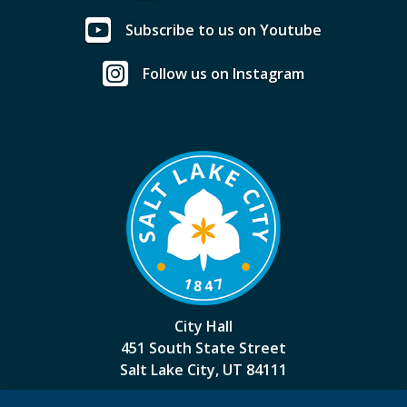
Subscribe to us on Youtube
Follow us on Instagram
City Hall
451 South State Street
Salt Lake City, UT 84111