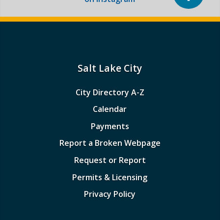
Salt Lake City
City Directory A-Z
Calendar
Payments
Report a Broken Webpage
Request or Report
Permits & Licensing
Privacy Policy