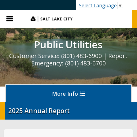
SLC.gov
Select Language
▼
Menu
Public Utilities
Customer Service: (801) 483-6900 | Report
Emergency: (801) 483-6700
More Info
2025 Annual Report
Pay My Bill