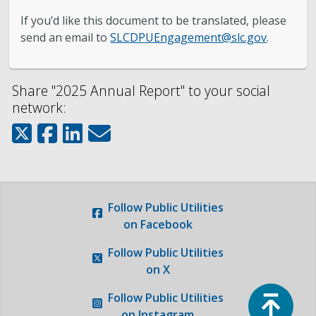
Engineering
If you’d like this document to be translated, please
send an email to
SLCDPUEngagement@slc.gov
.
Government Records (GRAMA)”
Finance and Accounting
Share "2025 Annual Report" to your social
network:
Development Services
Watershed
Fiscal Year 2026 Rate Changes
Follow
Public Utilities
on Facebook
Wastewater Pretreatment
Follow
Public Utilities
on X
Top
Follow
Public Utilities
on Instagram