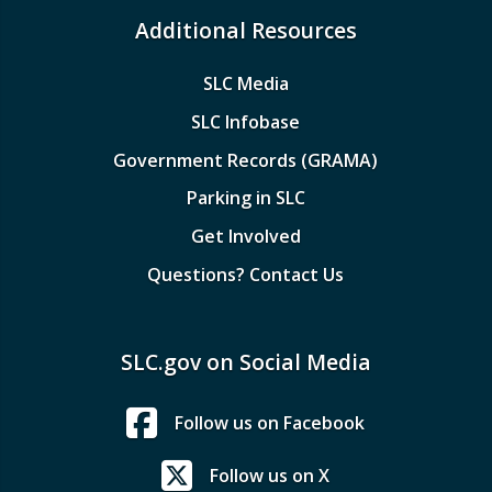
Additional Resources
SLC Media
SLC Infobase
Government Records (GRAMA)
Parking in SLC
Get Involved
Questions? Contact Us
SLC.gov on Social Media
Follow us on Facebook
Follow us on X