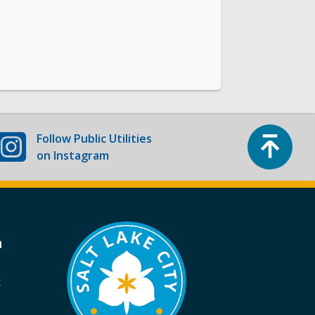
Top
Follow
Public Utilities
on Instagram
a
k