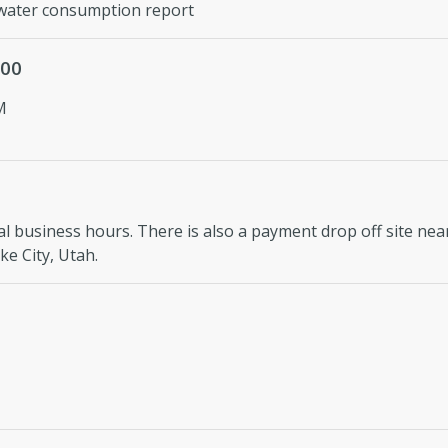
ater consumption report
900
M
l business hours. There is also a payment drop off site near
e City, Utah.