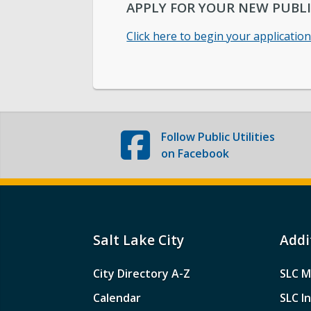
APPLY FOR YOUR NEW PUBLI
Click here to begin your applicatio
Follow
Public Utilities
on Facebook
Salt Lake City
Addi
City Directory A-Z
SLC M
Calendar
SLC I