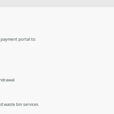
Conservation
GIS
Government Records (GRAMA)”
Fi
Watershed
Fis
payment portal to:
s
thdrawal
d waste bin services