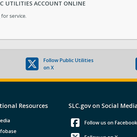
C UTILITIES ACCOUNT ONLINE
n
for service.
Follow
Public Utilities
on X
tional Resources
SLC.gov on Social Medi
edia
Follow us on Faceboo
nfobase