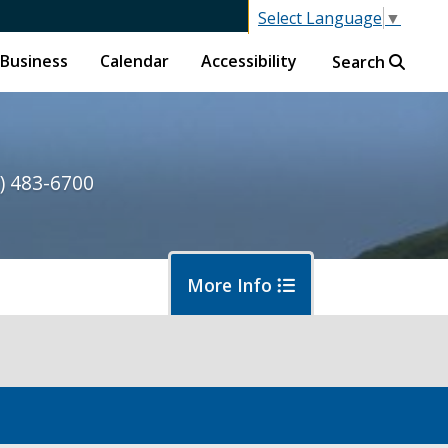
Select Language
▼
Business
Calendar
Accessibility
Search
) 483-6700
More Info
ormwater and Flood Control Home
out Us