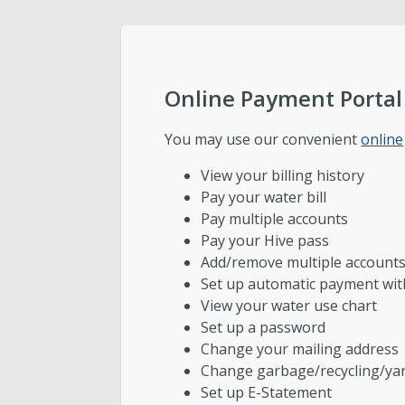
Public Utilities Advisory Committee
Engineering
Online Payment Portal
Development Services
You may use our convenient
online
View your billing history
Wastewater Pretreatment
Pay your water bill
Pay multiple accounts
Pay your Hive pass
Add/remove multiple account
Set up automatic payment wi
View your water use chart
Set up a password
Change your mailing address
Change garbage/recycling/yar
Set up E-Statement