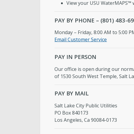
View your USU WaterMAPS™ w
PAY BY PHONE – (801) 483-6
Monday – Friday, 8:00 AM to 5:00 P
Email Customer Service
PAY IN PERSON
Our office is open during our norma
of 1530 South West Temple, Salt Lak
PAY BY MAIL
Salt Lake City Public Utilities
PO Box 840173
Los Angeles, Ca 90084-0173