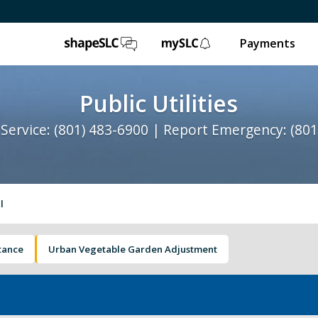
ShapeSLC
mySLC
Payments
Public Utilities
Service: (801) 483-6900 | Report Emergency: (801
l
stance
Urban Vegetable Garden Adjustment
Water Quality
St
Contact Us
Ab