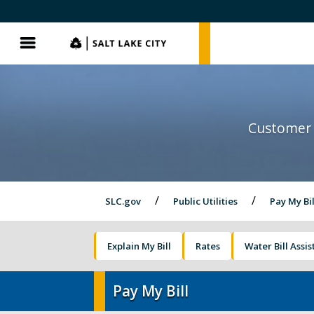
SLC.gov
SLC.gov
Menu
Customer 
SLC.gov
Public Utilities
Pay My Bil
Explain My Bill
Rates
Water Bill Assi
Pay My Bill
Pay My Bill
Street Lights