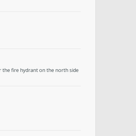
 the fire hydrant on the north side