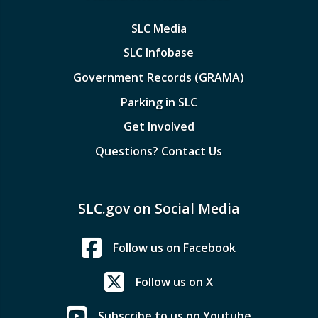
SLC Media
SLC Infobase
Government Records (GRAMA)
Parking in SLC
Get Involved
Questions? Contact Us
SLC.gov on Social Media
Follow us on Facebook
Follow us on X
Subscribe to us on Youtube