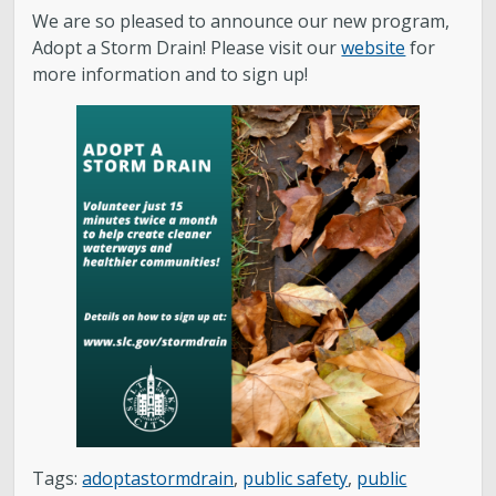
Water Quality
We are so pleased to announce our new program,
Adopt a Storm Drain! Please visit our
website
for
Stormwater and Flood Control Home
more information and to sign up!
Street Lights
Contact Us
About Us
Public Utilities Advisory Committee
Conservation
GIS Mapping & IT
Tags:
adoptastormdrain
,
public safety
,
public