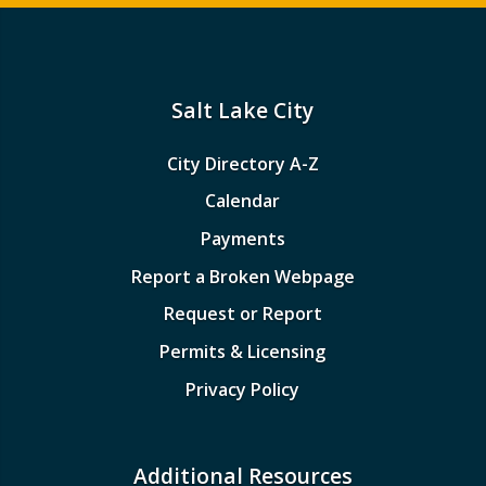
Salt Lake City
City Directory A-Z
Calendar
Payments
Report a Broken Webpage
Request or Report
Permits & Licensing
Privacy Policy
Additional Resources