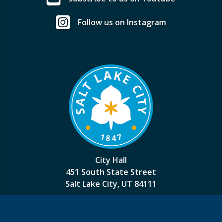
Follow us on Instagram
City Hall
451 South State Street
Salt Lake City, UT 84111