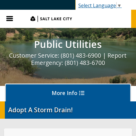
SLC.gov
Select Language
▼
Menu
Public Utilities
Customer Service: (801) 483-6900 | Report
Emergency: (801) 483-6700
More Info
Adopt A Storm Drain!
Pay My Bill