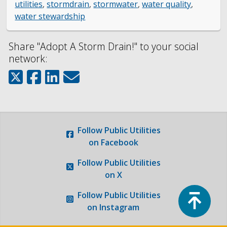
Engineering
utilities
,
stormdrain
,
stormwater
,
water quality
,
water stewardship
Government Records (GRAMA)”
Share "Adopt A Storm Drain!" to your social
network:
Finance and Accounting
Development Services
Watershed
Follow
Public Utilities
on Facebook
Fiscal Year 2026 Rate Changes
Follow
Public Utilities
Wastewater Pretreatment
on X
Top
Follow
Public Utilities
on Instagram