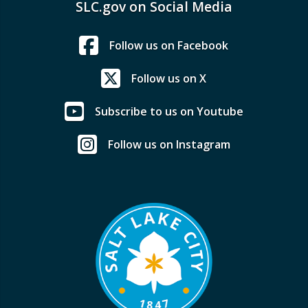
SLC.gov on Social Media
Follow us on Facebook
Follow us on X
Subscribe to us on Youtube
Follow us on Instagram