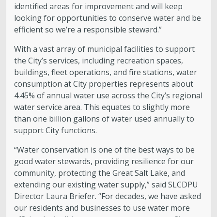
Engineering
identified areas for improvement and will keep
looking for opportunities to conserve water and be
Government Records (GRAMA)”
efficient so we’re a responsible steward.”
With a vast array of municipal facilities to support
Finance and Accounting
the City’s services, including recreation spaces,
buildings, fleet operations, and fire stations, water
Development Services
consumption at City properties represents about
4.45% of annual water use across the City’s regional
water service area. This equates to slightly more
Watershed
than one billion gallons of water used annually to
support City functions.
Fiscal Year 2026 Rate Changes
“Water conservation is one of the best ways to be
good water stewards, providing resilience for our
Wastewater Pretreatment
community, protecting the Great Salt Lake, and
extending our existing water supply,” said SLCDPU
Director Laura Briefer. “For decades, we have asked
our residents and businesses to use water more