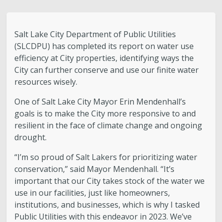
Water Quality
Stormwater and Flood Control Home
Salt Lake City Department of Public Utilities
(SLCDPU) has completed its report on water use
Street Lights
efficiency at City properties, identifying ways the
City can further conserve and use our finite water
resources wisely.
Contact Us
One of Salt Lake City Mayor Erin Mendenhall’s
About Us
goals is to make the City more responsive to and
resilient in the face of climate change and ongoing
drought.
Public Utilities Advisory Committee
“I’m so proud of Salt Lakers for prioritizing water
Conservation
conservation,” said Mayor Mendenhall. “It’s
important that our City takes stock of the water we
use in our facilities, just like homeowners,
GIS Mapping & IT
institutions, and businesses, which is why I tasked
Public Utilities with this endeavor in 2023. We’ve