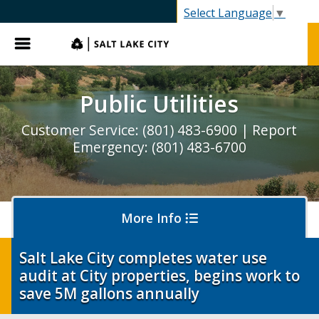
SLC.gov
Select Language
▼
Menu
Public Utilities
Customer Service: (801) 483-6900 | Report
Emergency: (801) 483-6700
More Info
Salt Lake City completes water use
audit at City properties, begins work to
Pay My Bill
save 5M gallons annually