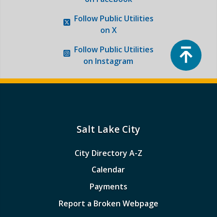
Follow
Public Utilities
on X
Top
Follow
Public Utilities
on Instagram
Salt Lake City
City Directory A-Z
Calendar
Payments
Report a Broken Webpage