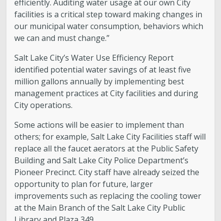
efficiently. Auditing water usage at our own City
facilities is a critical step toward making changes in
our municipal water consumption, behaviors which
we can and must change.”
Salt Lake City’s Water Use Efficiency Report
identified potential water savings of at least five
million gallons annually by implementing best
management practices at City facilities and during
City operations.
Some actions will be easier to implement than
others; for example, Salt Lake City Facilities staff will
replace all the faucet aerators at the Public Safety
Building and Salt Lake City Police Department’s
Pioneer Precinct. City staff have already seized the
opportunity to plan for future, larger
improvements such as replacing the cooling tower
at the Main Branch of the Salt Lake City Public
Library and Plaza 349.