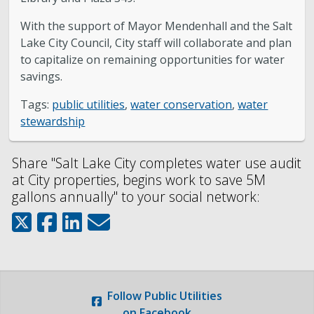
With the support of Mayor Mendenhall and the Salt
Lake City Council, City staff will collaborate and plan
to capitalize on remaining opportunities for water
savings.
Tags:
public utilities
,
water conservation
,
water
stewardship
Share "Salt Lake City completes water use audit
at City properties, begins work to save 5M
gallons annually" to your social network:
Follow
Public Utilities
on Facebook