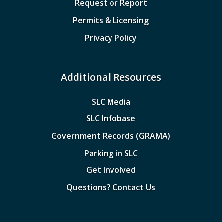
Request or Report
Permits & Licensing
Privacy Policy
Additional Resources
SLC Media
SLC Infobase
Government Records (GRAMA)
Parking in SLC
Get Involved
Questions? Contact Us