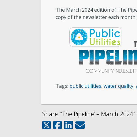
The March 2024 edition of The Pipeli
Public Utilities Advisory Committee
copy of the newsletter each month.
Engineering
Development Services
Wastewater Pretreatment
Tags:
public utilities
,
water quality
,
Share "‘The Pipeline’ – March 2024" 