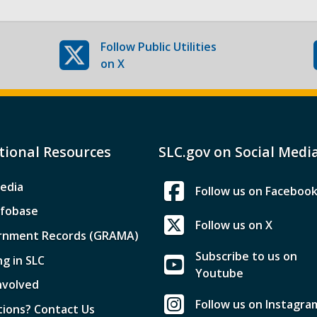
Follow
Public Utilities
on X
tional Resources
SLC.gov on Social Medi
edia
Follow us on Faceboo
nfobase
Follow us on X
rnment Records (GRAMA)
Subscribe to us on
ng in SLC
Youtube
nvolved
Follow us on Instagra
ions? Contact Us