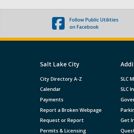
Follow
Public Utilities
on Facebook
Salt Lake City
Addi
City Directory A-Z
SLC M
Calendar
SLC I
Payments
Gove
Report a Broken Webpage
Parki
Request or Report
Get I
Permits & Licensing
Quest