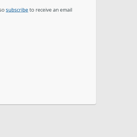
lso
subscribe
to receive an email
 Mapping & IT
nance and Accounting
cal Year 2026 Rate Changes