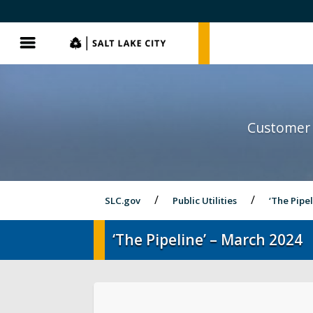
SLC.gov
SLC.gov
Menu
Customer 
SLC.gov
Public Utilities
‘The Pipe
‘The Pipeline’ – March 2024
Pay My Bill
Street Lights