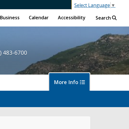
Select Language
▼
Business
Calendar
Accessibility
Search
) 483-6700
More Info
ormwater and Flood Control Home
out Us