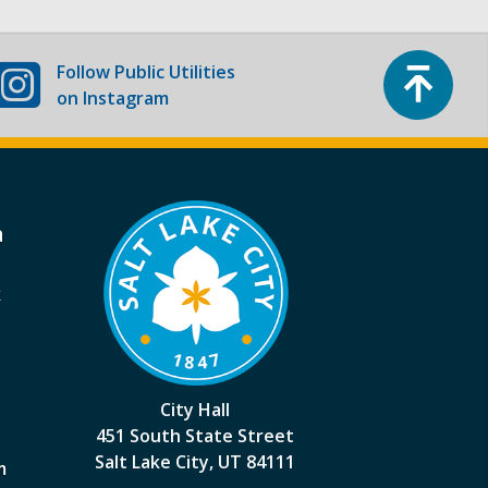
Top
Follow
Public Utilities
on Instagram
a
k
City Hall
451 South State Street
Salt Lake City, UT 84111
m