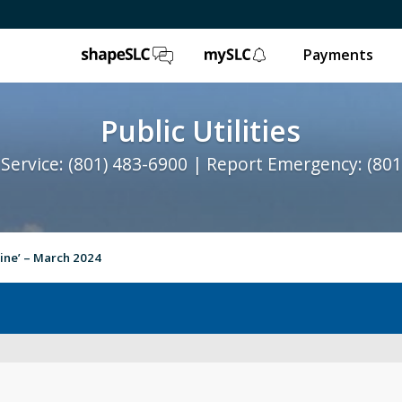
ShapeSLC
mySLC
Payments
Public Utilities
Service: (801) 483-6900 | Report Emergency: (801
line’ – March 2024
Water Quality
St
Contact Us
Ab