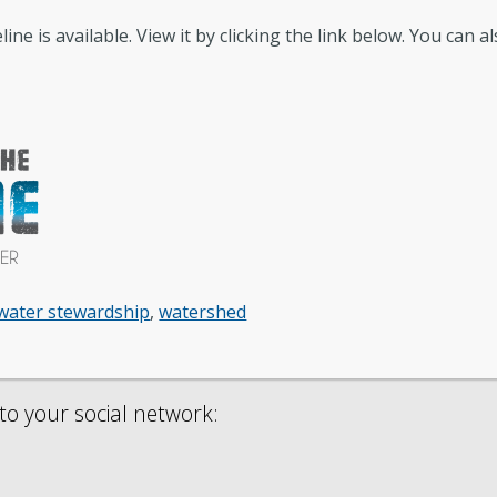
ne is available. View it by clicking the link below. You can a
Conservation
GIS
Government Records (GRAMA)”
Fi
Watershed
Fis
water stewardship
,
watershed
to your social network: