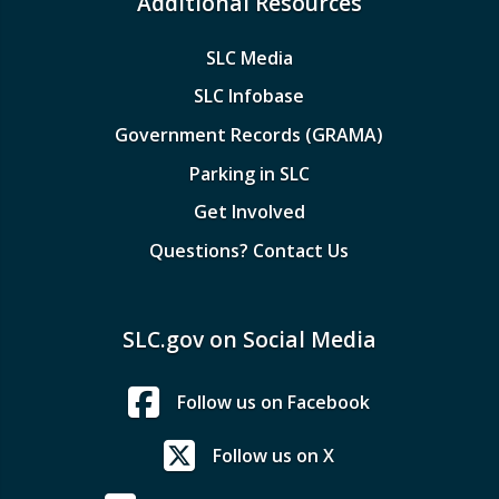
Additional Resources
SLC Media
SLC Infobase
Government Records (GRAMA)
Parking in SLC
Get Involved
Questions? Contact Us
SLC.gov on Social Media
Follow us on Facebook
Follow us on X