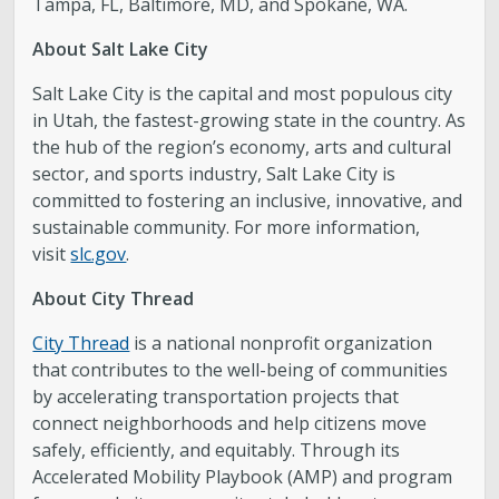
Tampa, FL, Baltimore, MD, and Spokane, WA.
About Salt Lake City
Salt Lake City is the capital and most populous city
in Utah, the fastest-growing state in the country. As
the hub of the region’s economy, arts and cultural
sector, and sports industry, Salt Lake City is
committed to fostering an inclusive, innovative, and
sustainable community. For more information,
visit
slc.gov
.
About City Thread
City Thread
is a national nonprofit organization
that contributes to the well-being of communities
by accelerating transportation projects that
connect neighborhoods and help citizens move
safely, efficiently, and equitably. Through its
Accelerated Mobility Playbook (AMP) and program