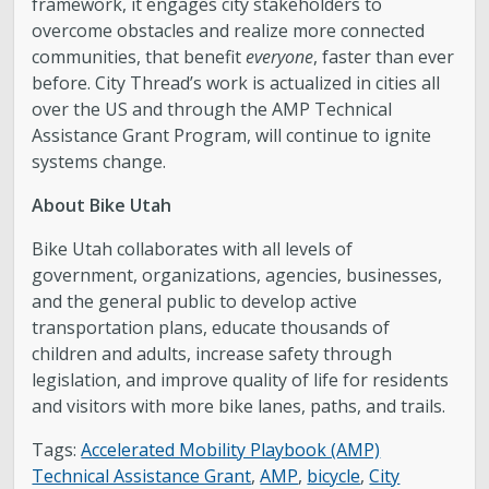
framework, it engages city stakeholders to
overcome obstacles and realize more connected
communities, that benefit
everyone
, faster than ever
before. City Thread’s work is actualized in cities all
over the US and through the AMP Technical
Assistance Grant Program, will continue to ignite
systems change.
About Bike Utah
Bike Utah collaborates with all levels of
government, organizations, agencies, businesses,
and the general public to develop active
transportation plans, educate thousands of
children and adults, increase safety through
legislation, and improve quality of life for residents
and visitors with more bike lanes, paths, and trails.
Tags:
Accelerated Mobility Playbook (AMP)
Technical Assistance Grant
,
AMP
,
bicycle
,
City