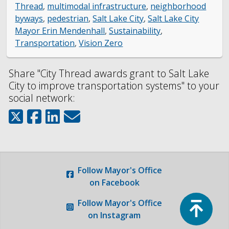
Thread
,
multimodal infrastructure
,
neighborhood
byways
,
pedestrian
,
Salt Lake City
,
Salt Lake City
Mayor Erin Mendenhall
,
Sustainability
,
Transportation
,
Vision Zero
Share "City Thread awards grant to Salt Lake
City to improve transportation systems" to your
social network:
Follow
Mayor's Office
on Facebook
Top
Follow
Mayor's Office
on Instagram