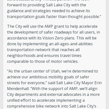
forward to providing Salt Lake City with the
Boards and Commissions
guidance and strategies needed to achieve its
transportation goals faster than thought possible.”
Mayor’s Proclamations
The City will use the AMP grant to help accelerate
the development of safer roadways for all users, in
Community Outreach
accordance with its Vision Zero plans. This will be
done by implementing an all-ages-and-abilities
transportation network that reaches all
neighborhoods and ensures travel times
comparable to those of motor vehicles.
“As the urban center of Utah, we’re determined to
achieve our ambitious mobility goals of safer
streets for everyone,” said Salt Lake City Mayor Erin
Mendenhall. “With the support of AMP, we’ll align
City departments and external advocates in a more
unified effort to accelerate implementing a
comprehensive bike network into Salt Lake City’s