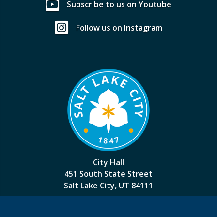
Subscribe to us on Youtube
Follow us on Instagram
City Hall
451 South State Street
Salt Lake City, UT 84111