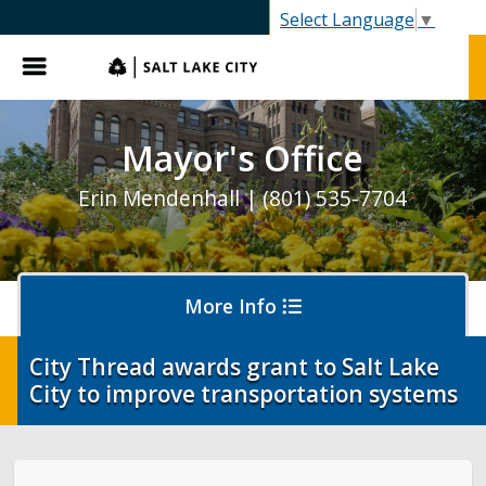
SLC.gov
Select Language
▼
Menu
Mayor's Office
Erin Mendenhall | (801) 535-7704
More Info
City Thread awards grant to Salt Lake
City to improve transportation systems
Olympics and Paralympics in Salt Lake City
Ballpark NEXT