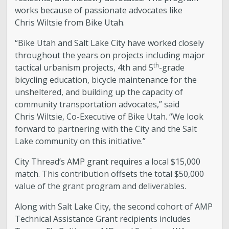
works because of passionate advocates like
Chris Wiltsie from Bike Utah.
“Bike Utah and Salt Lake City have worked closely
throughout the years on projects including major
th
tactical urbanism projects, 4th and 5
-grade
bicycling education, bicycle maintenance for the
unsheltered, and building up the capacity of
community transportation advocates,” said
Chris Wiltsie, Co-Executive of Bike Utah. “We look
forward to partnering with the City and the Salt
Lake community on this initiative.”
City Thread’s AMP grant requires a local $15,000
match. This contribution offsets the total $50,000
value of the grant program and deliverables.
Along with Salt Lake City, the second cohort of AMP
Technical Assistance Grant recipients includes