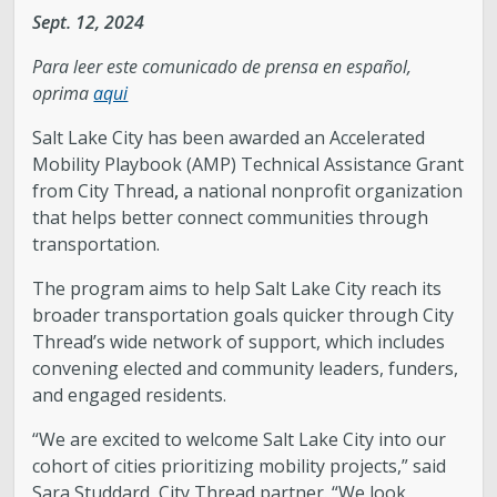
Sept. 12, 2024
Legislative Session
Para leer este comunicado de prensa en español,
oprima
aqui
The Team
Salt Lake City has been awarded an Accelerated
Newsroom
Mobility Playbook (AMP) Technical Assistance Grant
from City Thread
,
a national nonprofit organization
that helps better connect communities through
Contact & Requests
transportation.
Love Your Block – Salt Lake City
The program aims to help Salt Lake City reach its
broader transportation goals quicker through City
Thread’s wide network of support, which includes
New Americans Resources
convening elected and community leaders, funders,
and engaged residents.
Mayor’s Newsletter
“We are excited to welcome Salt Lake City into our
cohort of cities prioritizing mobility projects,” said
Internships
Sara Studdard, City Thread partner. “We look