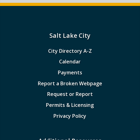
Salt Lake City
City Directory A-Z
Calendar
Payments
Report a Broken Webpage
Request or Report
Permits & Licensing
Privacy Policy