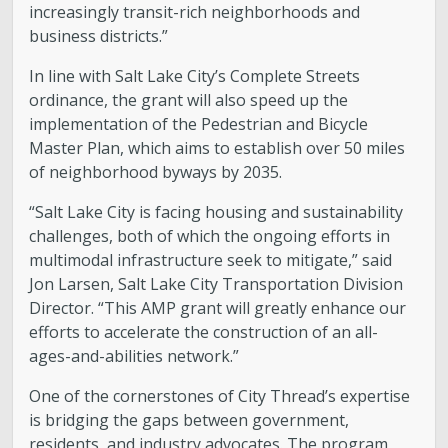
increasingly transit-rich neighborhoods and
business districts.”
In line with Salt Lake City’s Complete Streets
ordinance, the grant will also speed up the
implementation of the Pedestrian and Bicycle
Master Plan, which aims to establish over 50 miles
of neighborhood byways by 2035.
“Salt Lake City is facing housing and sustainability
challenges, both of which the ongoing efforts in
multimodal infrastructure seek to mitigate,” said
Jon Larsen, Salt Lake City Transportation Division
Director. “This AMP grant will greatly enhance our
efforts to accelerate the construction of an all-
ages-and-abilities network.”
One of the cornerstones of City Thread’s expertise
is bridging the gaps between government,
residents, and industry advocates. The program