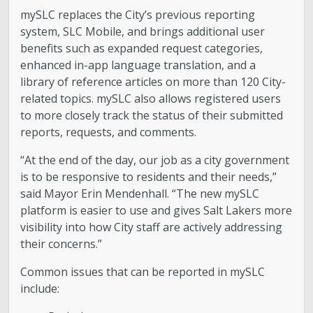
mySLC replaces the City’s previous reporting
Boards and Commissions
system, SLC Mobile, and brings additional user
benefits such as expanded request categories,
Mayor’s Proclamations
enhanced in-app language translation, and a
library of reference articles on more than 120 City-
related topics. mySLC also allows registered users
Community Outreach
to more closely track the status of their submitted
reports, requests, and comments.
“At the end of the day, our job as a city government
is to be responsive to residents and their needs,”
said Mayor Erin Mendenhall. “The new mySLC
platform is easier to use and gives Salt Lakers more
visibility into how City staff are actively addressing
their concerns.”
Common issues that can be reported in mySLC
include: