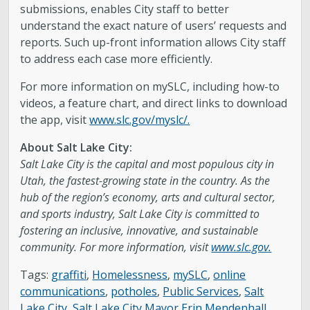
submissions, enables City staff to better
understand the exact nature of users’ requests and
reports. Such up-front information allows City staff
to address each case more efficiently.
For more information on mySLC, including how-to
videos, a feature chart, and direct links to download
the app, visit
www.slc.gov/myslc/.
About Salt Lake City:
Salt Lake City is the capital and most populous city in
Utah, the fastest-growing state in the country. As the
hub of the region’s economy, arts and cultural sector,
and sports industry, Salt Lake City is committed to
fostering an inclusive, innovative, and sustainable
community. For more information, visit
www.slc.gov.
Tags:
graffiti
,
Homelessness
,
mySLC
,
online
communications
,
potholes
,
Public Services
,
Salt
Lake City
,
Salt Lake City Mayor Erin Mendenhall
,