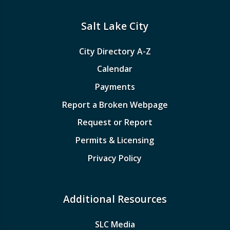
Salt Lake City
City Directory A-Z
Calendar
Payments
Report a Broken Webpage
Request or Report
Permits & Licensing
Privacy Policy
Additional Resources
SLC Media