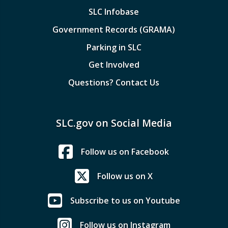
SLC Infobase
Government Records (GRAMA)
Parking in SLC
Get Involved
Questions? Contact Us
SLC.gov on Social Media
Follow us on Facebook
Follow us on X
Subscribe to us on Youtube
Follow us on Instagram