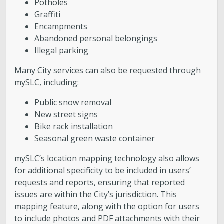
Potholes
Graffiti
Encampments
Abandoned personal belongings
Illegal parking
Many City services can also be requested through
mySLC, including:
Public snow removal
New street signs
Bike rack installation
Seasonal green waste container
mySLC’s location mapping technology also allows
for additional specificity to be included in users’
requests and reports, ensuring that reported
issues are within the City’s jurisdiction. This
mapping feature, along with the option for users
to include photos and PDF attachments with their