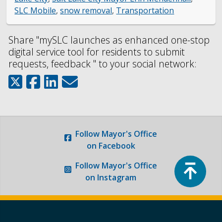
SLC Mobile
,
snow removal
,
Transportation
Share "mySLC launches as enhanced one-stop
digital service tool for residents to submit
requests, feedback " to your social network:
Follow
Mayor's Office
on Facebook
Top
Follow
Mayor's Office
on Instagram