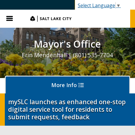
SLC.gov
Select Language
▼
Menu
Mayor's Office
Erin Mendenhall | (801) 535-7704
More Info
mySLC launches as enhanced one-stop
digital service tool for residents to
Olympics and Paralympics in Salt Lake City
submit requests, feedback
Ballpark NEXT