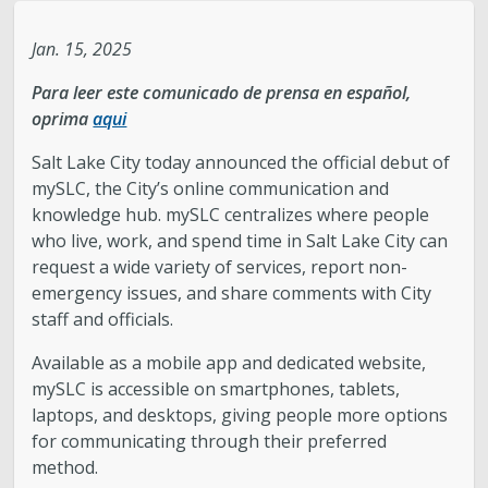
Legislative Session
Jan. 15, 2025
Para leer este comunicado de prensa en español,
The Team
oprima
aqui
Newsroom
Salt Lake City today announced the official debut of
mySLC, the City’s online communication and
knowledge hub. mySLC centralizes where people
Contact & Requests
who live, work, and spend time in Salt Lake City can
request a wide variety of services, report non-
Love Your Block – Salt Lake City
emergency issues, and share comments with City
staff and officials.
New Americans Resources
Available as a mobile app and dedicated website,
mySLC is accessible on smartphones, tablets,
Mayor’s Newsletter
laptops, and desktops, giving people more options
for communicating through their preferred
Internships
method.