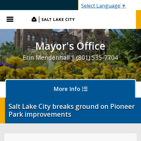
SLC.gov
Select Language
▼
Menu
Mayor's Office
Erin Mendenhall | (801) 535-7704
More Info
Salt Lake City breaks ground on Pioneer
Park improvements
Olympics and Paralympics in Salt Lake City
Ballpark NEXT