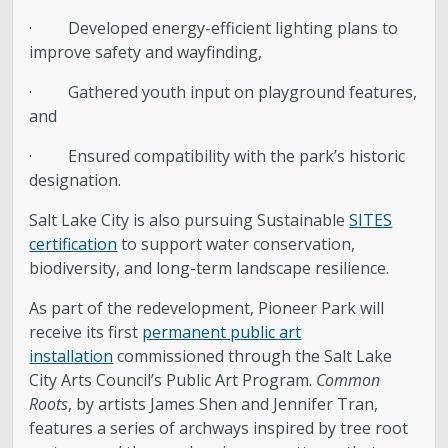
· Developed energy-efficient lighting plans to
improve safety and wayfinding,
· Gathered youth input on playground features,
and
· Ensured compatibility with the park’s historic
designation.
Salt Lake City is also pursuing Sustainable
SITES
certification
to support water conservation,
biodiversity, and long-term landscape resilience.
As part of the redevelopment, Pioneer Park will
receive its first
permanent public art
installation
commissioned through the Salt Lake
City Arts Council’s Public Art Program.
Common
Roots
, by artists James Shen and Jennifer Tran,
features a series of archways inspired by tree root