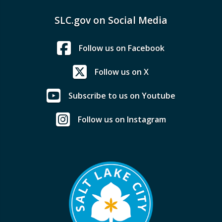
SLC.gov on Social Media
Follow us on Facebook
Follow us on X
Subscribe to us on Youtube
Follow us on Instagram