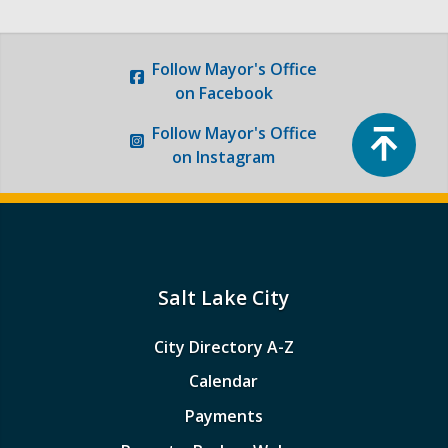
Follow
Mayor's Office
on Facebook
Top
Follow
Mayor's Office
on Instagram
Salt Lake City
City Directory A-Z
Calendar
Payments