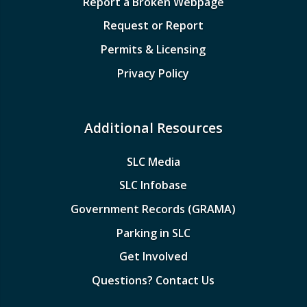
Report a Broken Webpage
Request or Report
Permits & Licensing
Privacy Policy
Additional Resources
SLC Media
SLC Infobase
Government Records (GRAMA)
Parking in SLC
Get Involved
Questions? Contact Us