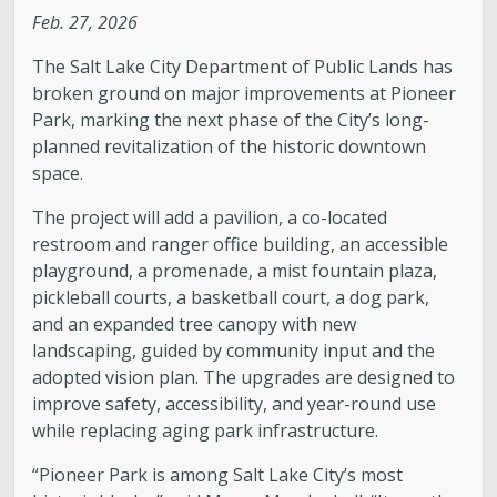
Feb. 27, 2026
Legislative Session
The Salt Lake City Department of Public Lands has
broken ground on major improvements at Pioneer
The Team
Park, marking the next phase of the City’s long-
planned revitalization of the historic downtown
Newsroom
space.
The project will add a pavilion, a co-located
Contact & Requests
restroom and ranger office building, an accessible
playground, a promenade, a mist fountain plaza,
Love Your Block – Salt Lake City
pickleball courts, a basketball court, a dog park,
and an expanded tree canopy with new
New Americans Resources
landscaping, guided by community input and the
adopted vision plan. The upgrades are designed to
improve safety, accessibility, and year-round use
Mayor’s Newsletter
while replacing aging park infrastructure.
Internships
“Pioneer Park is among Salt Lake City’s most