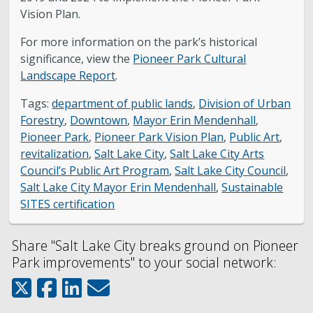
Vision Plan.
For more information on the park’s historical
significance, view the
Pioneer Park Cultural
Landscape Report
.
Tags:
department of public lands
,
Division of Urban
Forestry
,
Downtown
,
Mayor Erin Mendenhall
,
Pioneer Park
,
Pioneer Park Vision Plan
,
Public Art
,
revitalization
,
Salt Lake City
,
Salt Lake City Arts
Council’s Public Art Program
,
Salt Lake City Council
,
Salt Lake City Mayor Erin Mendenhall
,
Sustainable
SITES certification
Share "Salt Lake City breaks ground on Pioneer
Park improvements" to your social network: