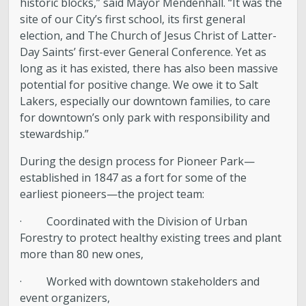
historic blocks,” said Mayor Mendenhall. “It was the
site of our City’s first school, its first general
Boards and Commissions
election, and The Church of Jesus Christ of Latter-
Day Saints’ first-ever General Conference. Yet as
Mayor’s Proclamations
long as it has existed, there has also been massive
potential for positive change. We owe it to Salt
Community Outreach
Lakers, especially our downtown families, to care
for downtown’s only park with responsibility and
stewardship.”
During the design process for Pioneer Park—
established in 1847 as a fort for some of the
earliest pioneers—the project team:
· Coordinated with the Division of Urban
Forestry to protect healthy existing trees and plant
more than 80 new ones,
· Worked with downtown stakeholders and
event organizers,