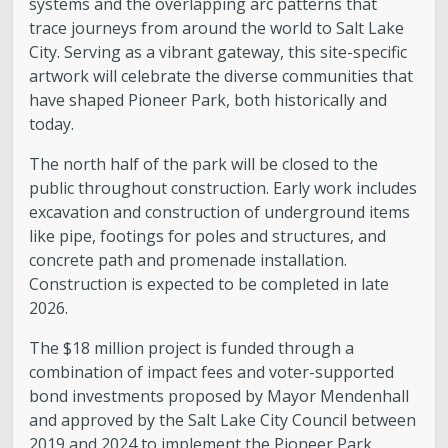
systems and the overlapping arc patterns that
trace journeys from around the world to Salt Lake
City. Serving as a vibrant gateway, this site-specific
artwork will celebrate the diverse communities that
have shaped Pioneer Park, both historically and
today.
The north half of the park will be closed to the
public throughout construction. Early work includes
excavation and construction of underground items
like pipe, footings for poles and structures, and
concrete path and promenade installation.
Construction is expected to be completed in late
2026.
The $18 million project is funded through a
combination of impact fees and voter-supported
bond investments proposed by Mayor Mendenhall
and approved by the Salt Lake City Council between
2019 and 2024 to implement the Pioneer Park