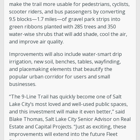
make the trail more usable for pedestrians, cyclists,
scooter riders, and bus passengers by converting
9.5 blocks—1.7 miles—of gravel park strips into
green ribbons planted with 285 trees and 350
water-wise shrubs that will add shade, cool the air,
and improve air quality.
Improvements will also include water-smart drip
irrigation, new soil, benches, tables, wayfinding,
and placemaking elements that beautify the
popular urban corridor for users and small
businesses.
“The 9-Line Trail has quickly become one of Salt
Lake City’s most loved and well-used public spaces,
and this investment will make it even better,” said
Blake Thomas, Salt Lake City Senior Advisor on Real
Estate and Capital Projects. “Just as exciting, these
improvements will extend into the future Fleet