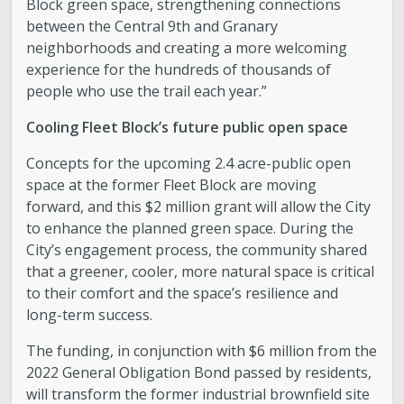
Block green space, strengthening connections
between the Central 9th and Granary
neighborhoods and creating a more welcoming
experience for the hundreds of thousands of
people who use the trail each year.”
Cooling Fleet Block’s future public open space
Concepts for the upcoming 2.4 acre-public open
space at the former Fleet Block are moving
forward, and this $2 million grant will allow the City
to enhance the planned green space. During the
City’s engagement process, the community shared
that a greener, cooler, more natural space is critical
to their comfort and the space’s resilience and
long-term success.
The funding, in conjunction with $6 million from the
2022 General Obligation Bond passed by residents,
will transform the former industrial brownfield site