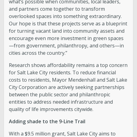
what’s possible when communities, local leaders,
and partners come together to transform
overlooked spaces into something extraordinary.
Our hope is that these projects serve as a blueprint
for turning vacant land into community assets and
encourage even more investment in green spaces
—from government, philanthropy, and others—in
cities across the country.”
Research shows affordability remains a top concern
for Salt Lake City residents. To reduce financial
costs to residents, Mayor Mendenhall and Salt Lake
City Corporation are actively seeking partnerships
between the public sector and philanthropic
entities to address needed infrastructure and
quality of life improvements citywide.
Adding shade to the 9-Line Trail
With a $9.5 million grant, Salt Lake City aims to