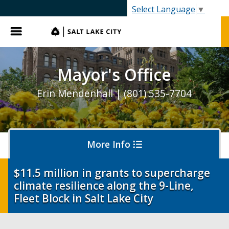
SLC.gov
Select Language
▼
Menu
Mayor's Office
Erin Mendenhall | (801) 535-7704
More Info
$11.5 million in grants to supercharge
climate resilience along the 9-Line,
Olympics and Paralympics in Salt Lake City
Fleet Block in Salt Lake City
Ballpark NEXT