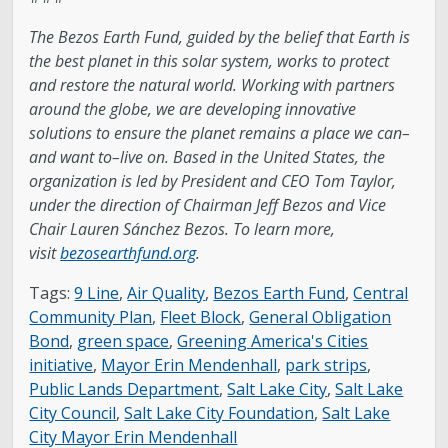
The Bezos Earth Fund, guided by the belief that Earth is
the best planet in this solar system, works to protect
and restore the natural world. Working with partners
around the globe, we are developing innovative
solutions to ensure the planet remains a place we can–
and want to–live on. Based in the United States, the
organization is led by President and CEO Tom Taylor,
under the direction of Chairman Jeff Bezos and Vice
Chair Lauren Sánchez Bezos. To learn more,
visit
bezosearthfund.org
.
Tags:
9 Line
,
Air Quality
,
Bezos Earth Fund
,
Central
Community Plan
,
Fleet Block
,
General Obligation
Bond
,
green space
,
Greening America's Cities
initiative
,
Mayor Erin Mendenhall
,
park strips
,
Public Lands Department
,
Salt Lake City
,
Salt Lake
City Council
,
Salt Lake City Foundation
,
Salt Lake
City Mayor Erin Mendenhall