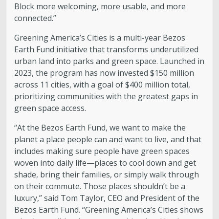
Block more welcoming, more usable, and more
Boards and Commissions
connected.”
Greening America’s Cities is a multi-year Bezos
Mayor’s Proclamations
Earth Fund initiative that transforms underutilized
urban land into parks and green space. Launched in
Community Outreach
2023, the program has now invested $150 million
across 11 cities, with a goal of $400 million total,
prioritizing communities with the greatest gaps in
green space access.
“At the Bezos Earth Fund, we want to make the
planet a place people can and want to live, and that
includes making sure people have green spaces
woven into daily life—places to cool down and get
shade, bring their families, or simply walk through
on their commute. Those places shouldn’t be a
luxury,” said Tom Taylor, CEO and President of the
Bezos Earth Fund. “Greening America’s Cities shows