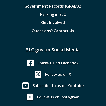
Government Records (GRAMA)
Parking in SLC
Get Involved
Questions? Contact Us
SLC.gov on Social Media
Follow us on Facebook
Follow us on X
Subscribe to us on Youtube
Follow us on Instagram