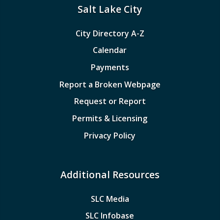
Salt Lake City
City Directory A-Z
Calendar
Payments
Report a Broken Webpage
Request or Report
Permits & Licensing
Privacy Policy
Additional Resources
SLC Media
SLC Infobase