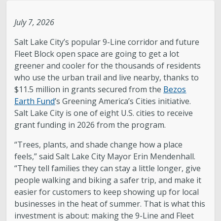
Legislative Session
July 7, 2026
Salt Lake City’s popular 9-Line corridor and future
The Team
Fleet Block open space are going to get a lot
greener and cooler for the thousands of residents
Newsroom
who use the urban trail and live nearby, thanks to
$11.5 million in grants secured from the
Bezos
Contact & Requests
Earth Fund
’s Greening America’s Cities initiative.
Salt Lake City is one of eight U.S. cities to receive
grant funding in 2026 from the program.
Love Your Block – Salt Lake City
“Trees, plants, and shade change how a place
New Americans Resources
feels,” said Salt Lake City Mayor Erin Mendenhall.
“They tell families they can stay a little longer, give
people walking and biking a safer trip, and make it
Mayor’s Newsletter
easier for customers to keep showing up for local
businesses in the heat of summer. That is what this
Internships
investment is about: making the 9-Line and Fleet