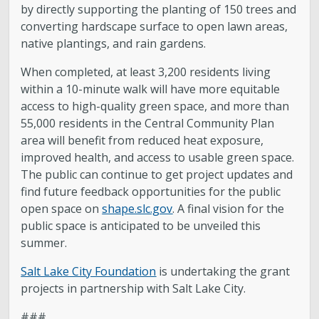
by directly supporting the planting of 150 trees and
converting hardscape surface to open lawn areas,
native plantings, and rain gardens.
When completed, at least 3,200 residents living
within a 10-minute walk will have more equitable
access to high-quality green space, and more than
55,000 residents in the Central Community Plan
area will benefit from reduced heat exposure,
improved health, and access to usable green space.
The public can continue to get project updates and
find future feedback opportunities for the public
open space on
shape.slc.gov
. A final vision for the
public space is anticipated to be unveiled this
summer.
Salt Lake City Foundation
is undertaking the grant
projects in partnership with Salt Lake City.
###