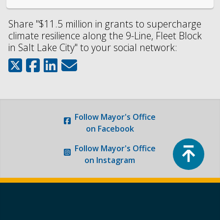
Share "$11.5 million in grants to supercharge
climate resilience along the 9-Line, Fleet Block
in Salt Lake City" to your social network:
Follow
Mayor's Office
on Facebook
Top
Follow
Mayor's Office
on Instagram