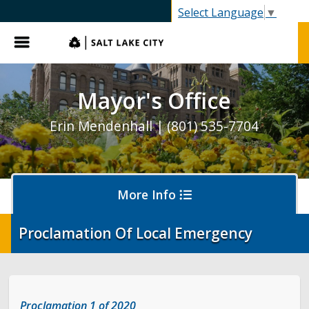
SLC.gov
Select Language
▼
Menu
Mayor's Office
Erin Mendenhall | (801) 535-7704
More Info
Proclamation Of Local Emergency
Olympics and Paralympics in Salt Lake City
Ballpark NEXT
Proclamation 1 of 2020