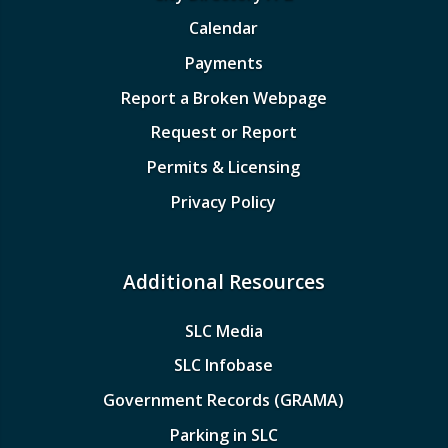
Calendar
Payments
Report a Broken Webpage
Request or Report
Permits & Licensing
Privacy Policy
Additional Resources
SLC Media
SLC Infobase
Government Records (GRAMA)
Parking in SLC