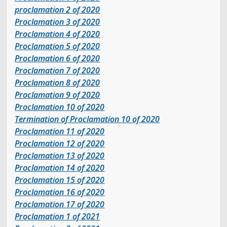
proclamation 2 of 2020
Legislative Session
Proclamation 3 of 2020
Proclamation 4 of 2020
The Team
Proclamation 5 of 2020
Proclamation 6 of 2020
Proclamation 7 of 2020
Newsroom
Proclamation 8 of 2020
Proclamation 9 of 2020
Contact & Requests
Proclamation 10 of 2020
Termination of Proclamation 10 of 2020
Love Your Block – Salt Lake City
Proclamation 11 of 2020
Proclamation
12 of 2020
Proclamation 13 of 2020
New Americans Resources
Proclamation 14 of 2020
Proclamation 15 of 2020
Mayor’s Newsletter
Proclamation 16 of 2020
Proclamation 17 of 2020
Internships
Proclamation 1 of 2021