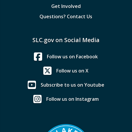
Get Involved
Questions? Contact Us
SLC.gov on Social Media
Follow us on Facebook
Follow us on X
Subscribe to us on Youtube
Follow us on Instagram