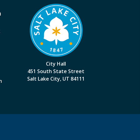
a
k
City Hall
451 South State Street
Salt Lake City, UT 84111
m