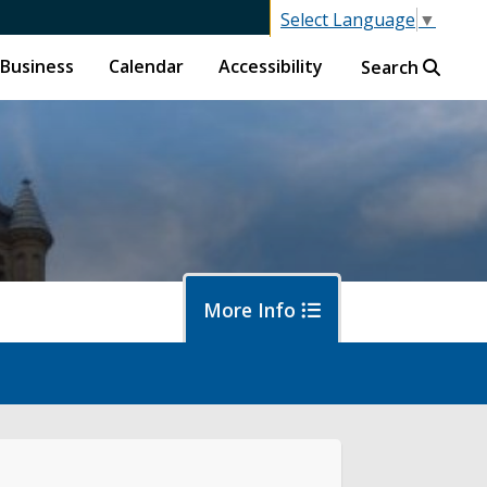
Select Language
▼
Business
Calendar
Accessibility
Search
More Info
islative Session