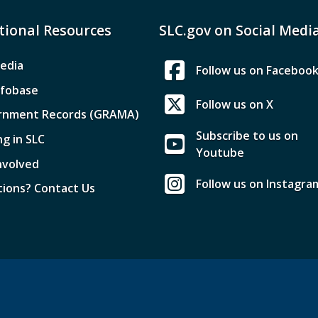
tional Resources
SLC.gov on Social Medi
edia
Follow us on Faceboo
nfobase
Follow us on X
rnment Records (GRAMA)
Subscribe to us on
ng in SLC
Youtube
nvolved
Follow us on Instagra
ions? Contact Us