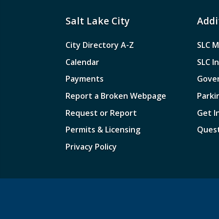
Salt Lake City
Addi
City Directory A-Z
SLC M
Calendar
SLC I
Payments
Gove
Report a Broken Webpage
Parki
Request or Report
Get I
Permits & Licensing
Quest
Privacy Policy