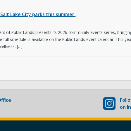
Newsroom
Co
Salt Lake City parks this summer
New Americans Resources
Ma
t of Public Lands presents its 2026 community events series, bringing 
Boards and Commissions
May
The full schedule is available on the Public Lands event calendar. This
wellness, […]
ffice
Foll
on I