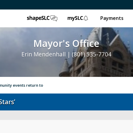
ShapeSLC
mySLC
Payments
Mayor's Office
Erin Mendenhall | (801) 535-7704
unity events return to
tars’
e
Ballpark NEXT
Leg