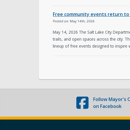
The Team
Free community events return to 
Love Your Block – Salt Lake City
Posted on:
May 14th, 2026
May 14, 2026 The Salt Lake City Departmen
Internships
trails, and open spaces across the city. 
lineup of free events designed to inspire 
Community Outreach
Follow
Mayor's O
on Facebook