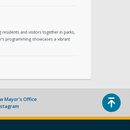
ntact & Requests
yor’s Newsletter
residents and visitors together in parks,
or’s Proclamations
 year’s programming showcases a vibrant
Top
ow
Mayor's Office
nstagram