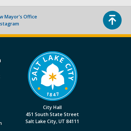
Top
ow
Mayor's Office
nstagram
a
k
City Hall
451 South State Street
Salt Lake City, UT 84111
m