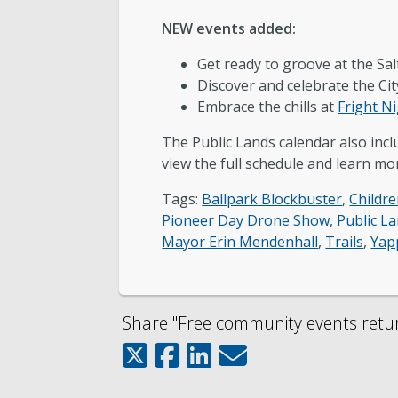
NEW events added:
Get ready to groove at the Sa
Discover and celebrate the Cit
Embrace the chills at
Fright Ni
The Public Lands calendar also in
view the full schedule and learn mor
Tags:
Ballpark Blockbuster
,
Childre
Pioneer Day Drone Show
,
Public L
Mayor Erin Mendenhall
,
Trails
,
Yap
Share "Free community events return