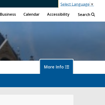
Select Language
▼
Business
Calendar
Accessibility
Search
More Info
islative Session