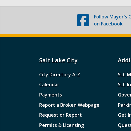
Follow
Mayor's O
on Facebook
Salt Lake City
Addi
City Directory A-Z
SLC M
Calendar
SLC I
Payments
Gove
Report a Broken Webpage
Parki
Request or Report
Get I
Permits & Licensing
Quest