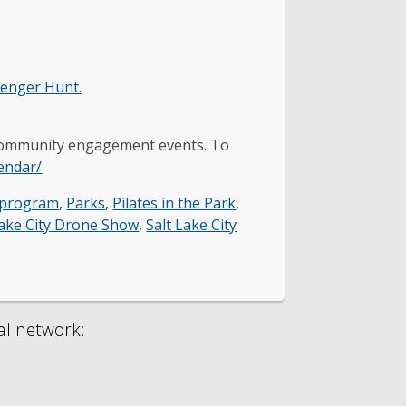
venger Hunt.
 community engagement events. To
lendar/
 program
,
Parks
,
Pilates in the Park
,
Lake City Drone Show
,
Salt Lake City
al network: