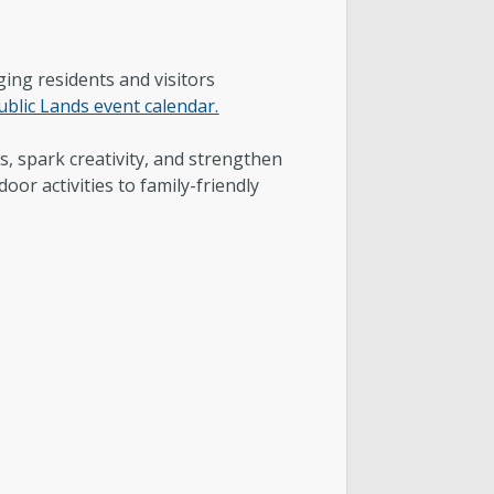
ntact & Requests
yor’s Newsletter
ing residents and visitors
ublic Lands event calendar.
or’s Proclamations
, spark creativity, and strengthen
oor activities to family-friendly