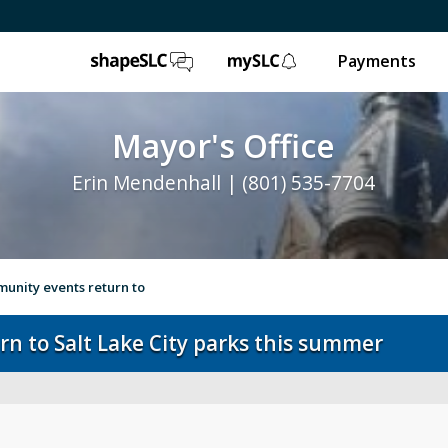
ShapeSLC
mySLC
Payments
Mayor's Office
Erin Mendenhall | (801) 535-7704
unity events return to
n to Salt Lake City parks this summer
e
Ballpark NEXT
Leg