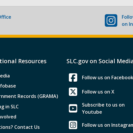
ffice
Foll
on I
tional Resources
SLC.gov on Social Medi
edia
Follow us on Faceboo
nfobase
Follow us on X
rnment Records (GRAMA)
Subscribe to us on
ng in SLC
Youtube
nvolved
Follow us on Instagra
ions? Contact Us