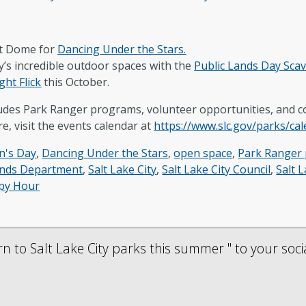
lt Dome for
Dancing Under the Stars.
y’s incredible outdoor spaces with the
Public Lands Day Sca
ght Flick
this October.
cludes Park Ranger programs, volunteer opportunities, and
e, visit the events calendar at
https://www.slc.gov/parks/ca
n's Day
,
Dancing Under the Stars
,
open space
,
Park Ranger
ands Department
,
Salt Lake City
,
Salt Lake City Council
,
Salt 
py Hour
 to Salt Lake City parks this summer " to your soci