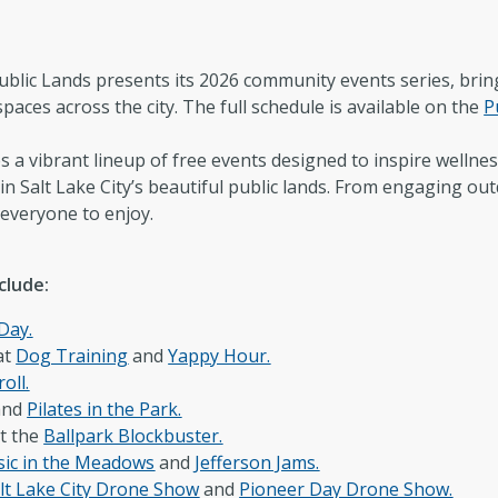
Newsroom
Co
New Americans Resources
Ma
blic Lands presents its 2026 community events series, bring
spaces across the city. The full schedule is available on the
P
Boards and Commissions
May
 vibrant lineup of free events designed to inspire wellness
n Salt Lake City’s beautiful public lands. From engaging outd
 everyone to enjoy.
clude:
 Day.
at
Dog Training
and
Yappy Hour.
roll.
and
Pilates in the Park.
t the
Ballpark Blockbuster.
ic in the Meadows
and
Jefferson Jams.
lt Lake City Drone Show
and
Pioneer Day Drone Show.