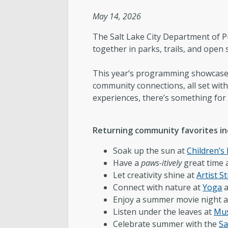
The Team
May 14, 2026
Love Your Block – Salt Lake City
The Salt Lake City Department of Pu
together in parks, trails, and open 
Internships
This year’s programming showcases a
community connections, all set withi
Community Outreach
experiences, there’s something for
Returning community favorites in
Soak up the sun at
Children’s
Have a
paws-itively
great time 
Let creativity shine at
Artist St
Connect with nature at
Yoga
Enjoy a summer movie night a
Listen under the leaves at
Mus
Celebrate summer with the
Sa