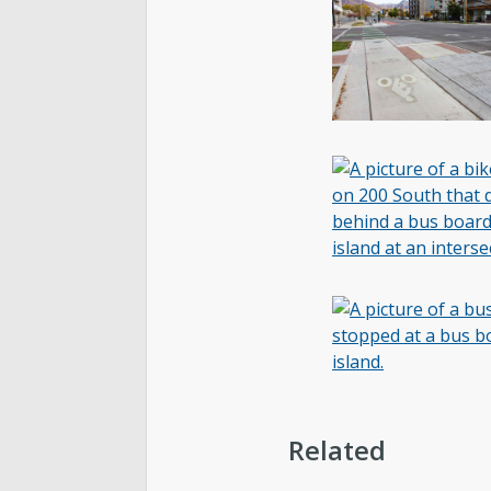
Related