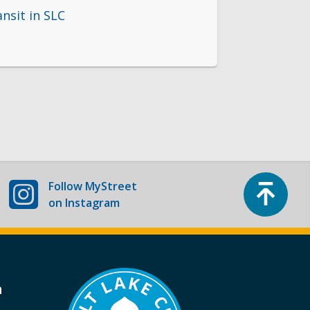
ansit in SLC
Top
Follow
MyStreet
on Instagram
a