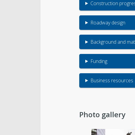
Construction progre
Roadway design
Background and mate
Funding
Business resources
Photo gallery