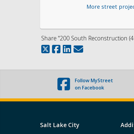
More street proje
Share "200 South Reconstruction (40
Follow
MyStreet
on Facebook
Salt Lake City
Addi