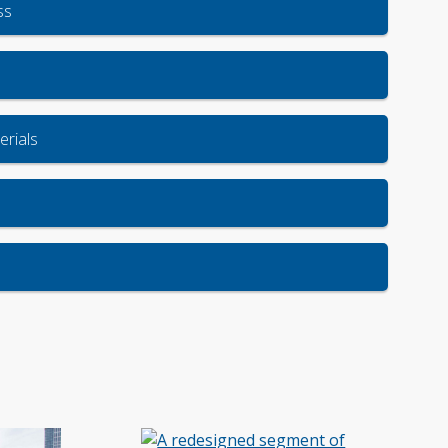
ss
rials