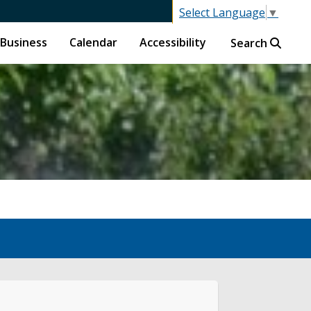
Select Language
▼
Business
Calendar
Accessibility
Search