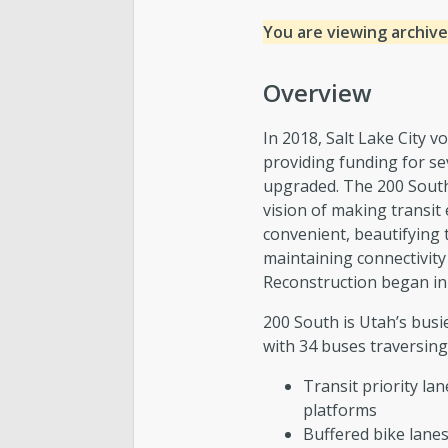
You are viewing archive
Overview
In 2018, Salt Lake City 
providing funding for sev
upgraded. The 200 South 
vision of making transit
convenient, beautifying 
maintaining connectivity
Reconstruction began in
200 South is Utah’s busie
with 34 buses traversing
Transit priority la
platforms
Buffered bike lanes