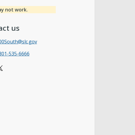
ay not work.
act us
00South@slc.gov
801-535-6666
X