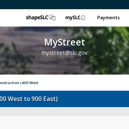
ShapeSLC
mySLC
Payments
MyStreet
mystreet@slc.gov
nstruction (400 West
00 West to 900 East)