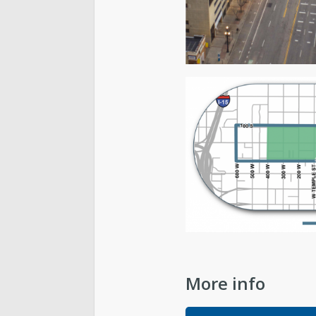
More info