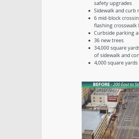
safety upgrades
Sidewalk and curb 
6 mid-block crossi
flashing crosswalk 
Curbside parking a
36 new trees
34,000 square yard
of sidewalk and co
4,000 square yards