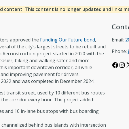
d content. This content is no longer updated and links m
Cont
voters approved the
Funding Our Future bond
,
Email:
2
eral of the city’s largest streets to be rebuilt and
Phone:
Reconstruction project started in 2020 with the
 easier, biking and walking safer and more
Facebook
Instagram
this important downtown corridor, all while
 and improving pavement for drivers.
 2022 and was completed in December 2024.
st transit street, used by 10 different bus routes
 the corridor every hour. The project added:
nes and 10 in-lane bus stops with bus boarding
 channelized behind bus islands with intersection