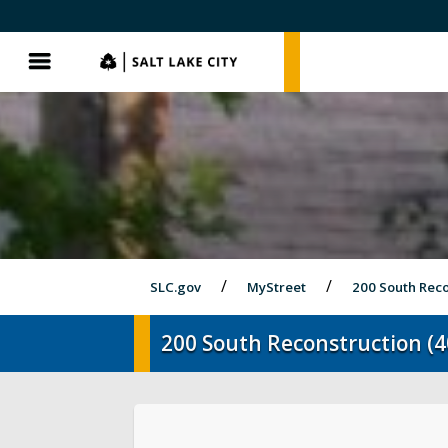
SLC.gov
SLC.gov
Menu
SLC.gov
MyStreet
200 South Reco
200 South Reconstruction (4