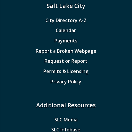
Salt Lake City
City Directory A-Z
Calendar
Payments
Report a Broken Webpage
Request or Report
Permits & Licensing
Privacy Policy
Additional Resources
SLC Media
SLC Infobase