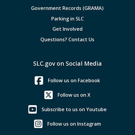
Government Records (GRAMA)
Parking in SLC
Get Involved
Questions? Contact Us
SLC.gov on Social Media
Follow us on Facebook
Follow us on X
Subscribe to us on Youtube
Follow us on Instagram