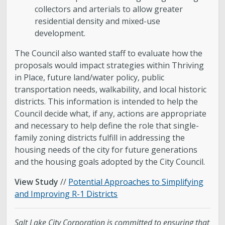
collectors and arterials to allow greater
residential density and mixed-use
development.
The Council also wanted staff to evaluate how the
proposals would impact strategies within Thriving
in Place, future land/water policy, public
transportation needs, walkability, and local historic
districts. This information is intended to help the
Council decide what, if any, actions are appropriate
and necessary to help define the role that single-
family zoning districts fulfill in addressing the
housing needs of the city for future generations
and the housing goals adopted by the City Council.
View Study
//
Potential Approaches to Simplifying
and Improving R-1 Districts
Salt Lake City Corporation is committed to ensuring that