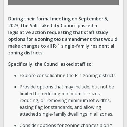
During their formal meeting on September 5,
2023, the Salt Lake City Council passed a
legislative action requesting that staff study
options for a zoning text amendment that would
make changes to all R-1 single-family residential
zoning districts.
Specifically, the Council asked staff to:
Explore consolidating the R-1 zoning districts.
Provide options that may include, but not be
limited to, reducing minimum lot sizes,
reducing, or removing minimum lot widths,
easing flag lot standards, and allowing
attached single-family dwellings in all zones.
Consider options for zoning changes along