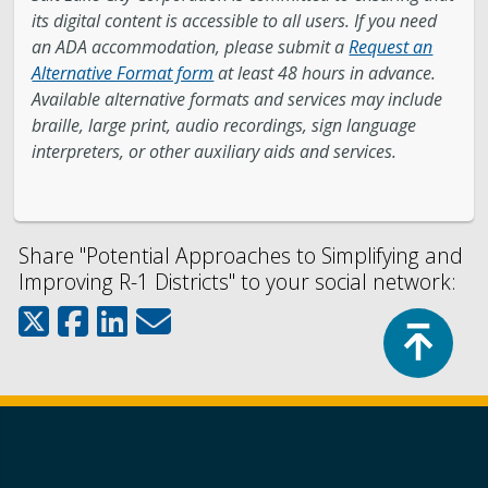
its digital content is accessible to all users. If you need
an ADA accommodation, please submit a
Request an
Alternative Format form
at least 48 hours in advance.
Available alternative formats and services may include
braille, large print, audio recordings, sign language
interpreters, or other auxiliary aids and services.
Share "Potential Approaches to Simplifying and
Improving R-1 Districts" to your social network:
Top