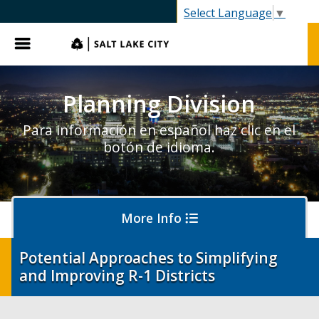
SLC.gov
Select Language
▼
Menu
Planning Division
Para información en español haz clic en el
botón de idioma.
More Info
Potential Approaches to Simplifying
and Improving R-1 Districts
About Planning